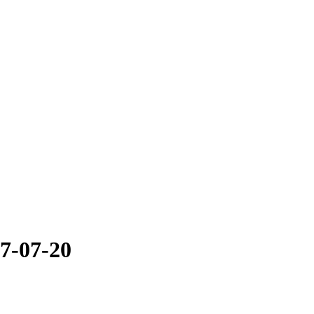
7-07-20