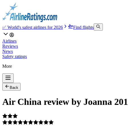
✅ World's safest airlines for 2026
Find flights
Airlines
Reviews
News
Safety ratings
More
Back
Air China review by Joanna 201