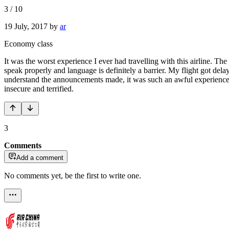
3
/
10
19 July, 2017
by
ar
Economy class
It was the worst experience I ever had travelling with this airline. T
speak properly and language is definitely a barrier. My flight got dela
understand the announcements made, it was such an awful experience. H
insecure and terrified.
3
Comments
Add a comment
No comments yet, be the first to write one.