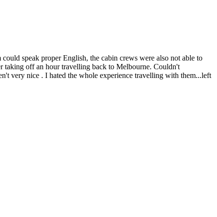
em could speak proper English, the cabin crews were also not able to
ter taking off an hour travelling back to Melbourne. Couldn't
t very nice . I hated the whole experience travelling with them...left