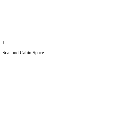
1
Seat and Cabin Space