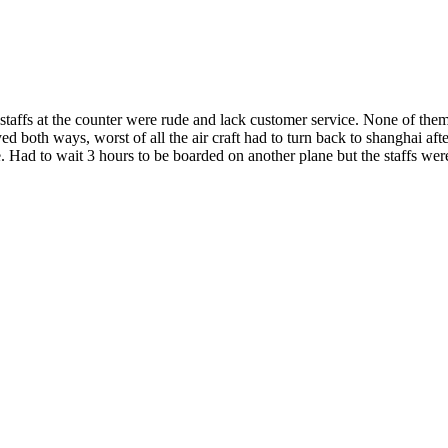
he staffs at the counter were rude and lack customer service. None of th
yed both ways, worst of all the air craft had to turn back to shanghai af
ad to wait 3 hours to be boarded on another plane but the staffs weren'