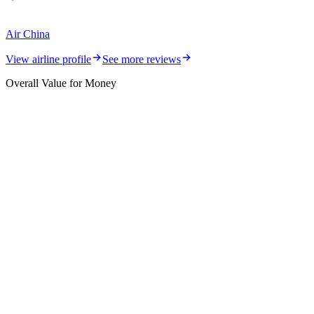
Air China
View airline profile
See more reviews
Overall Value for Money