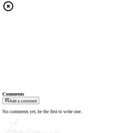
Comments
Add a comment
No comments yet, be the first to write one.