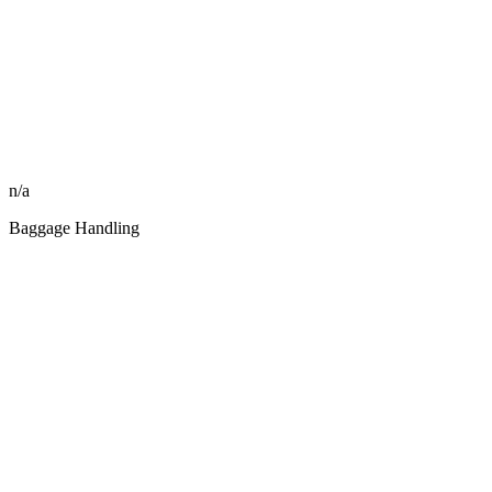
n/a
Baggage Handling