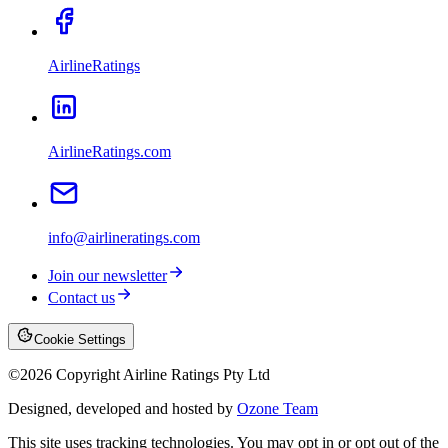
AirlineRatings
AirlineRatings.com
info@airlineratings.com
Join our newsletter
Contact us
Cookie Settings
©
2026
Copyright Airline Ratings Pty Ltd
Designed, developed and hosted by
Ozone Team
This site uses tracking technologies. You may opt in or opt out of the