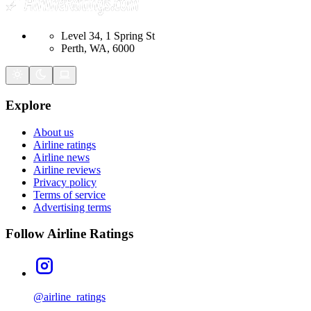
Level 34, 1 Spring St
Perth, WA, 6000
Explore
About us
Airline ratings
Airline news
Airline reviews
Privacy policy
Terms of service
Advertising terms
Follow Airline Ratings
@airline_ratings