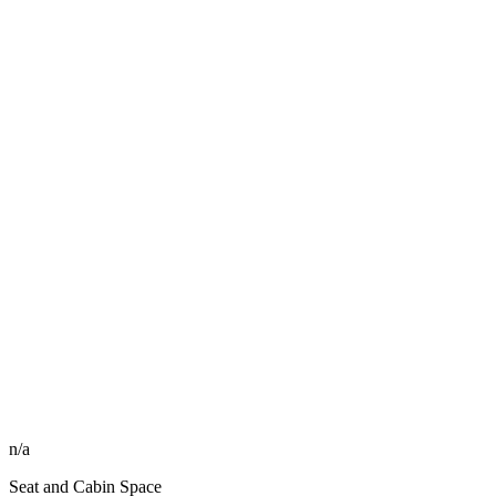
n/a
Seat and Cabin Space