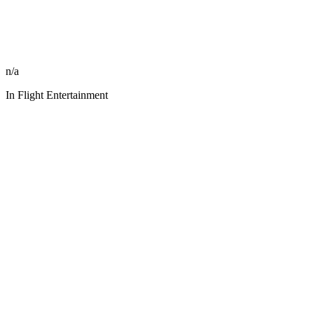
n/a
In Flight Entertainment