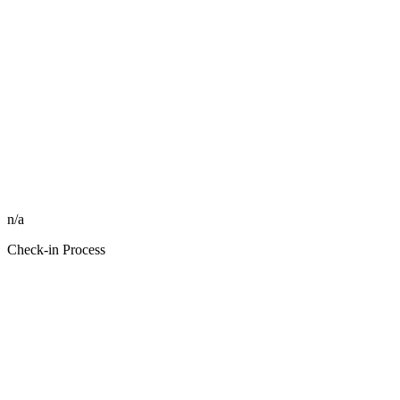
n/a
Check-in Process