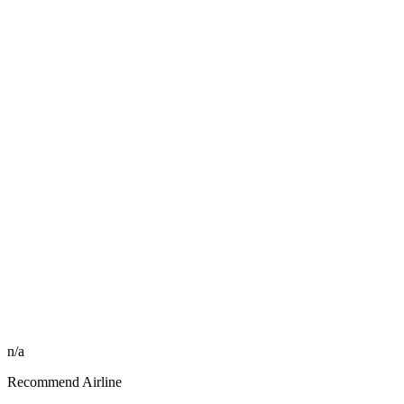
n/a
Recommend Airline