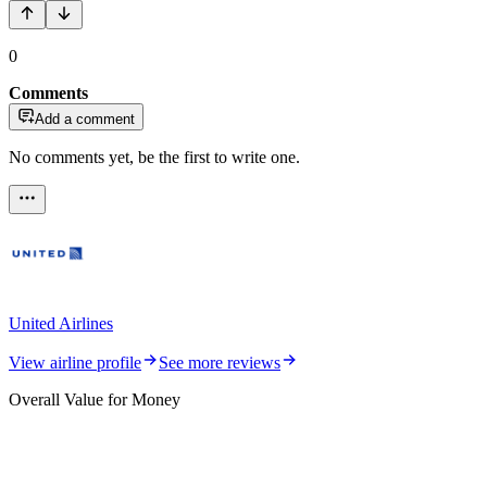
0
Comments
Add a comment
No comments yet, be the first to write one.
United Airlines
View airline profile
See more reviews
Overall Value for Money