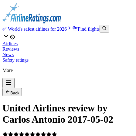
✅ World's safest airlines for 2026
Find flights
Airlines
Reviews
News
Safety ratings
More
Back
United Airlines review by
Carlos Antonio 2017-05-02