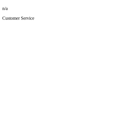
n/a
Customer Service