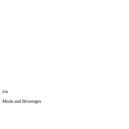
n/a
Meals and Beverages