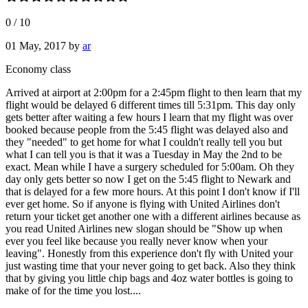
0
/
10
01 May, 2017
by
ar
Economy class
Arrived at airport at 2:00pm for a 2:45pm flight to then learn that my
flight would be delayed 6 different times till 5:31pm. This day only
gets better after waiting a few hours I learn that my flight was over
booked because people from the 5:45 flight was delayed also and
they "needed" to get home for what I couldn't really tell you but
what I can tell you is that it was a Tuesday in May the 2nd to be
exact. Mean while I have a surgery scheduled for 5:00am. Oh they
day only gets better so now I get on the 5:45 flight to Newark and
that is delayed for a few more hours. At this point I don't know if I'll
ever get home. So if anyone is flying with United Airlines don't
return your ticket get another one with a different airlines because as
you read United Airlines new slogan should be "Show up when
ever you feel like because you really never know when your
leaving". Honestly from this experience don't fly with United your
just wasting time that your never going to get back. Also they think
that by giving you little chip bags and 4oz water bottles is going to
make of for the time you lost....