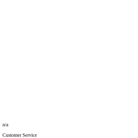
n/a
Customer Service