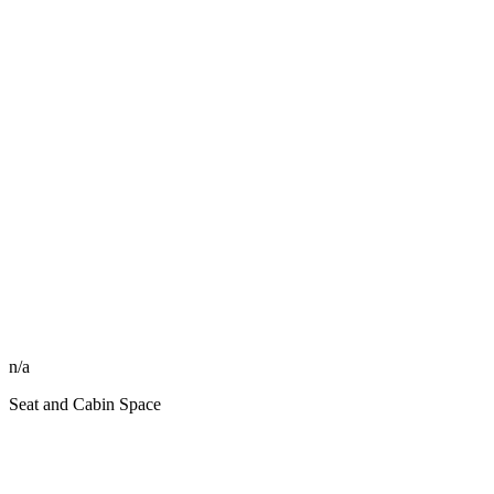
n/a
Seat and Cabin Space