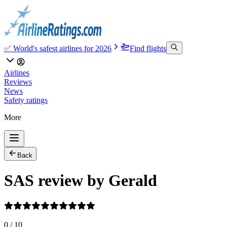
✅ World's safest airlines for 2026
Find flights
Airlines
Reviews
News
Safety ratings
More
Back
SAS review by Gerald
0
/
10