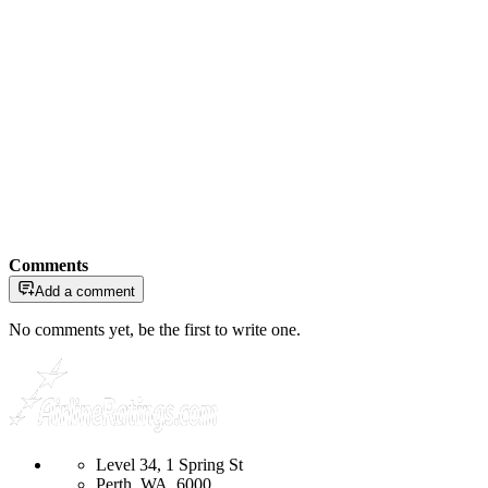
Comments
Add a comment
No comments yet, be the first to write one.
Level 34, 1 Spring St
Perth, WA, 6000