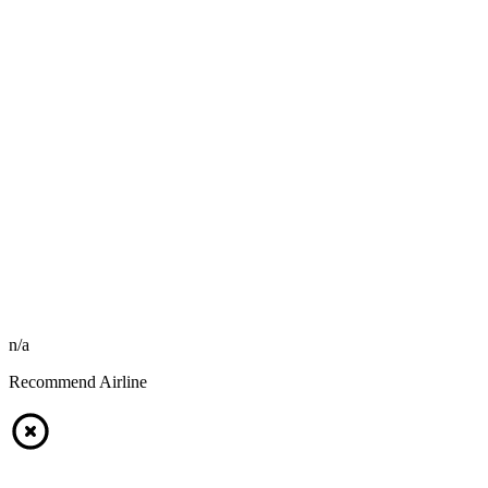
n/a
Recommend Airline