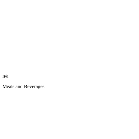
n/a
Meals and Beverages