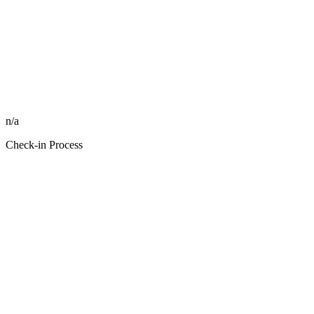
n/a
Check-in Process