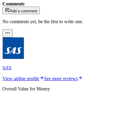
Comments
Add a comment
No comments yet, be the first to write one.
SAS
View airline profile
See more reviews
Overall Value for Money