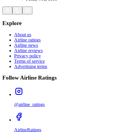
Explore
About us
Airline ratings
Airline news
Airline reviews
Privacy policy
Terms of service
Advertising terms
Follow Airline Ratings
@airline_ratings
AirlineRatings