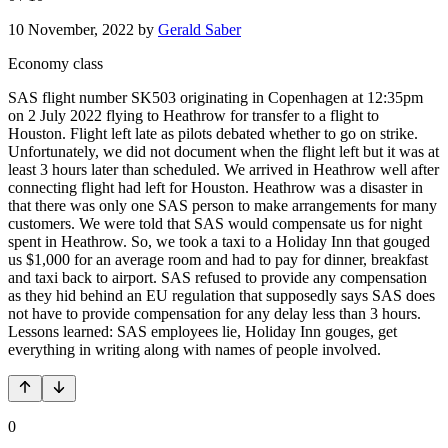
10 November, 2022
by
Gerald Saber
Economy class
SAS flight number SK503 originating in Copenhagen at 12:35pm
on 2 July 2022 flying to Heathrow for transfer to a flight to
Houston. Flight left late as pilots debated whether to go on strike.
Unfortunately, we did not document when the flight left but it was at
least 3 hours later than scheduled. We arrived in Heathrow well after
connecting flight had left for Houston. Heathrow was a disaster in
that there was only one SAS person to make arrangements for many
customers. We were told that SAS would compensate us for night
spent in Heathrow. So, we took a taxi to a Holiday Inn that gouged
us $1,000 for an average room and had to pay for dinner, breakfast
and taxi back to airport. SAS refused to provide any compensation
as they hid behind an EU regulation that supposedly says SAS does
not have to provide compensation for any delay less than 3 hours.
Lessons learned: SAS employees lie, Holiday Inn gouges, get
everything in writing along with names of people involved.
0