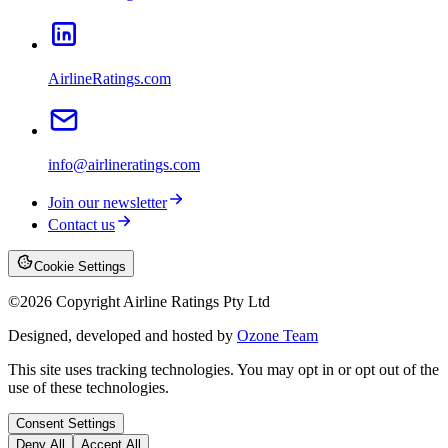
AirlineRatings.com
info@airlineratings.com
Join our newsletter
Contact us
Cookie Settings
©
2026
Copyright Airline Ratings Pty Ltd
Designed, developed and hosted by
Ozone Team
This site uses tracking technologies. You may opt in or opt out of the
use of these technologies.
Consent Settings
Deny All
Accept All