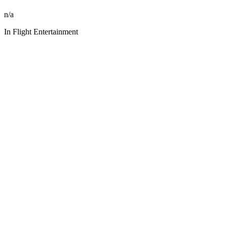
n/a
In Flight Entertainment