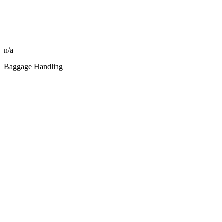
n/a
Baggage Handling