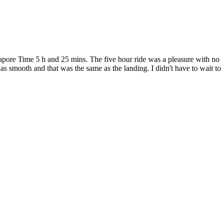
ngapore Time 5 h and 25 mins. The five hour ride was a pleasure with 
 was smooth and that was the same as the landing. I didn't have to wait 