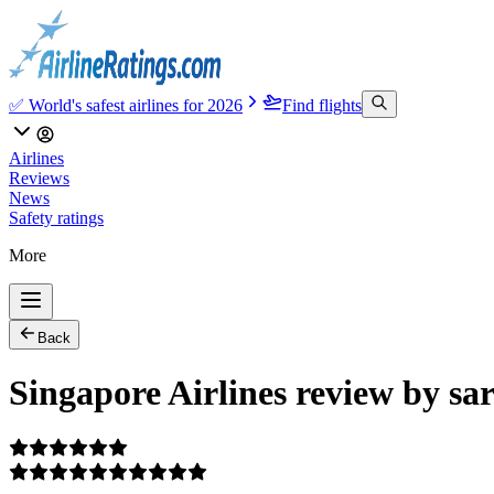
✅ World's safest airlines for 2026
Find flights
Airlines
Reviews
News
Safety ratings
More
Back
Singapore Airlines review by sa