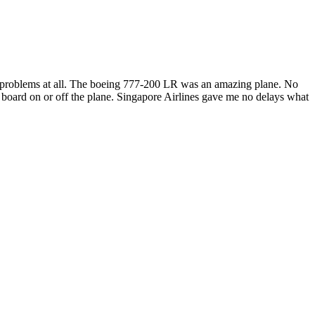
no problems at all. The boeing 777-200 LR was an amazing plane. No
to board on or off the plane. Singapore Airlines gave me no delays what