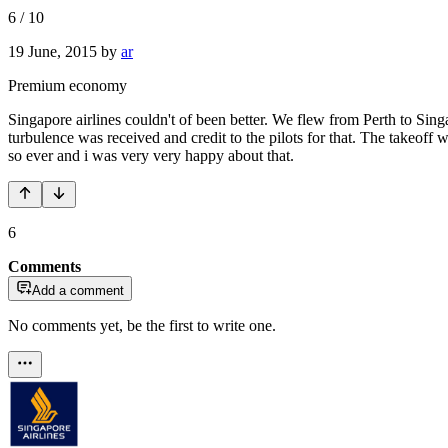
6
/
10
19 June, 2015
by
ar
Premium economy
Singapore airlines couldn't of been better. We flew from Perth to Si
turbulence was received and credit to the pilots for that. The takeoff
so ever and i was very very happy about that.
6
Comments
Add a comment
No comments yet, be the first to write one.