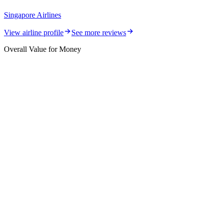
Singapore Airlines
View airline profile
See more reviews
Overall Value for Money