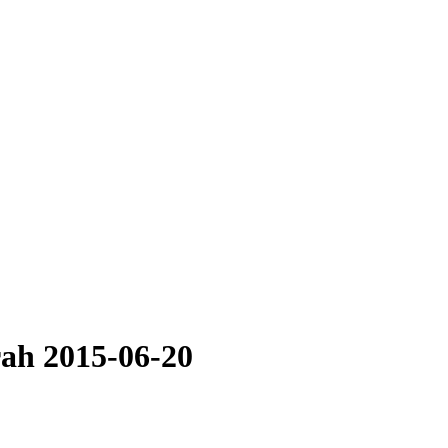
rah 2015-06-20