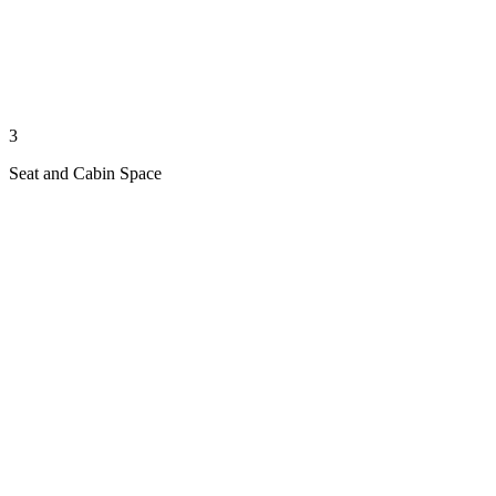
3
Seat and Cabin Space