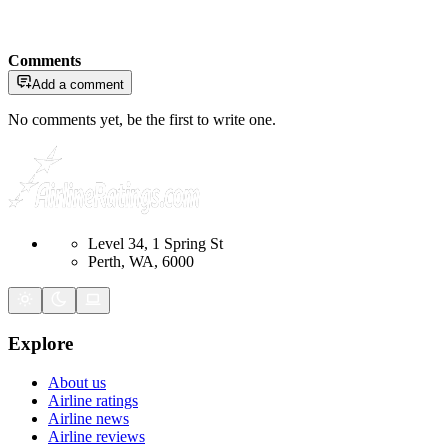
Comments
Add a comment
No comments yet, be the first to write one.
Level 34, 1 Spring St
Perth, WA, 6000
Explore
About us
Airline ratings
Airline news
Airline reviews