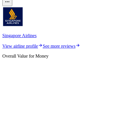
Singapore Airlines
View airline profile
See more reviews
Overall Value for Money