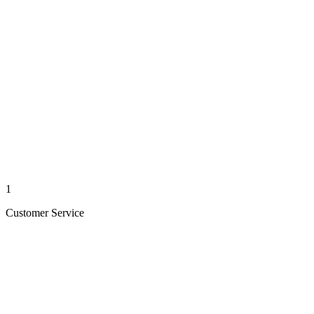
1
Customer Service