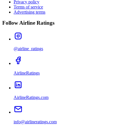
Privacy policy
Terms of service
Advertising terms
Follow Airline Ratings
@airline_ratings
AirlineRatings
AirlineRatings.com
info@airlineratings.com