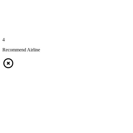
4
Recommend Airline