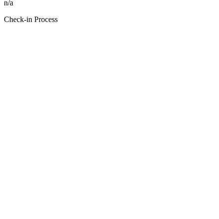
n/a
Check-in Process