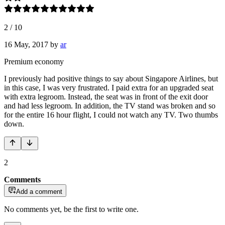
2
/
10
16 May, 2017
by
ar
Premium economy
I previously had positive things to say about Singapore Airlines, but
in this case, I was very frustrated. I paid extra for an upgraded seat
with extra legroom. Instead, the seat was in front of the exit door
and had less legroom. In addition, the TV stand was broken and so
for the entire 16 hour flight, I could not watch any TV. Two thumbs
down.
2
Comments
Add a comment
No comments yet, be the first to write one.