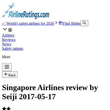
✅ World's safest airlines for 2026
Find flights
Airlines
Reviews
News
Safety ratings
More
Back
Singapore Airlines review by
Seiji 2017-05-17