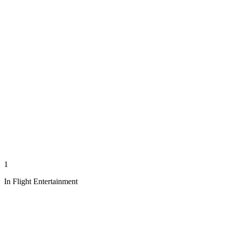
1
In Flight Entertainment