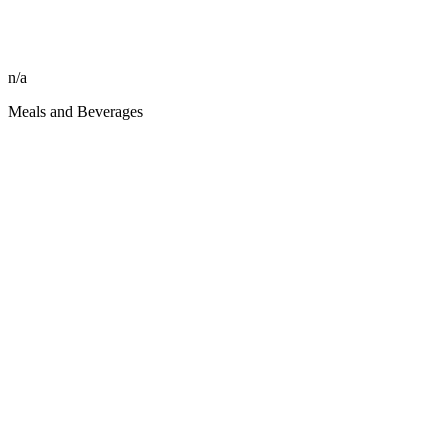
n/a
Meals and Beverages