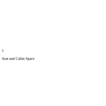
1
Seat and Cabin Space