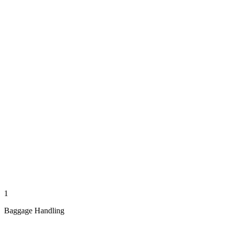
1
Baggage Handling