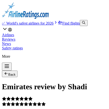
✅ World's safest airlines for 2026
Find flights
Airlines
Reviews
News
Safety ratings
More
Back
Emirates review by Shadi