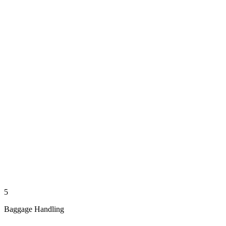
5
Baggage Handling