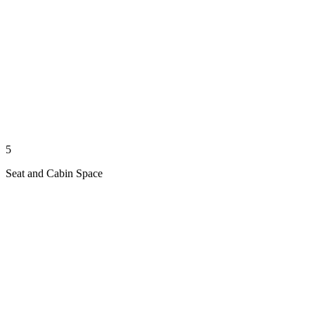
5
Seat and Cabin Space