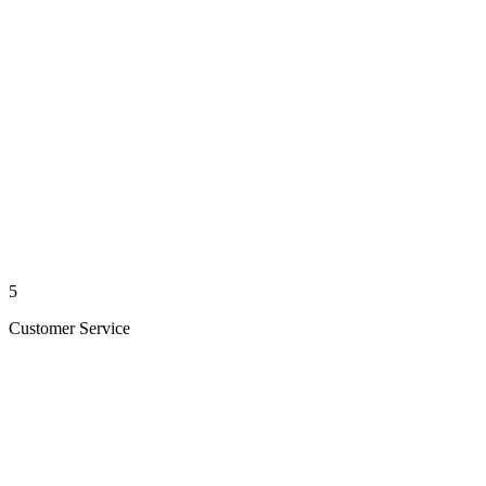
5
Customer Service