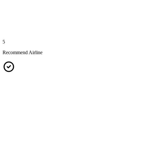
5
Recommend Airline