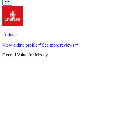
Emirates
View airline profile
See more reviews
Overall Value for Money