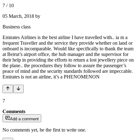
7
/
10
05 March, 2018
by
Business class
Emirates Airlines is the best airline I have travelled with.. ia m a
frequent Traveller and the service they provide whether on land or
onboard is incomparable. Would like specifically to thank the team
at Beirut’s airport office, the hub manager and the supervisor for
their help in providing the efforts to return a lost jewellery piece on
the plane.. the procedures they follow to assure the passenger’s
peace of mind and the security standards followed are impeccable.
Emirates is not an airline, it’s a PHENOMENON
7
Comments
Add a comment
No comments yet, be the first to write one.