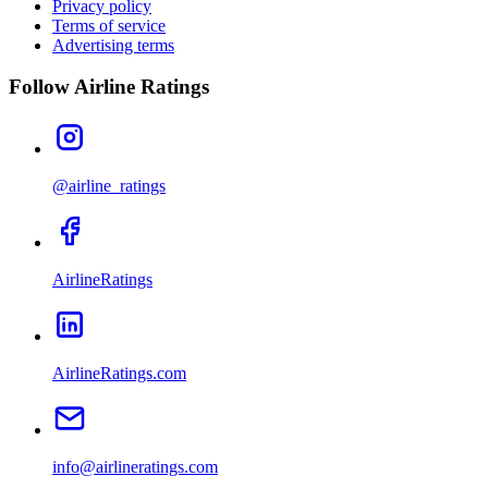
Privacy policy
Terms of service
Advertising terms
Follow Airline Ratings
@airline_ratings
AirlineRatings
AirlineRatings.com
info@airlineratings.com