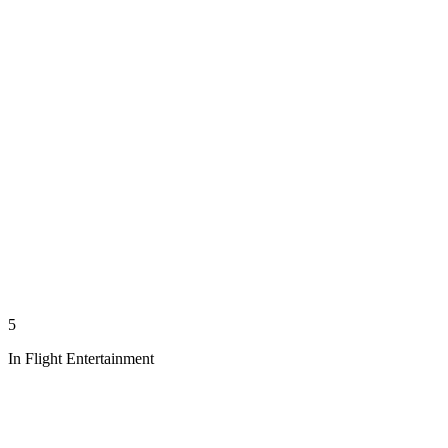
5
In Flight Entertainment