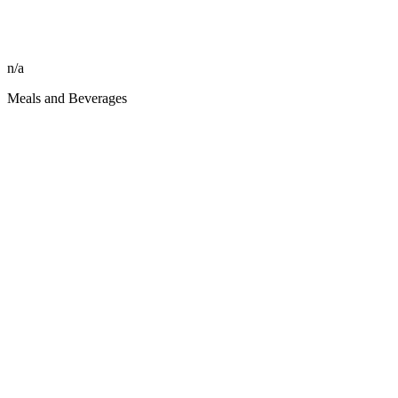
n/a
Meals and Beverages