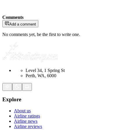
Comments
Add a comment
No comments yet, be the first to write one.
Level 34, 1 Spring St
Perth, WA, 6000
Explore
About us
Airline ratings
Airline news
Airline reviews