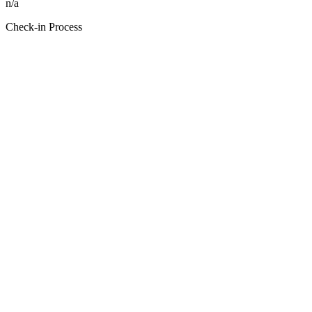
n/a
Check-in Process