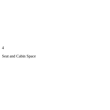
4
Seat and Cabin Space