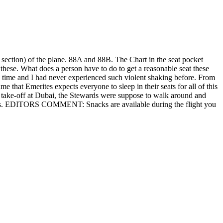
 section) of the plane. 88A and 88B. The Chart in the seat pocket
n these. What does a person have to do to get a reasonable seat these
ome time and I had never experienced such violent shaking before. From
 that Emerites expects everyone to sleep in their seats for all of this
e take-off at Dubai, the Stewards were suppose to walk around and
obvious. EDITORS COMMENT: Snacks are available during the flight you