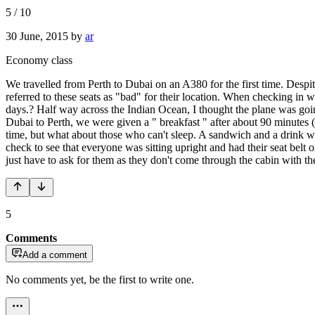
5
/
10
30 June, 2015
by
ar
Economy class
We travelled from Perth to Dubai on an A380 for the first time. Despi
referred to these seats as "bad" for their location. When checking in w
days.? Half way across the Indian Ocean, I thought the plane was going
Dubai to Perth, we were given a " breakfast " after about 90 minutes ( 
time, but what about those who can't sleep. A sandwich and a drink w
check to see that everyone was sitting upright and had their seat be
just have to ask for them as they don't come through the cabin with t
5
Comments
Add a comment
No comments yet, be the first to write one.