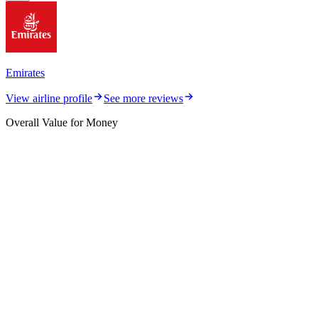
Emirates
View airline profile
See more reviews
Overall Value for Money