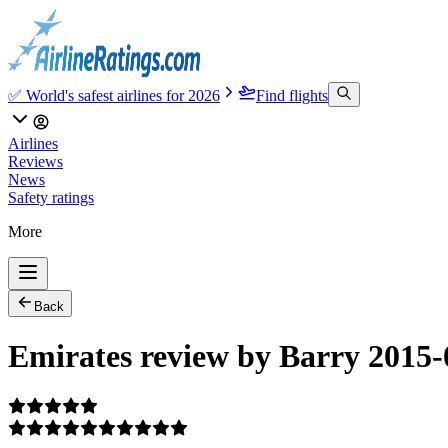
✅ World's safest airlines for 2026
Find flights
Airlines
Reviews
News
Safety ratings
More
Back
Emirates review by Barry 2015-