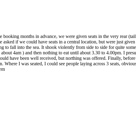
te booking months in advance, we were given seats in the very rear (tail
e asked if we could have seats in a central location, but were just give
 to fall into the sea. It shook violently from side to side for quite s
about 4am ) and then nothing to eat until about 3.30 to 4.00pm. I presume
ould have been well received, but northing was offered. Finally, befor
lt on. Where I was seated, I could see people laying across 3 seats, 
hem