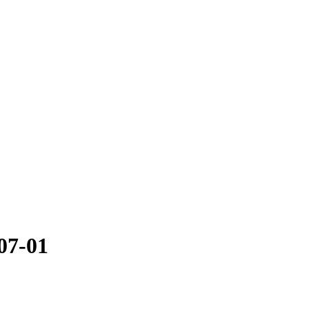
07-01