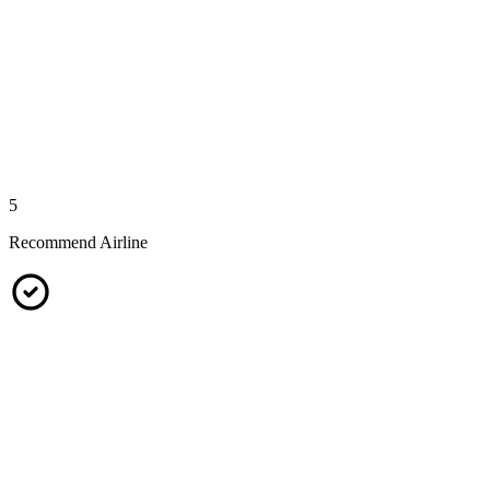
5
Recommend Airline