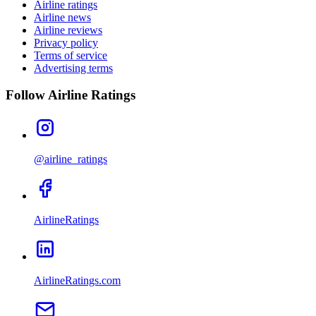
Airline ratings
Airline news
Airline reviews
Privacy policy
Terms of service
Advertising terms
Follow Airline Ratings
@airline_ratings
AirlineRatings
AirlineRatings.com