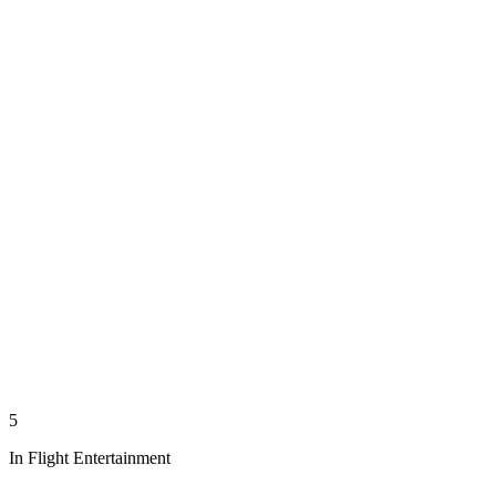
5
In Flight Entertainment