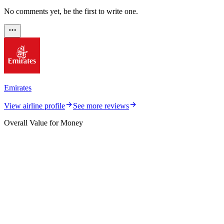
No comments yet, be the first to write one.
Emirates
View airline profile
See more reviews
Overall Value for Money