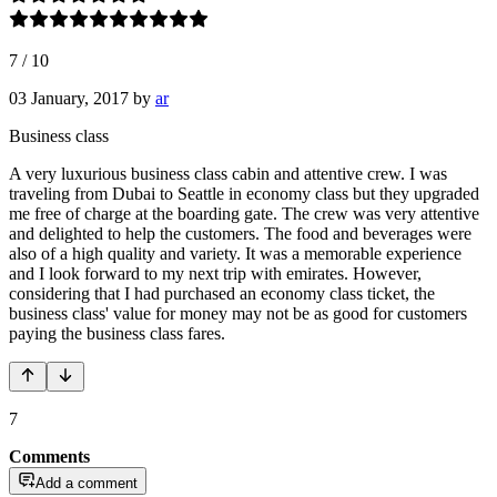
7
/
10
03 January, 2017
by
ar
Business class
A very luxurious business class cabin and attentive crew. I was
traveling from Dubai to Seattle in economy class but they upgraded
me free of charge at the boarding gate. The crew was very attentive
and delighted to help the customers. The food and beverages were
also of a high quality and variety. It was a memorable experience
and I look forward to my next trip with emirates. However,
considering that I had purchased an economy class ticket, the
business class' value for money may not be as good for customers
paying the business class fares.
7
Comments
Add a comment