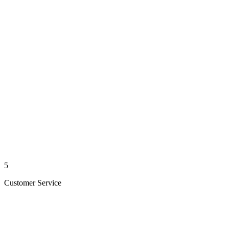
5
Customer Service