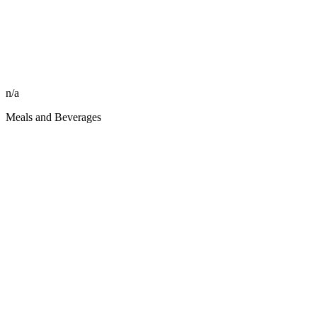
n/a
Meals and Beverages