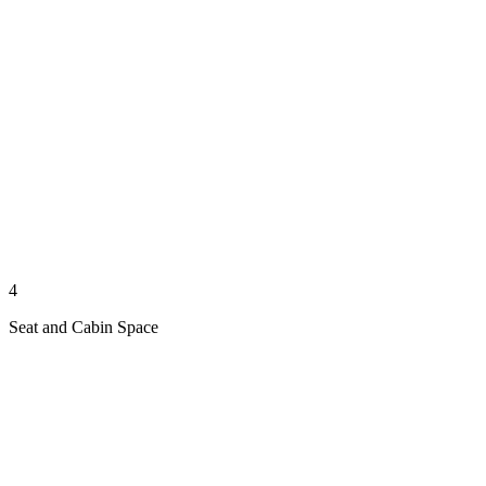
4
Seat and Cabin Space