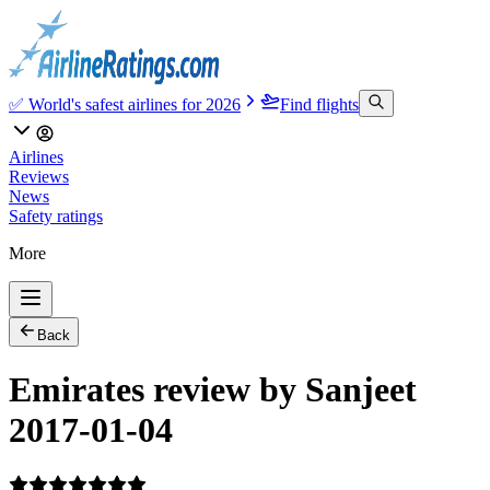
✅ World's safest airlines for 2026
Find flights
Airlines
Reviews
News
Safety ratings
More
Back
Emirates review by Sanjeet
2017-01-04