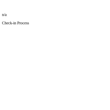
n/a
Check-in Process