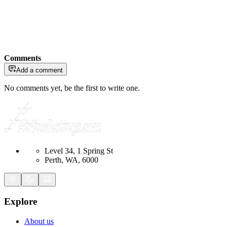
Comments
Add a comment
No comments yet, be the first to write one.
Level 34, 1 Spring St
Perth, WA, 6000
Explore
About us