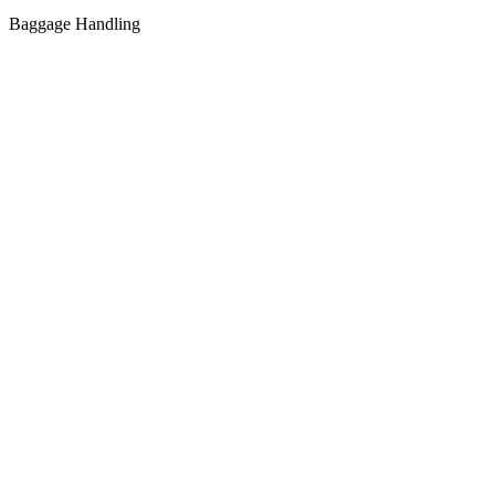
Baggage Handling