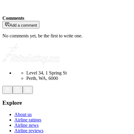
Comments
Add a comment
No comments yet, be the first to write one.
Level 34, 1 Spring St
Perth, WA, 6000
Explore
About us
Airline ratings
Airline news
Airline reviews