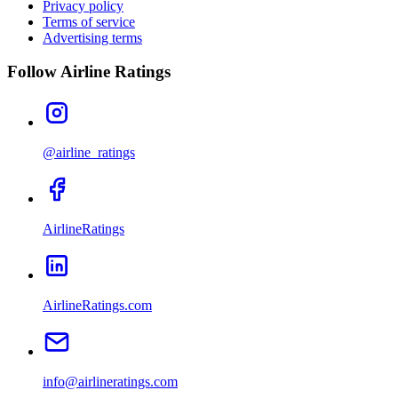
Privacy policy
Terms of service
Advertising terms
Follow Airline Ratings
@airline_ratings
AirlineRatings
AirlineRatings.com
info@airlineratings.com