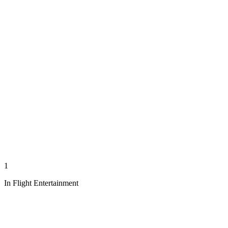
1
In Flight Entertainment