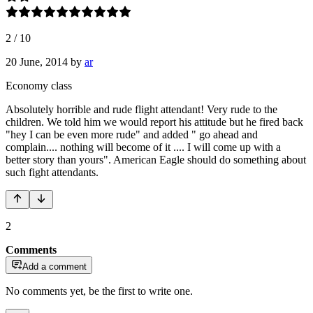
2
/
10
20 June, 2014
by
ar
Economy class
Absolutely horrible and rude flight attendant! Very rude to the
children. We told him we would report his attitude but he fired back
"hey I can be even more rude" and added " go ahead and
complain.... nothing will become of it .... I will come up with a
better story than yours". American Eagle should do something about
such fight attendants.
2
Comments
Add a comment
No comments yet, be the first to write one.