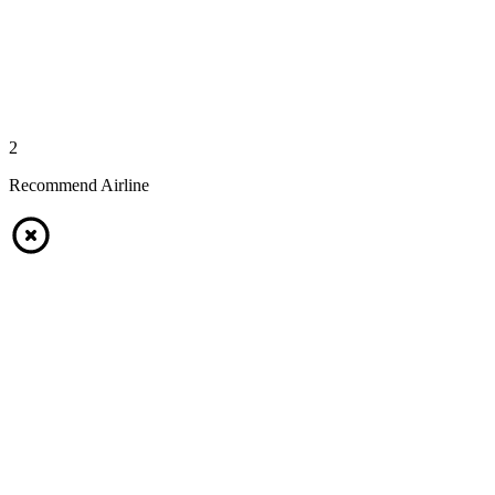
2
Recommend Airline