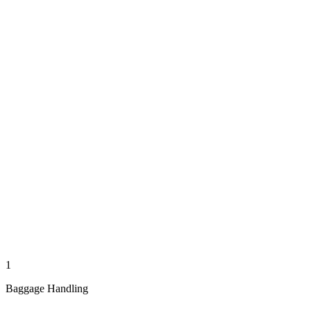
1
Baggage Handling