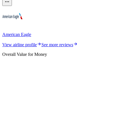
American Eagle
View airline profile
See more reviews
Overall Value for Money