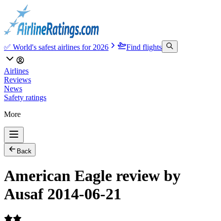
✅ World's safest airlines for 2026
Find flights
Airlines
Reviews
News
Safety ratings
More
Back
American Eagle review by
Ausaf 2014-06-21