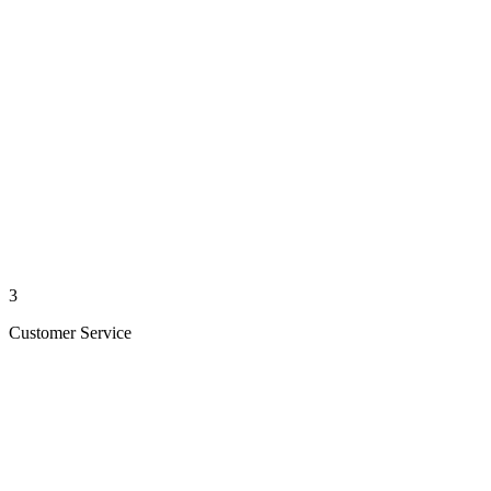
3
Customer Service