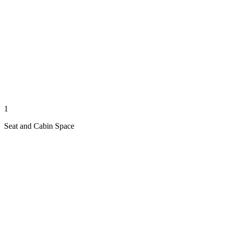
1
Seat and Cabin Space