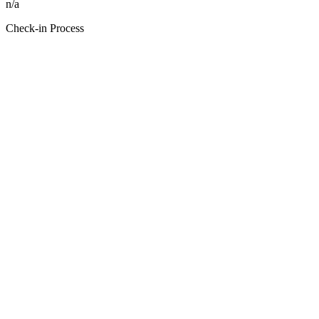
n/a
Check-in Process