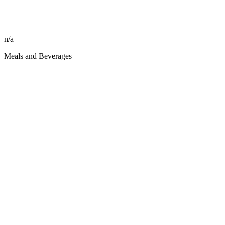
n/a
Meals and Beverages