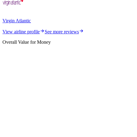
Virgin Atlantic
View airline profile
See more reviews
Overall Value for Money