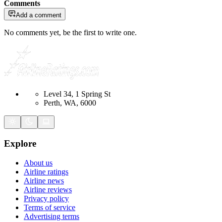
Comments
Add a comment
No comments yet, be the first to write one.
Level 34, 1 Spring St
Perth, WA, 6000
Explore
About us
Airline ratings
Airline news
Airline reviews
Privacy policy
Terms of service
Advertising terms