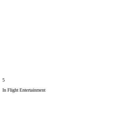
5
In Flight Entertainment