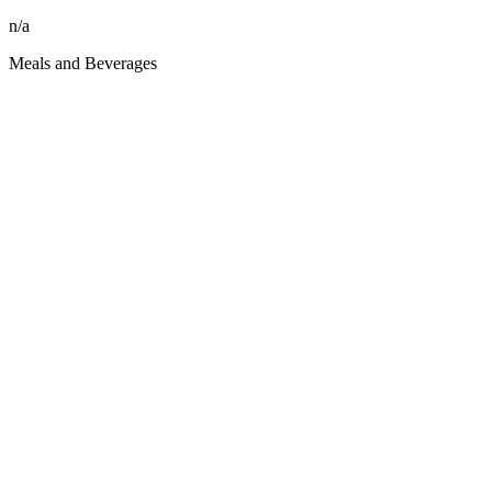
n/a
Meals and Beverages