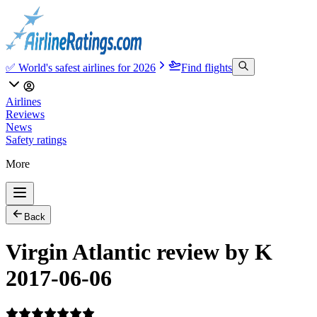
✅ World's safest airlines for 2026
Find flights
Airlines
Reviews
News
Safety ratings
More
Back
Virgin Atlantic review by K
2017-06-06