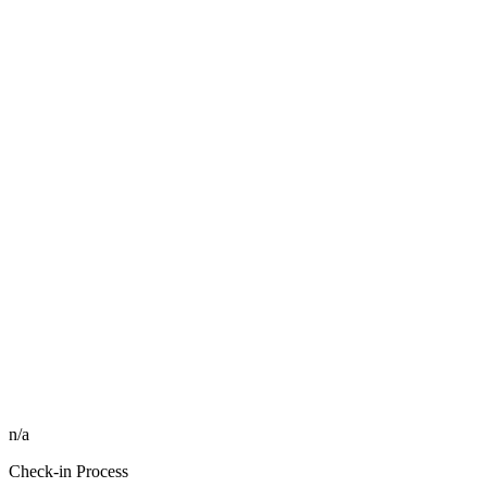
n/a
Check-in Process