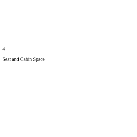
4
Seat and Cabin Space