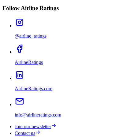
Follow Airline Ratings
@airline_ratings
AirlineRatings
AirlineRatings.com
info@airlineratings.com
Join our newsletter
Contact us