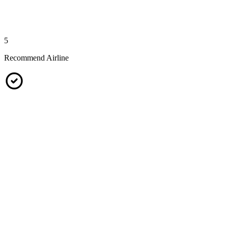
5
Recommend Airline