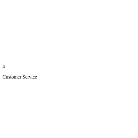
4
Customer Service