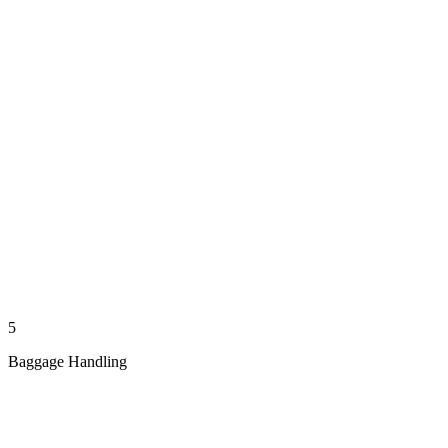
5
Baggage Handling