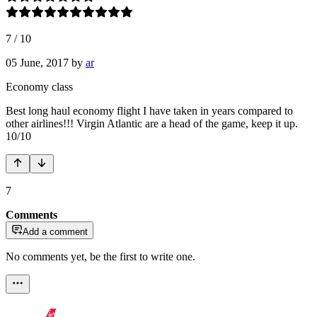
7
/
10
05 June, 2017
by
ar
Economy class
Best long haul economy flight I have taken in years compared to
other airlines!!! Virgin Atlantic are a head of the game, keep it up.
10/10
7
Comments
Add a comment
No comments yet, be the first to write one.