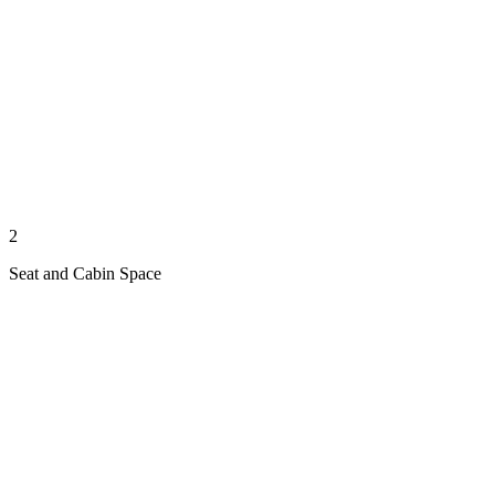
2
Seat and Cabin Space