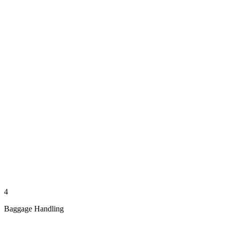
4
Baggage Handling