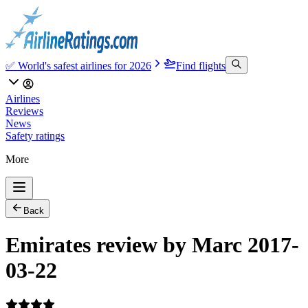
✅ World's safest airlines for 2026
Find flights
Airlines
Reviews
News
Safety ratings
More
Back
Emirates review by Marc 2017-
03-22