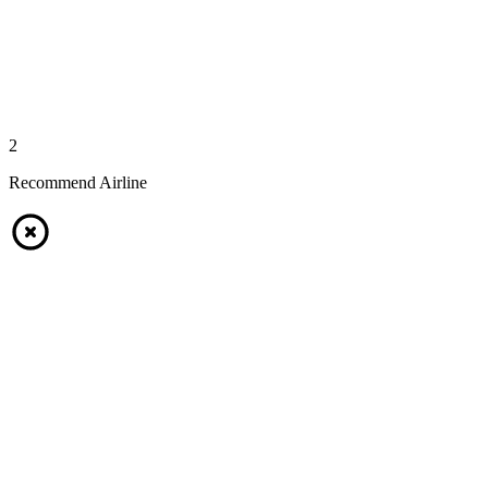
2
Recommend Airline