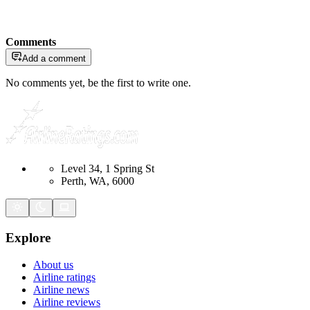
Comments
Add a comment
No comments yet, be the first to write one.
Level 34, 1 Spring St
Perth, WA, 6000
Explore
About us
Airline ratings
Airline news
Airline reviews