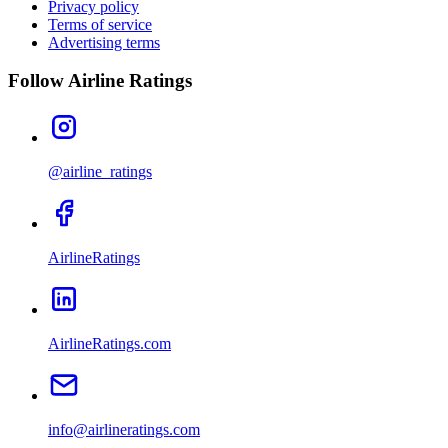
Privacy policy
Terms of service
Advertising terms
Follow Airline Ratings
@airline_ratings
AirlineRatings
AirlineRatings.com
info@airlineratings.com