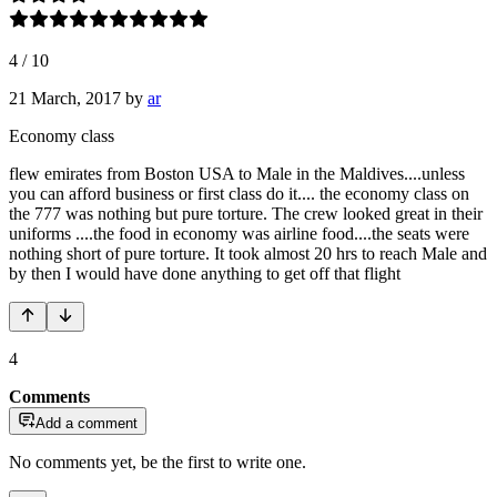
4
/
10
21 March, 2017
by
ar
Economy class
flew emirates from Boston USA to Male in the Maldives....unless
you can afford business or first class do it.... the economy class on
the 777 was nothing but pure torture. The crew looked great in their
uniforms ....the food in economy was airline food....the seats were
nothing short of pure torture. It took almost 20 hrs to reach Male and
by then I would have done anything to get off that flight
4
Comments
Add a comment
No comments yet, be the first to write one.