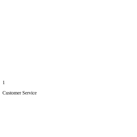
1
Customer Service