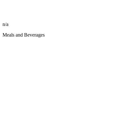
n/a
Meals and Beverages