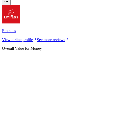
Emirates
View airline profile
See more reviews
Overall Value for Money