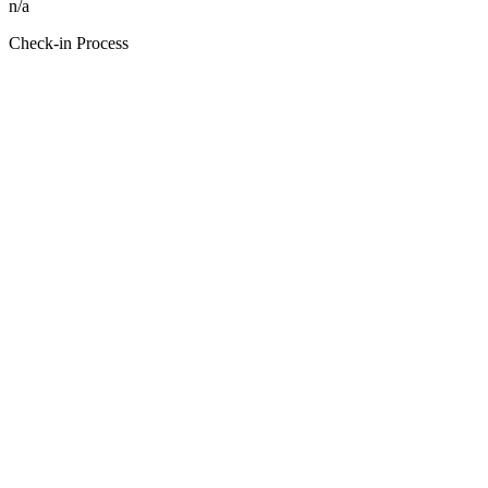
n/a
Check-in Process