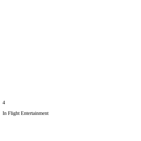
4
In Flight Entertainment