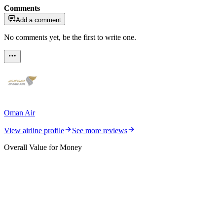
Comments
Add a comment
No comments yet, be the first to write one.
Oman Air
View airline profile
See more reviews
Overall Value for Money