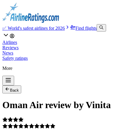
✅ World's safest airlines for 2026
Find flights
Airlines
Reviews
News
Safety ratings
More
Back
Oman Air review by Vinita