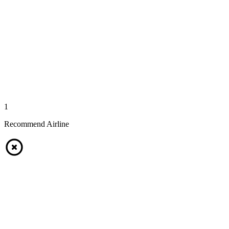
1
Recommend Airline