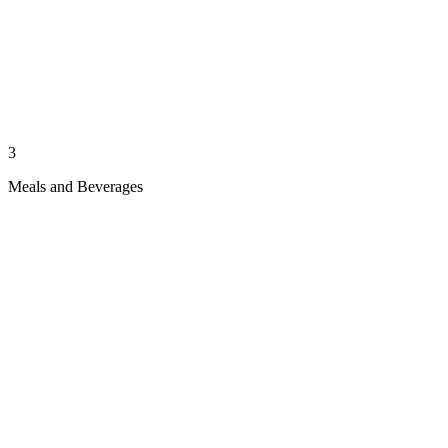
3
Meals and Beverages