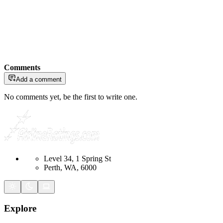
Comments
Add a comment
No comments yet, be the first to write one.
Level 34, 1 Spring St
Perth, WA, 6000
Explore