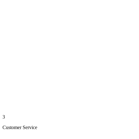
3
Customer Service