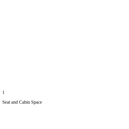
1
Seat and Cabin Space