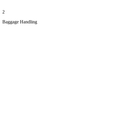
2
Baggage Handling