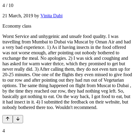
4
/
10
21 March, 2019
by
Vinita Dabi
Economy class
Worst Service and unhygeinic and unsafe food quality. I was
travelling from Mumbai to Dubai via Muscat by Oman Air and had
a very bad experience. 1) As if having insects in the food offered
was not worse enough, after pointing out nobody bothered to
exchange the meal. No apologies. 2) I was sick and coughing and
has asked for warm water thrice, which they promised to get but
never really did. 3) After calling them, they do not even turn up for
20-25 minutes. One one of the flights they even missed to give food
to our row and after pointing out they had run out of Vegetarian
options. The same thing happened on flight from Muscat to Dubai ,
by the time they reached our row, they had nothing veg left. So,
basically got nothing to eat. On the way back, I got food to eat, but
it had insect in it. 4) I submitted the feedback on their website, but
nobody bothered there too. Wouldn't recommend.
4