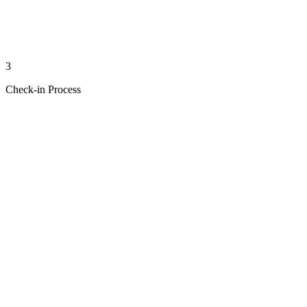
3
Check-in Process