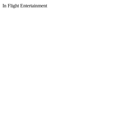
In Flight Entertainment