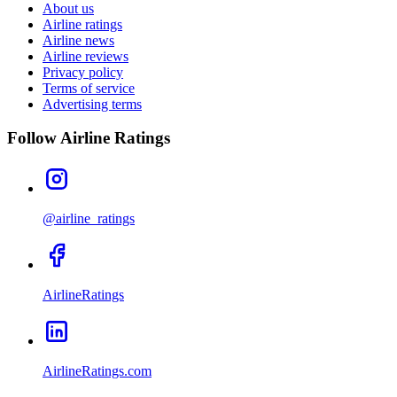
About us
Airline ratings
Airline news
Airline reviews
Privacy policy
Terms of service
Advertising terms
Follow Airline Ratings
@airline_ratings
AirlineRatings
AirlineRatings.com