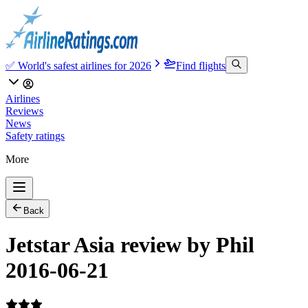
✅ World's safest airlines for 2026
Find flights
Airlines
Reviews
News
Safety ratings
More
Back
Jetstar Asia review by Phil
2016-06-21