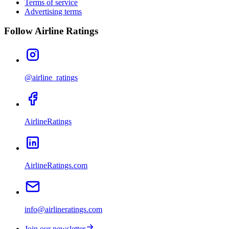
Terms of service
Advertising terms
Follow Airline Ratings
@airline_ratings
AirlineRatings
AirlineRatings.com
info@airlineratings.com
Join our newsletter