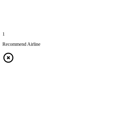
1
Recommend Airline