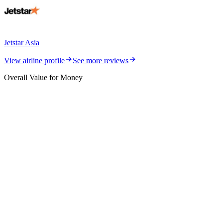
Jetstar Asia
View airline profile
See more reviews
Overall Value for Money