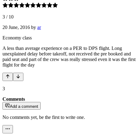
3
/
10
20 June, 2016
by
ar
Economy class
A less than average experience on a PER to DPS flight. Long
unexplained delay before takeoff, not received the pre booked and
paid seat and part of the crew was really stressed even it was the first
flight for the day
3
Comments
Add a comment
No comments yet, be the first to write one.