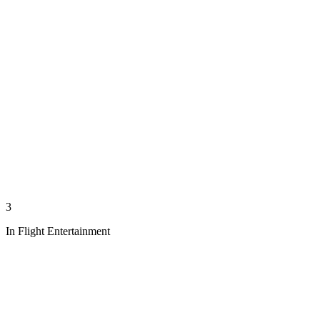
3
In Flight Entertainment