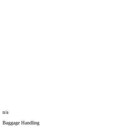
n/a
Baggage Handling