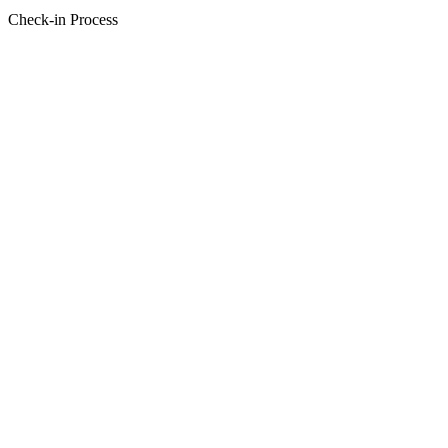
Check-in Process