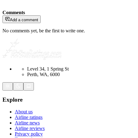
Comments
Add a comment
No comments yet, be the first to write one.
Level 34, 1 Spring St
Perth, WA, 6000
Explore
About us
Airline ratings
Airline news
Airline reviews
Privacy policy