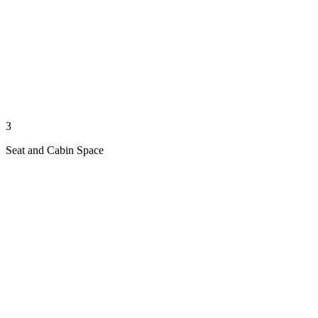
3
Seat and Cabin Space