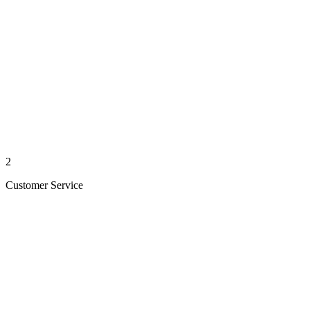
2
Customer Service