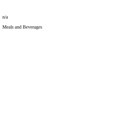
n/a
Meals and Beverages