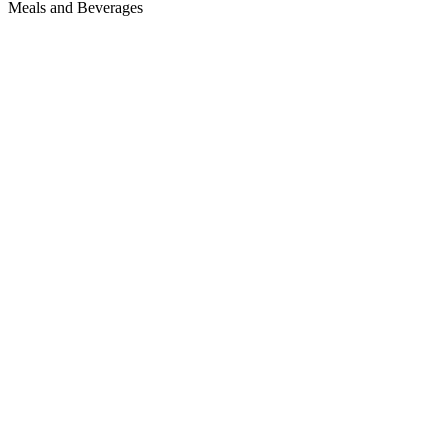
Meals and Beverages