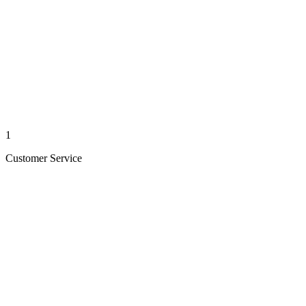
1
Customer Service