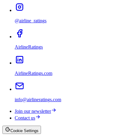
@airline_ratings
AirlineRatings
AirlineRatings.com
info@airlineratings.com
Join our newsletter
Contact us
Cookie Settings