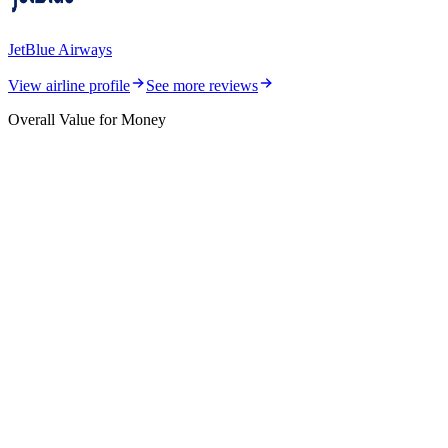
JetBlue Airways
View airline profile
See more reviews
Overall Value for Money