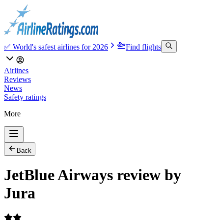
✅ World's safest airlines for 2026
Find flights
Airlines
Reviews
News
Safety ratings
More
Back
JetBlue Airways review by
Jura