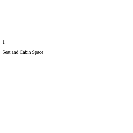
1
Seat and Cabin Space