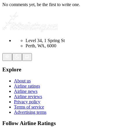
No comments yet, be the first to write one.
Level 34, 1 Spring St
Perth, WA, 6000
Explore
About us
Airline ratings
Airline news
Airline reviews
Privacy policy
Terms of service
Advertising terms
Follow Airline Ratings