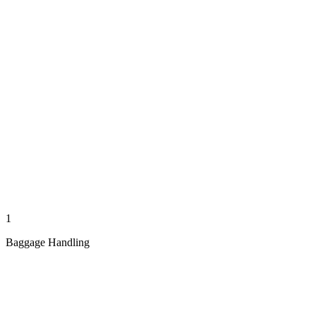
1
Baggage Handling