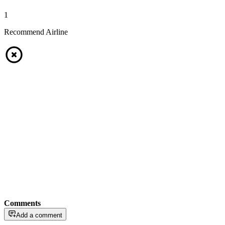
1
Recommend Airline
Comments
Add a comment