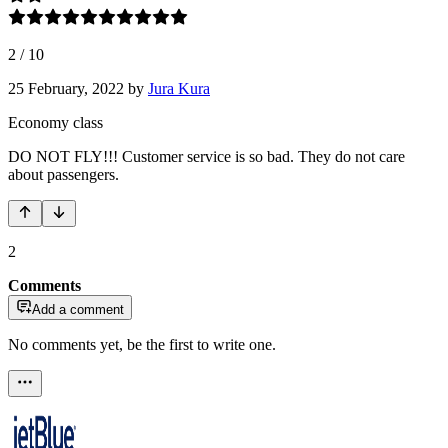
2
/
10
25 February, 2022
by
Jura Kura
Economy class
DO NOT FLY!!! Customer service is so bad. They do not care
about passengers.
2
Comments
Add a comment
No comments yet, be the first to write one.