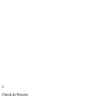
1
Check-in Process