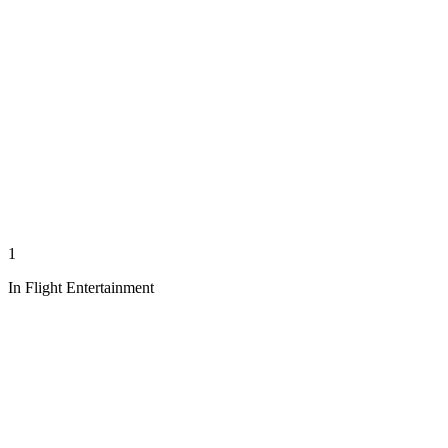
1
In Flight Entertainment