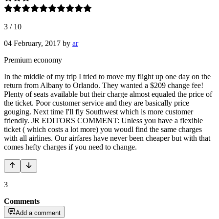
3
/
10
04 February, 2017
by
ar
Premium economy
In the middle of my trip I tried to move my flight up one day on the
return from Albany to Orlando. They wanted a $209 change fee!
Plenty of seats available but their charge almost equaled the price of
the ticket. Poor customer service and they are basically price
gouging. Next time I'll fly Southwest which is more customer
friendly. JR EDITORS COMMENT: Unless you have a flexible
ticket ( which costs a lot more) you woudl find the same charges
with all airlines. Our airfares have never been cheaper but with that
comes hefty charges if you need to change.
3
Comments
Add a comment