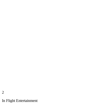
2
In Flight Entertainment