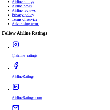
Airline ratings
Airline news
Airline reviews
Privacy policy
Terms of service
Advertising terms
Follow Airline Ratings
@airline_ratings
AirlineRatings
AirlineRatings.com