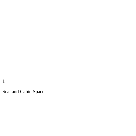
1
Seat and Cabin Space