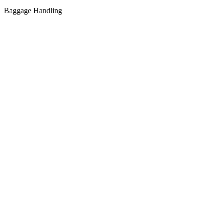
Baggage Handling