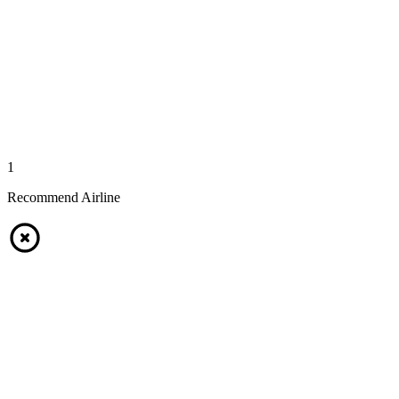
1
Recommend Airline