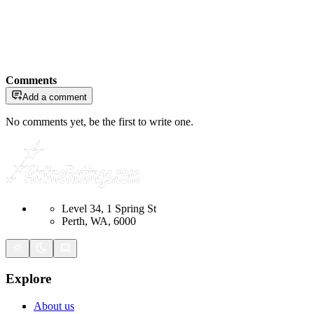
Comments
Add a comment
No comments yet, be the first to write one.
Level 34, 1 Spring St
Perth, WA, 6000
Explore
About us