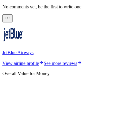
No comments yet, be the first to write one.
JetBlue Airways
View airline profile
See more reviews
Overall Value for Money