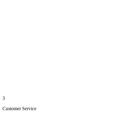
3
Customer Service