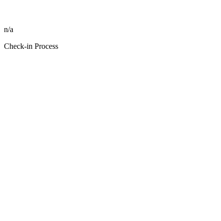
n/a
Check-in Process