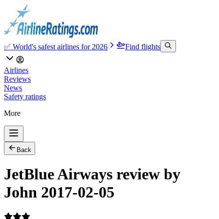
✅ World's safest airlines for 2026
Find flights
Airlines
Reviews
News
Safety ratings
More
Back
JetBlue Airways review by
John 2017-02-05