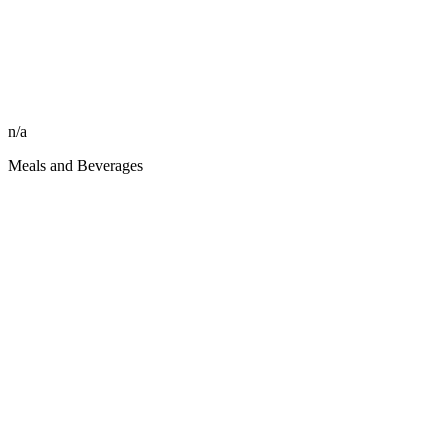
n/a
Meals and Beverages