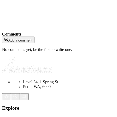
Comments
Add a comment
No comments yet, be the first to write one.
Level 34, 1 Spring St
Perth, WA, 6000
Explore