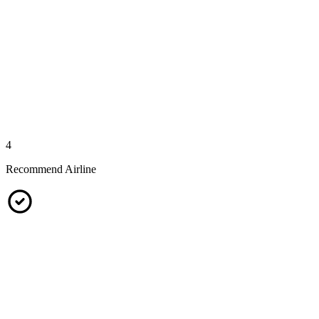
4
Recommend Airline