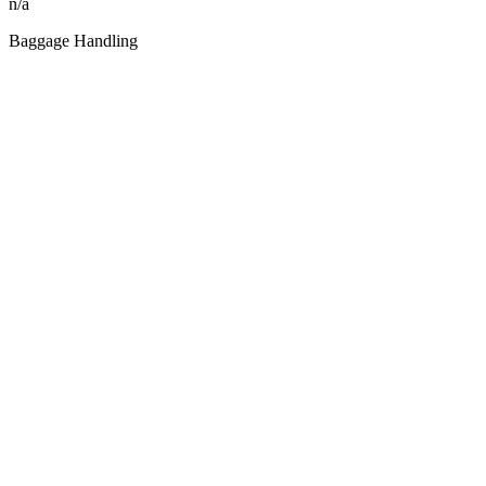
n/a
Baggage Handling