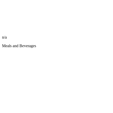
n/a
Meals and Beverages