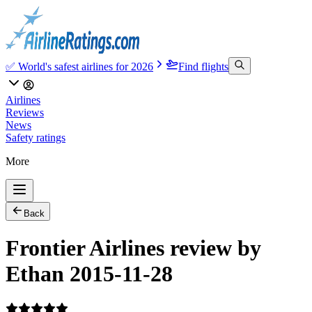
✅ World's safest airlines for 2026
Find flights
Airlines
Reviews
News
Safety ratings
More
Back
Frontier Airlines review by
Ethan 2015-11-28