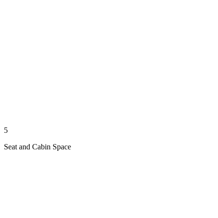
5
Seat and Cabin Space