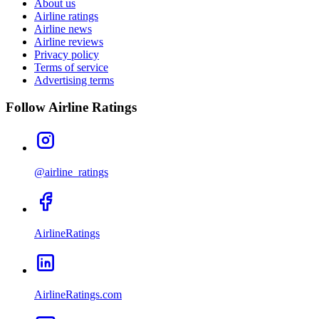
About us
Airline ratings
Airline news
Airline reviews
Privacy policy
Terms of service
Advertising terms
Follow Airline Ratings
@airline_ratings
AirlineRatings
AirlineRatings.com