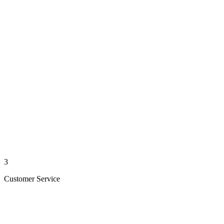
3
Customer Service