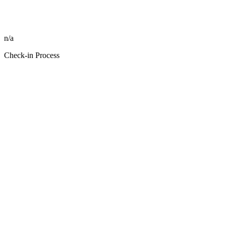
n/a
Check-in Process