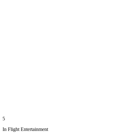
5
In Flight Entertainment