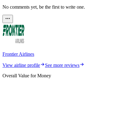
No comments yet, be the first to write one.
Frontier Airlines
View airline profile
See more reviews
Overall Value for Money