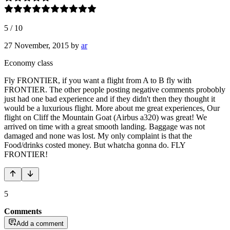
5
/
10
27 November, 2015
by
ar
Economy class
Fly FRONTIER, if you want a flight from A to B fly with
FRONTIER. The other people posting negative comments probobly
just had one bad experience and if they didn't then they thought it
would be a luxurious flight. More about me great experiences, Our
flight on Cliff the Mountain Goat (Airbus a320) was great! We
arrived on time with a great smooth landing. Baggage was not
damaged and none was lost. My only complaint is that the
Food/drinks costed money. But whatcha gonna do. FLY
FRONTIER!
5
Comments
Add a comment