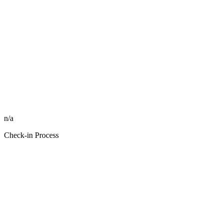
n/a
Check-in Process