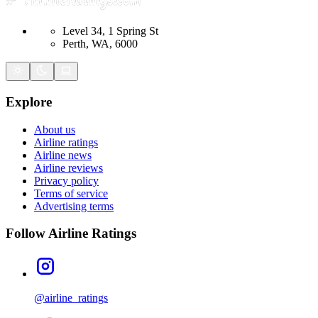
Level 34, 1 Spring St
Perth, WA, 6000
Explore
About us
Airline ratings
Airline news
Airline reviews
Privacy policy
Terms of service
Advertising terms
Follow Airline Ratings
@airline_ratings