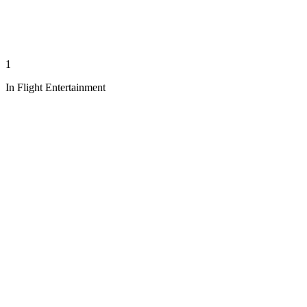
1
In Flight Entertainment