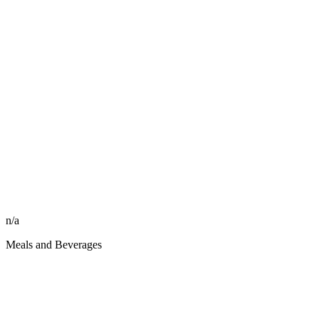
n/a
Meals and Beverages