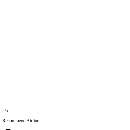
n/a
Recommend Airline