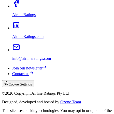
AirlineRatings
AirlineRatings.com
info@airlineratings.com
Join our newsletter
Contact us
Cookie Settings
©
2026
Copyright Airline Ratings Pty Ltd
Designed, developed and hosted by
Ozone Team
This site uses tracking technologies. You may opt in or opt out of the