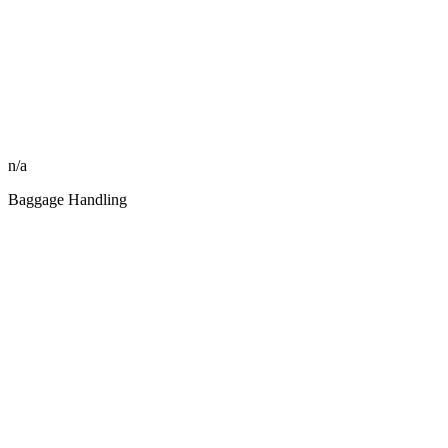
n/a
Baggage Handling