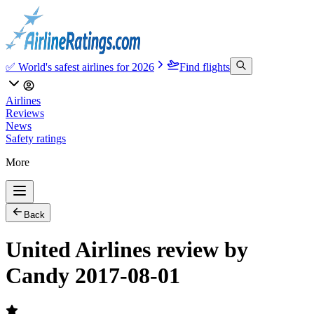
✅ World's safest airlines for 2026
Find flights
Airlines
Reviews
News
Safety ratings
More
Back
United Airlines review by
Candy 2017-08-01