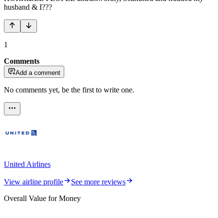
husband & I???
1
Comments
Add a comment
No comments yet, be the first to write one.
United Airlines
View airline profile
See more reviews
Overall Value for Money