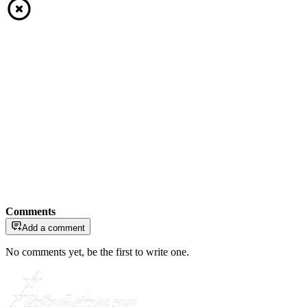
Comments
Add a comment
No comments yet, be the first to write one.