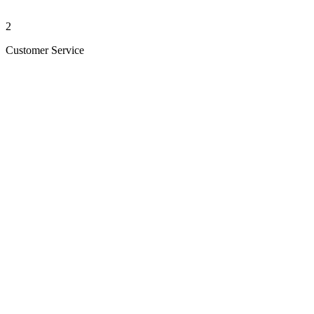
2
Customer Service