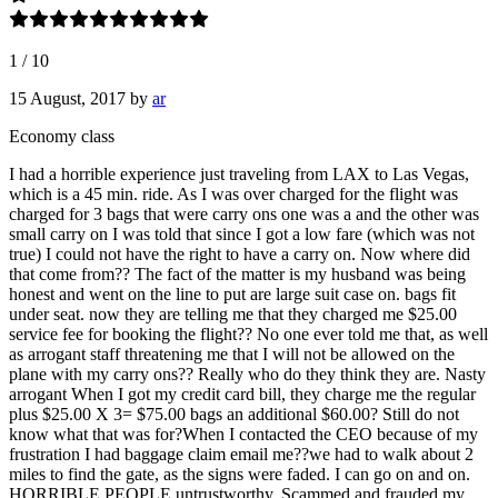
1
/
10
15 August, 2017
by
ar
Economy class
I had a horrible experience just traveling from LAX to Las Vegas,
which is a 45 min. ride. As I was over charged for the flight was
charged for 3 bags that were carry ons one was a and the other was
small carry on I was told that since I got a low fare (which was not
true) I could not have the right to have a carry on. Now where did
that come from?? The fact of the matter is my husband was being
honest and went on the line to put are large suit case on. bags fit
under seat. now they are telling me that they charged me $25.00
service fee for booking the flight?? No one ever told me that, as well
as arrogant staff threatening me that I will not be allowed on the
plane with my carry ons?? Really who do they think they are. Nasty
arrogant When I got my credit card bill, they charge me the regular
plus $25.00 X 3= $75.00 bags an additional $60.00? Still do not
know what that was for?When I contacted the CEO because of my
frustration I had baggage claim email me??we had to walk about 2
miles to find the gate, as the signs were faded. I can go on and on.
HORRIBLE PEOPLE untrustworthy, Scammed and frauded my