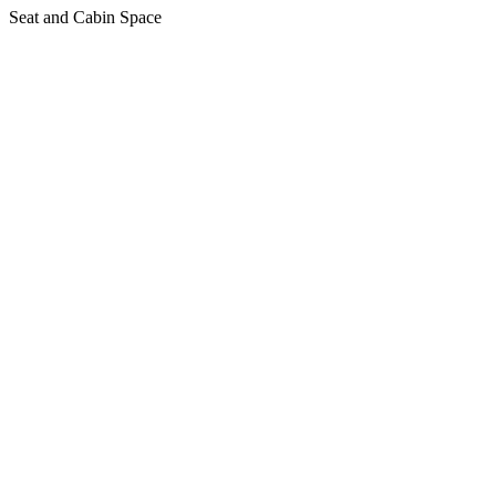
Seat and Cabin Space