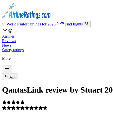
✅ World's safest airlines for 2026
Find flights
Airlines
Reviews
News
Safety ratings
More
Back
QantasLink review by Stuart 20