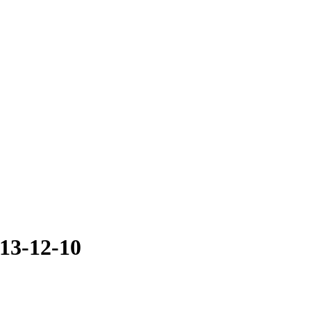
13-12-10