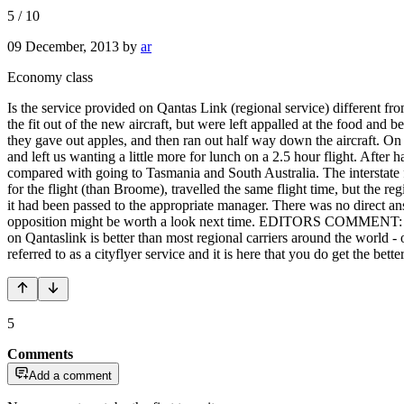
5
/
10
09 December, 2013
by
ar
Economy class
Is the service provided on Qantas Link (regional service) different 
the fit out of the new aircraft, but were left appalled at the food an
they gave out apples, and then ran out half way down the aircraft. O
and left us wanting a little more for lunch on a 2.5 hour flight. Afte
compared with going to Tasmania and South Australia. The interstate fl
for the flight (than Broome), travelled the same flight time, but the 
it had been passed to the appropriate manager. There was no direct an
opposition might be worth a look next time. EDITORS COMMENT: Qantas
on Qantaslink is better than most regional carriers around the world - 
referred to as a cityflyer service and it is here that you do get the bet
5
Comments
Add a comment