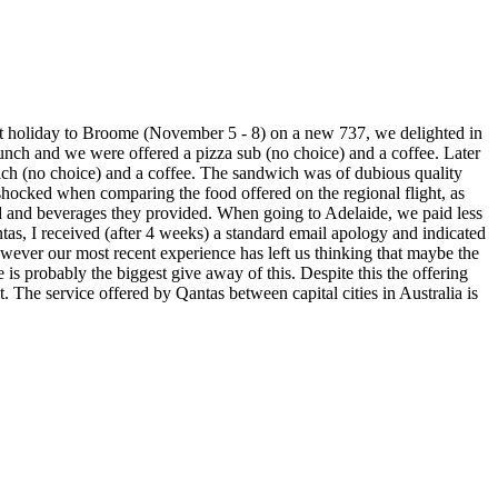
ent holiday to Broome (November 5 - 8) on a new 737, we delighted in
 lunch and we were offered a pizza sub (no choice) and a coffee. Later
ich (no choice) and a coffee. The sandwich was of dubious quality
e shocked when comparing the food offered on the regional flight, as
food and beverages they provided. When going to Adelaide, we paid less
ntas, I received (after 4 weeks) a standard email apology and indicated
wever our most recent experience has left us thinking that maybe the
probably the biggest give away of this. Despite this the offering
t. The service offered by Qantas between capital cities in Australia is