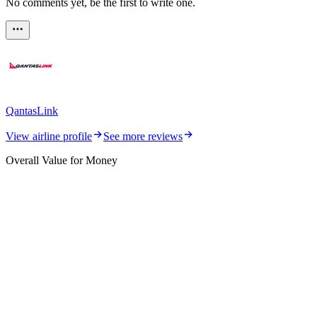
No comments yet, be the first to write one.
QantasLink
View airline profile
See more reviews
Overall Value for Money