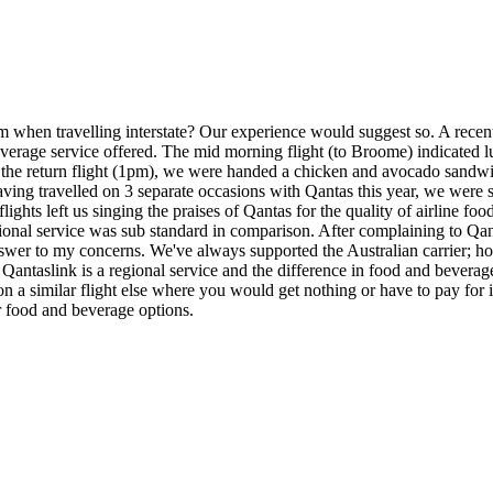
from when travelling interstate? Our experience would suggest so. A rec
d beverage service offered. The mid morning flight (to Broome) indicated
n the return flight (1pm), we were handed a chicken and avocado sandw
r having travelled on 3 separate occasions with Qantas this year, we wer
ights left us singing the praises of Qantas for the quality of airline 
regional service was sub standard in comparison. After complaining to Qa
swer to my concerns. We've always supported the Australian carrier; ho
link is a regional service and the difference in food and beverage is 
on a similar flight else where you would get nothing or have to pay for i
ter food and beverage options.