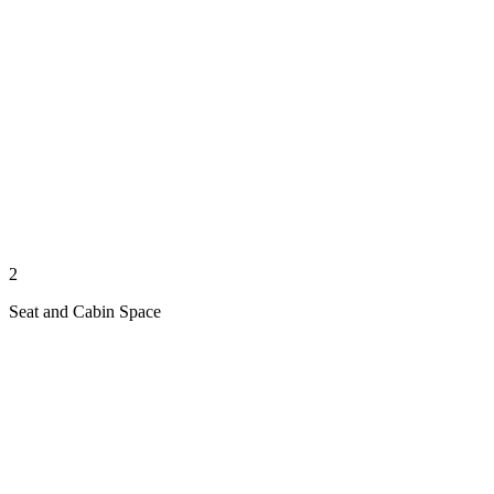
2
Seat and Cabin Space