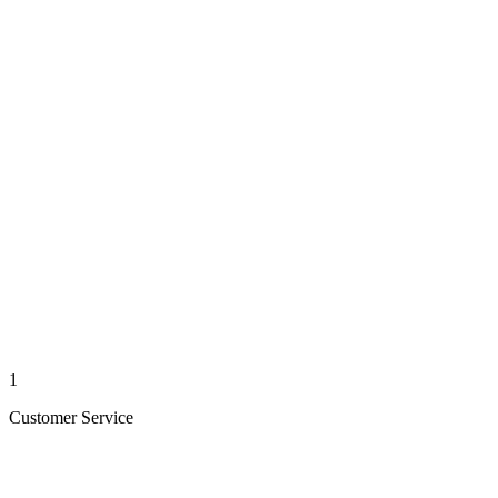
1
Customer Service