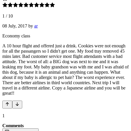
1
/
10
08 July, 2017
by
ar
Economy class
A 10 hour flight and offered just a drink. Cookies were not enough
for all the passangers so I didn't get one. My food tray removed 45
mins later. Bad customer service most flight attendants with a bad
attitude. The worst of all: a BIG dog was next to me and it was
leaking my foot. My baby grandson was with me and I was afraid of
this dog, because it is an animal and anything can happen. What
about if my baby is allergic to pet hair? The worst experience ever.
There are better airlines in third world countries. Next trip I will
travel in a different airline. Copy a Japanese airline and you will be
great!!
1
Comments