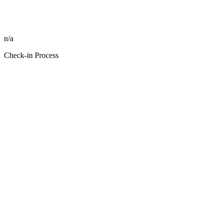
n/a
Check-in Process