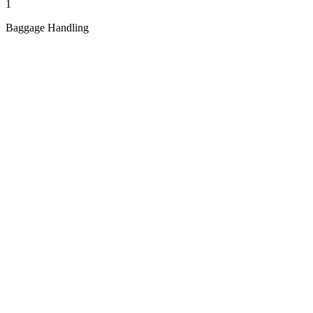
1
Baggage Handling