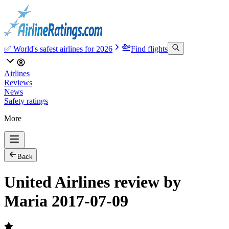
✅ World's safest airlines for 2026
Find flights
Airlines
Reviews
News
Safety ratings
More
Back
United Airlines review by
Maria 2017-07-09