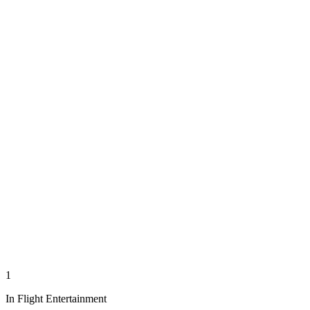
1
In Flight Entertainment