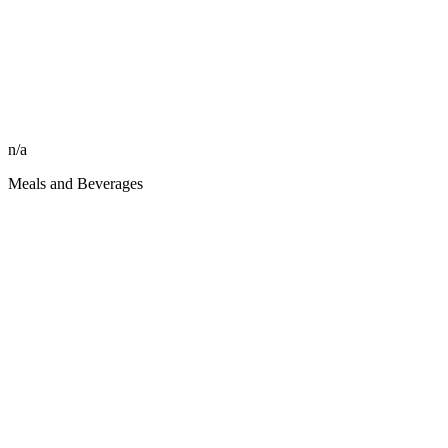
n/a
Meals and Beverages