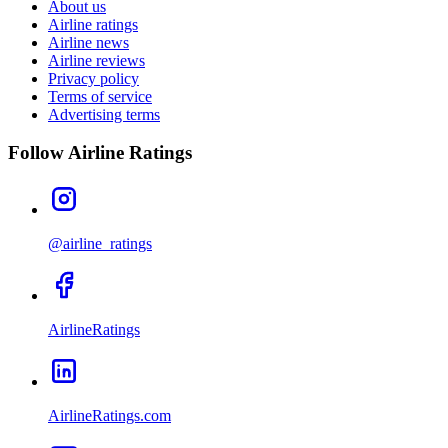
About us
Airline ratings
Airline news
Airline reviews
Privacy policy
Terms of service
Advertising terms
Follow Airline Ratings
@airline_ratings
AirlineRatings
AirlineRatings.com