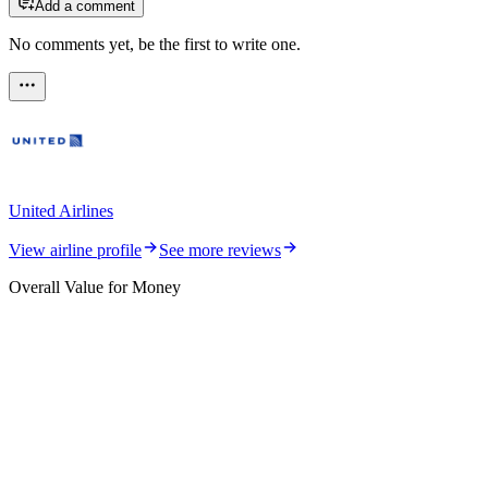
Add a comment
No comments yet, be the first to write one.
United Airlines
View airline profile
See more reviews
Overall Value for Money