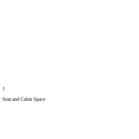
1
Seat and Cabin Space