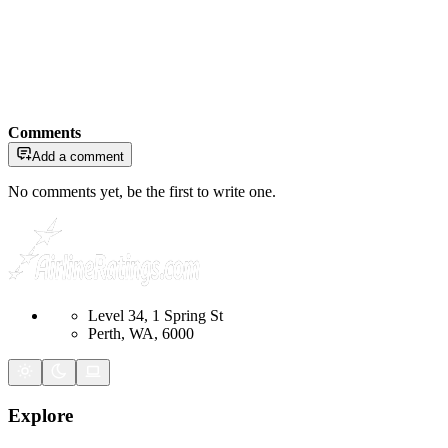
Comments
Add a comment
No comments yet, be the first to write one.
Level 34, 1 Spring St
Perth, WA, 6000
Explore