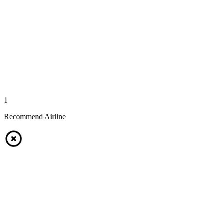
1
Recommend Airline