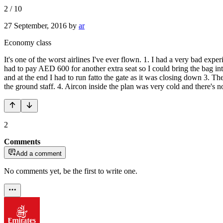
2
/
10
27 September, 2016
by
ar
Economy class
It's one of the worst airlines I've ever flown. 1. I had a very bad exp
had to pay AED 600 for another extra seat so I could bring the bag int
and at the end I had to run fatto the gate as it was closing down 3.
the ground staff. 4. Aircon inside the plan was very cold and there's 
2
Comments
Add a comment
No comments yet, be the first to write one.