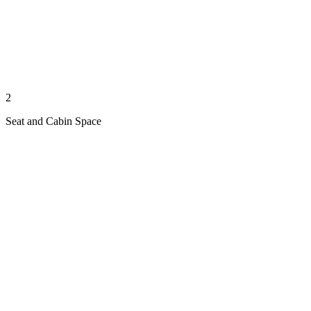
2
Seat and Cabin Space