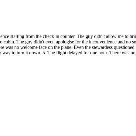
erience starting from the check-in counter. The guy didn't allow me to br
o cabin. The guy didn't even apologise for the inconvenience and no smil
 There was no welcome face on the plane. Even the stewardess questioned
no way to turn it down. 5. The flight delayed for one hour. There was no