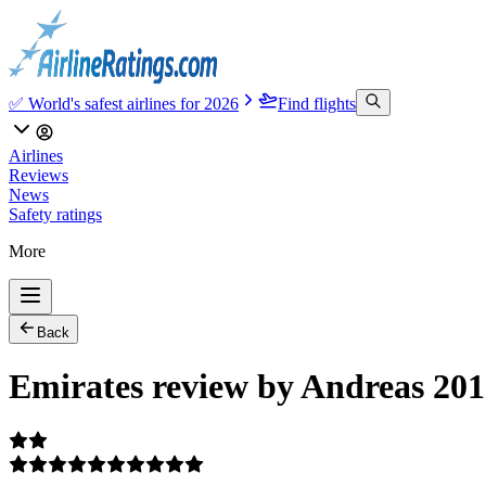
✅ World's safest airlines for 2026
Find flights
Airlines
Reviews
News
Safety ratings
More
Back
Emirates review by Andreas 201