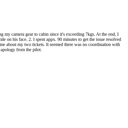
ing my camera gear to cabin since it's exceeding 7kgs. At the end, I
e on his face. 2. I spent appx. 90 minutes to get the issue resolved
 me about my two tickets. It seemed there was no coordination with
 apology from the pilot.