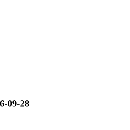
6-09-28