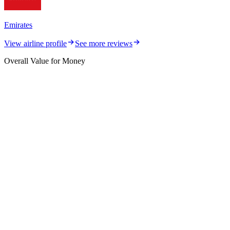
Emirates
View airline profile
See more reviews
Overall Value for Money