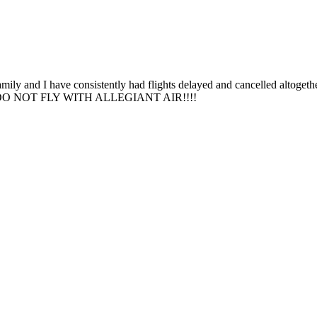
amily and I have consistently had flights delayed and cancelled altoget
mare. DO NOT FLY WITH ALLEGIANT AIR!!!!