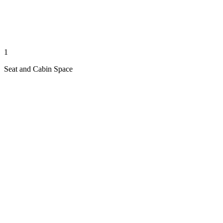
1
Seat and Cabin Space