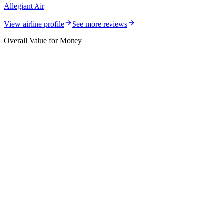
Allegiant Air
View airline profile
See more reviews
Overall Value for Money