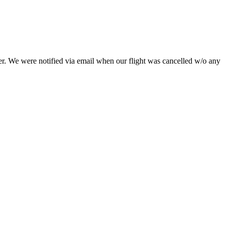
her. We were notified via email when our flight was cancelled w/o any