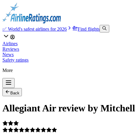
✅ World's safest airlines for 2026
Find flights
Airlines
Reviews
News
Safety ratings
More
Back
Allegiant Air review by Mitchell