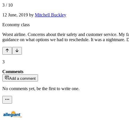
3
/
10
12 June, 2019
by
Mitchell Buckley
Economy class
Worst airline. Concerns about their safety and customer service. My f
guidance on what options we had to reschedule. It was a night
3
Comments
Add a comment
No comments yet, be the first to write one.