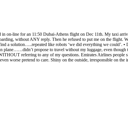
n on-line for an 11:50 Dubai-Athens flight on Dec 11th. My taxi arrive
oarding, without ANY reply. Then he refused to put me on the flight. 
o find a solution…..repeated like robots ‘we did everything we could’. • 
n plane……didn’t propose to travel without my luggage, even though the
ITHOUT referring to any of my questions. Emirates Airlines people sure
ven worse pretend to care. Shiny on the outside, irresponsible on the i