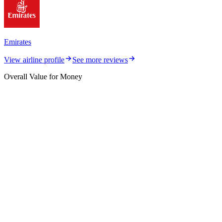
Emirates
View airline profile
See more reviews
Overall Value for Money