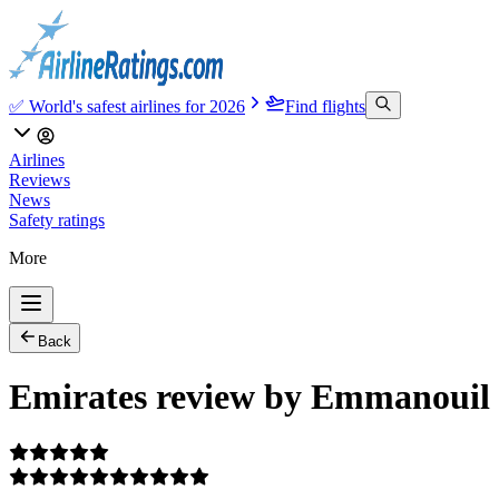
✅ World's safest airlines for 2026
Find flights
Airlines
Reviews
News
Safety ratings
More
Back
Emirates review by Emmanouil