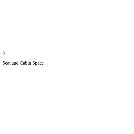
3
Seat and Cabin Space