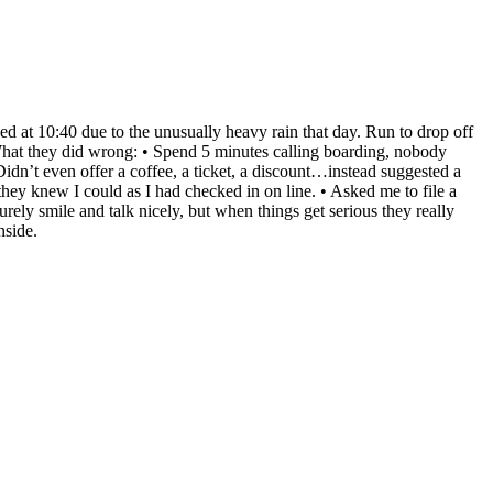
d at 10:40 due to the unusually heavy rain that day. Run to drop off
What they did wrong: • Spend 5 minutes calling boarding, nobody
Didn’t even offer a coffee, a ticket, a discount…instead suggested a
y knew I could as I had checked in on line. • Asked me to file a
ly smile and talk nicely, but when things get serious they really
nside.