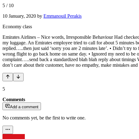
5
/
10
10 January, 2020
by
Emmanouil Perakis
Economy class
Emirates Airlines – Nice words, Irresponsible Behaviour Had checked i
my luggage. An Emirates employee tried to call for about 5 minutes b
replied…..then just said ‘sorry you are 2 minutes late’. • Didn’t try t
wrong flight to go back home on same day. • Ignored my need to be o
complaint…..send back a standardized blah blah reply about timings W
don’t care about their customer, have no empathy, make mistakes and e
5
Comments
Add a comment
No comments yet, be the first to write one.