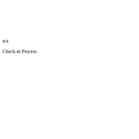
n/a
Check-in Process