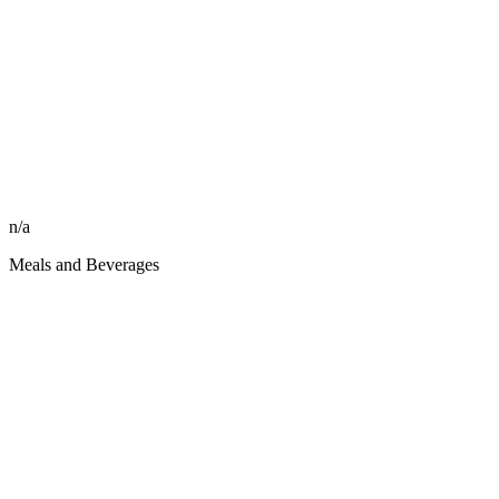
n/a
Meals and Beverages