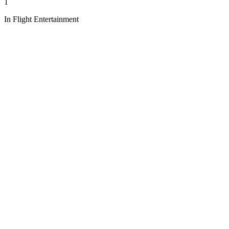
1
In Flight Entertainment