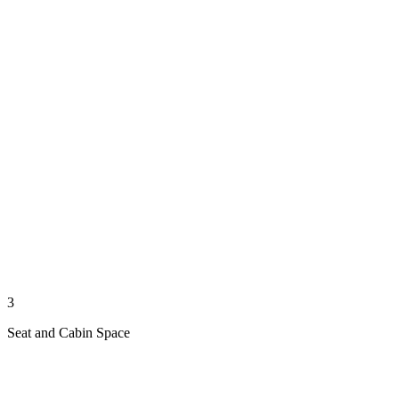
3
Seat and Cabin Space