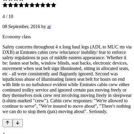
4
/
10
08 September, 2016
by
ar
Economy class
Safety concerns throughout 4 x long haul legs (ADL to MUC rtn via
DXB) at Emirates cabin crew reluctance/ inability/ fear to enforce
safety regulations in pax of middle eastern appearance. Whether it
be: fasten seat belts, window blinds, seat backs, electronic devices,
movement when seat belt sign illuminated, sitting in allocated seats,
etc - all were consistently and flagrantly ignored. Second was
injudicious abuse of illuminating fasten seat belt for hours on end
with little to no turbulence evident while Emirates cabin crew either
continued trolley service and ignored certain pax moving freely or
they themselves took crew rest involving moving freely in sleepwear
(t-shirts marked "crew"). Cabin crew responses: "We're allowed to
continue to serve", "We're insured to move about", "There's nothing
we can do to stop them (pax) moving about". Seriously.