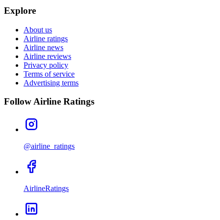
Explore
About us
Airline ratings
Airline news
Airline reviews
Privacy policy
Terms of service
Advertising terms
Follow Airline Ratings
@airline_ratings
AirlineRatings