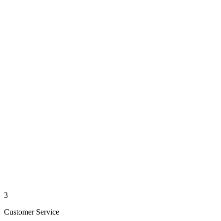
3
Customer Service