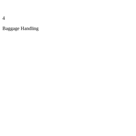
4
Baggage Handling