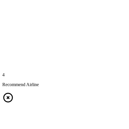
4
Recommend Airline