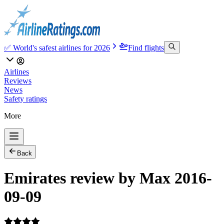
✅ World's safest airlines for 2026
Find flights
Airlines
Reviews
News
Safety ratings
More
Back
Emirates review by Max 2016-
09-09