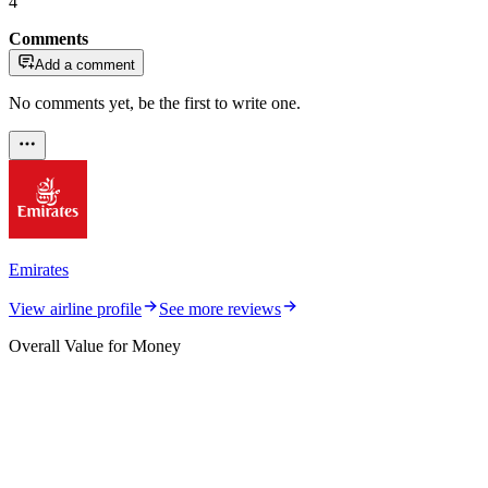
4
Comments
Add a comment
No comments yet, be the first to write one.
Emirates
View airline profile
See more reviews
Overall Value for Money