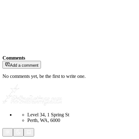
Comments
Add a comment
No comments yet, be the first to write one.
Level 34, 1 Spring St
Perth, WA, 6000