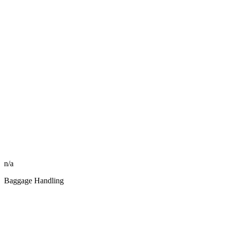
n/a
Baggage Handling