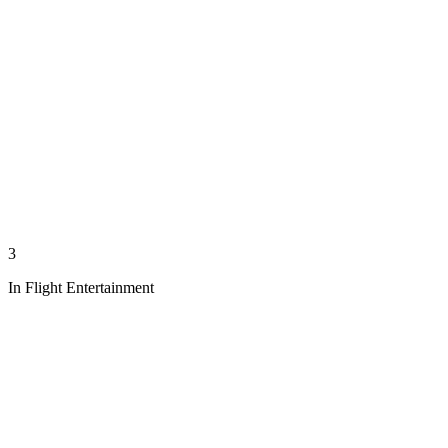
3
In Flight Entertainment