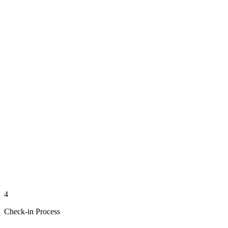
4
Check-in Process