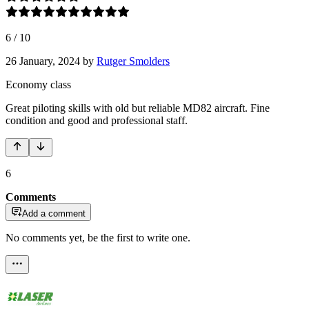
6
/
10
26 January, 2024
by
Rutger Smolders
Economy class
Great piloting skills with old but reliable MD82 aircraft. Fine
condition and good and professional staff.
6
Comments
Add a comment
No comments yet, be the first to write one.