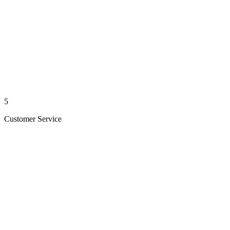
5
Customer Service