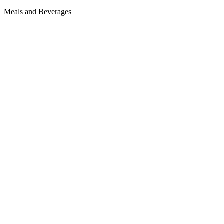
Meals and Beverages