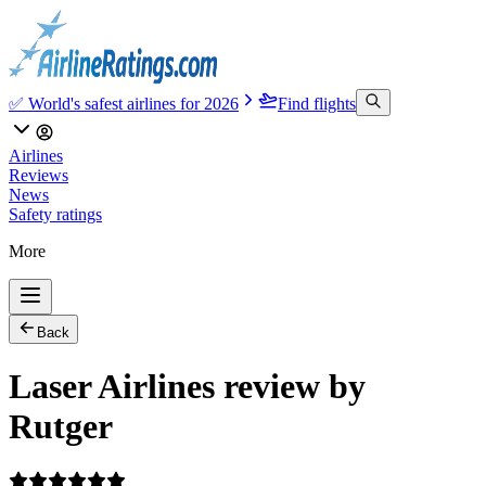
✅ World's safest airlines for 2026
Find flights
Airlines
Reviews
News
Safety ratings
More
Back
Laser Airlines review by
Rutger