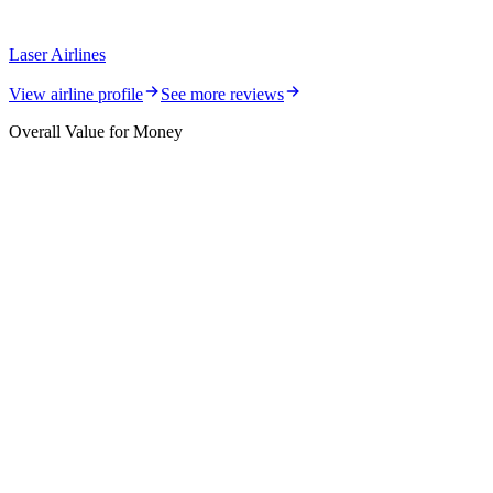
Laser Airlines
View airline profile
See more reviews
Overall Value for Money