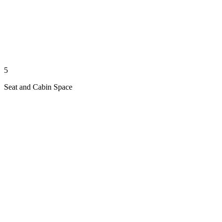
5
Seat and Cabin Space