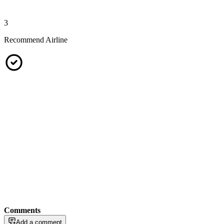
3
Recommend Airline
Comments
Add a comment