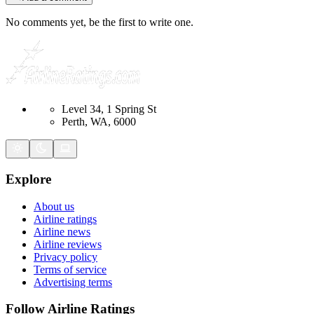
No comments yet, be the first to write one.
Level 34, 1 Spring St
Perth, WA, 6000
Explore
About us
Airline ratings
Airline news
Airline reviews
Privacy policy
Terms of service
Advertising terms
Follow Airline Ratings