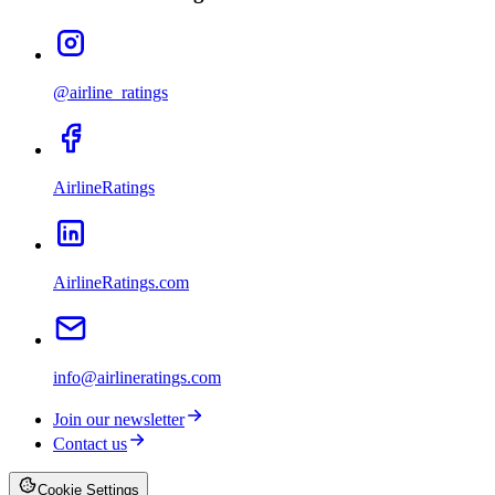
@airline_ratings
AirlineRatings
AirlineRatings.com
info@airlineratings.com
Join our newsletter
Contact us
Cookie Settings