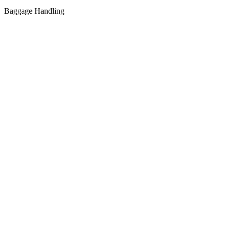
Baggage Handling