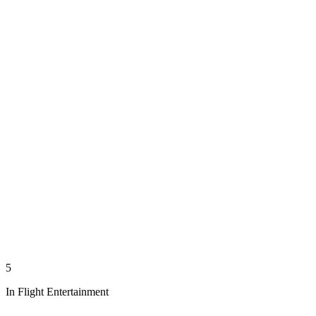
5
In Flight Entertainment