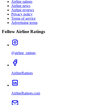
Airline ratings
Airline news
Airline reviews
Privacy policy
Terms of service
Advertising terms
Follow Airline Ratings
@airline_ratings
AirlineRatings
AirlineRatings.com