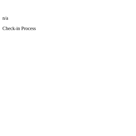
n/a
Check-in Process