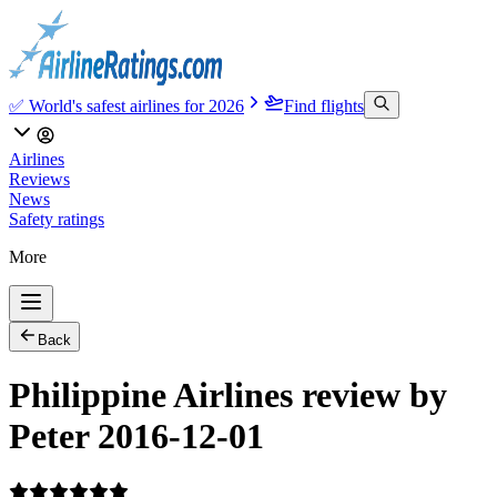
✅ World's safest airlines for 2026
Find flights
Airlines
Reviews
News
Safety ratings
More
Back
Philippine Airlines review by
Peter 2016-12-01