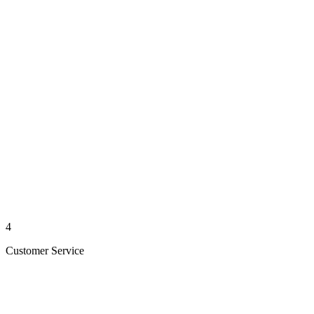
4
Customer Service