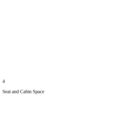
4
Seat and Cabin Space