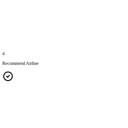
4
Recommend Airline