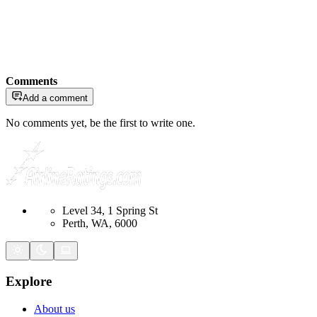
Comments
Add a comment
No comments yet, be the first to write one.
Level 34, 1 Spring St
Perth, WA, 6000
Explore
About us