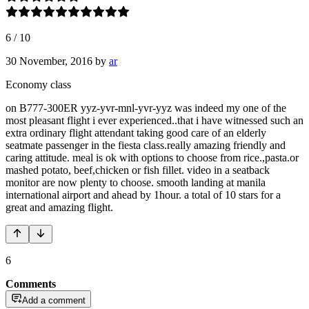
6
/
10
30 November, 2016
by
ar
Economy class
on B777-300ER yyz-yvr-mnl-yvr-yyz was indeed my one of the
most pleasant flight i ever experienced..that i have witnessed such an
extra ordinary flight attendant taking good care of an elderly
seatmate passenger in the fiesta class.really amazing friendly and
caring attitude. meal is ok with options to choose from rice.,pasta.or
mashed potato, beef,chicken or fish fillet. video in a seatback
monitor are now plenty to choose. smooth landing at manila
international airport and ahead by 1hour. a total of 10 stars for a
great and amazing flight.
6
Comments
Add a comment