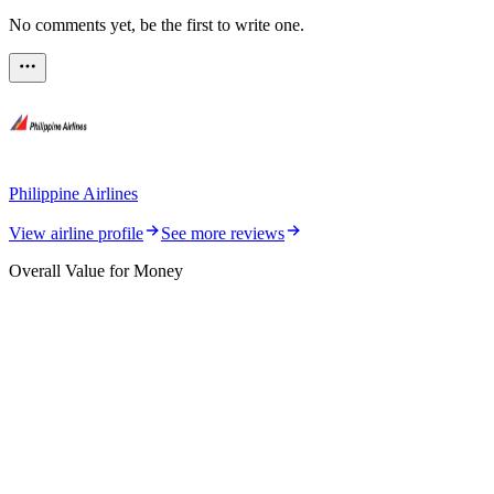
No comments yet, be the first to write one.
Philippine Airlines
View airline profile
See more reviews
Overall Value for Money