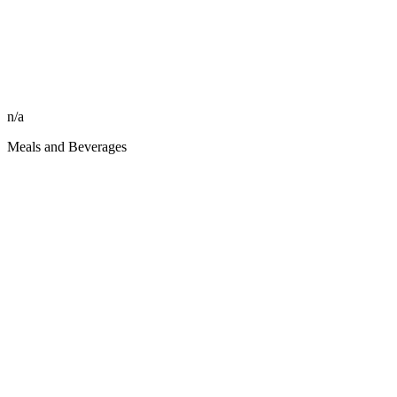
n/a
Meals and Beverages