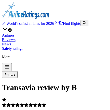
✅ World's safest airlines for 2026
Find flights
Airlines
Reviews
News
Safety ratings
More
Back
Transavia review by B