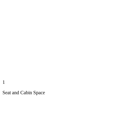
1
Seat and Cabin Space