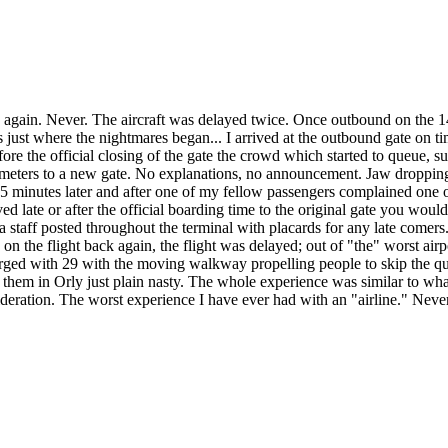
ia again. Never. The aircraft was delayed twice. Once outbound on the 
 just where the nightmares began... I arrived at the outbound gate on ti
fore the official closing of the gate the crowd which started to queue, 
eters to a new gate. No explanations, no announcement. Jaw dropping. I
inutes later and after one of my fellow passengers complained one of t
ed late or after the official boarding time to the original gate you wou
staff posted throughout the terminal with placards for any late comers.
n the flight back again, the flight was delayed; out of "the" worst air
erged with 29 with the moving walkway propelling people to skip the qu
f them in Orly just plain nasty. The whole experience was similar to wha
sideration. The worst experience I have ever had with an "airline." Nev