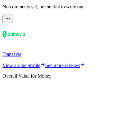
No comments yet, be the first to write one.
Transavia
View airline profile
See more reviews
Overall Value for Money