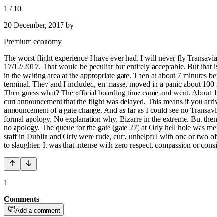
1
/
10
20 December, 2017
by
Premium economy
The worst flight experience I have ever had. I will never fly Transav
17/12/2017. That would be peculiar but entirely acceptable. But that is
in the waiting area at the appropriate gate. Then at about 7 minutes be
terminal. They and I included, en masse, moved in a panic about 100 m
Then guess what? The official boarding time came and went. About 15 m
curt announcement that the flight was delayed. This means if you arriv
announcement of a gate change. And as far as I could see no Transavia 
formal apology. No explanation why. Bizarre in the extreme. But then o
no apology. The queue for the gate (gate 27) at Orly hell hole was m
staff in Dublin and Orly were rude, curt, unhelpful with one or two o
to slaughter. It was that intense with zero respect, compassion or con
1
Comments
Add a comment