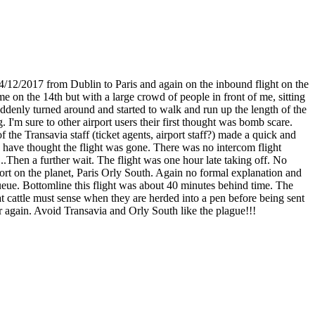
14/12/2017 from Dublin to Paris and again on the inbound flight on the
me on the 14th but with a large crowd of people in front of me, sitting
suddenly turned around and started to walk and run up the length of the
'm sure to other airport users their first thought was bomb scare.
he Transavia staff (ticket agents, airport staff?) made a quick and
ld have thought the flight was gone. There was no intercom flight
..Then a further wait. The flight was one hour late taking off. No
port on the planet, Paris Orly South. Again no formal explanation and
eue. Bottomline this flight was about 40 minutes behind time. The
t cattle must sense when they are herded into a pen before being sent
er again. Avoid Transavia and Orly South like the plague!!!