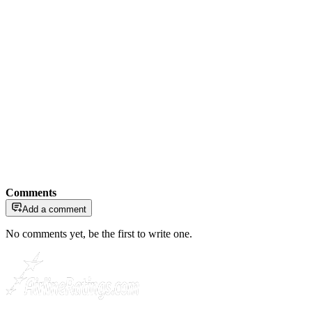
Comments
Add a comment
No comments yet, be the first to write one.