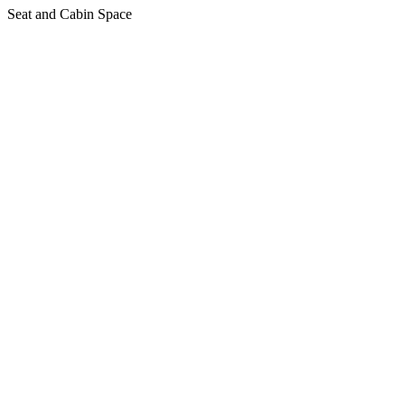
Seat and Cabin Space