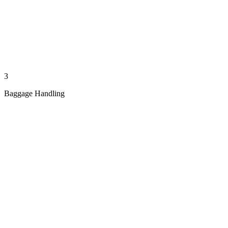
3
Baggage Handling