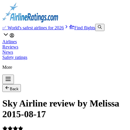
✅ World's safest airlines for 2026
Find flights
Airlines
Reviews
News
Safety ratings
More
Back
Sky Airline review by Melissa
2015-08-17