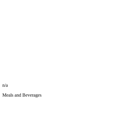
n/a
Meals and Beverages