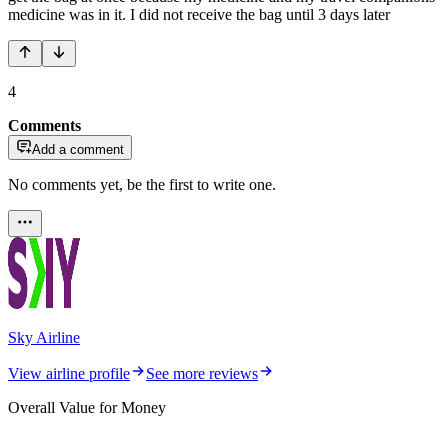
medicine was in it. I did not receive the bag until 3 days later
4
Comments
Add a comment
No comments yet, be the first to write one.
Sky Airline
View airline profile
See more reviews
Overall Value for Money