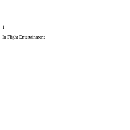
1
In Flight Entertainment