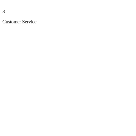
3
Customer Service