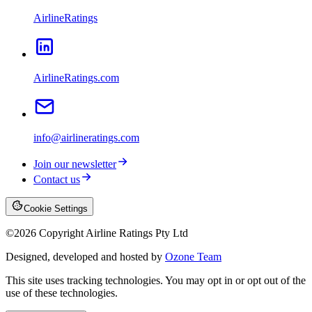
AirlineRatings
AirlineRatings.com
info@airlineratings.com
Join our newsletter
Contact us
Cookie Settings
©
2026
Copyright Airline Ratings Pty Ltd
Designed, developed and hosted by
Ozone Team
This site uses tracking technologies. You may opt in or opt out of the
use of these technologies.