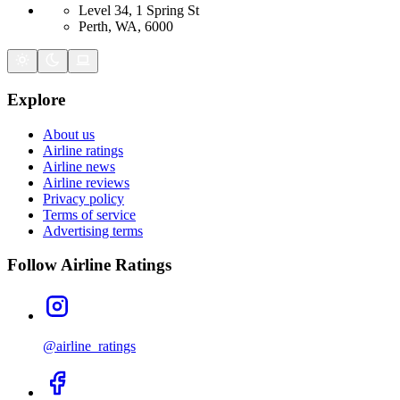
Level 34, 1 Spring St
Perth, WA, 6000
Explore
About us
Airline ratings
Airline news
Airline reviews
Privacy policy
Terms of service
Advertising terms
Follow Airline Ratings
@airline_ratings