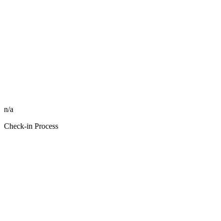
n/a
Check-in Process