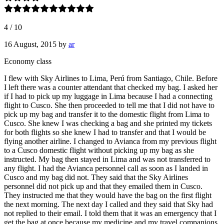
4
/
10
16 August, 2015
by
ar
Economy class
I flew with Sky Airlines to Lima, Perú from Santiago, Chile. Before
I left there was a counter attendant that checked my bag. I asked her
if I had to pick up my luggage in Lima because I had a connecting
flight to Cusco. She then proceeded to tell me that I did not have to
pick up my bag and transfer it to the domestic flight from Lima to
Cusco. She knew I was checking a bag and she printed my tickets
for both flights so she knew I had to transfer and that I would be
flying another airline. I changed to Avianca from my previous flight
to a Cusco domestic flight without picking up my bag as she
instructed. My bag then stayed in Lima and was not transferred to
any flight. I had the Avianca personnel call as soon as I landed in
Cusco and my bag did not. They said that the Sky Airlines
personnel did not pick up and that they emailed them in Cusco.
They instructed me that they would have the bag on the first flight
the next morning. The next day I called and they said that Sky had
not replied to their email. I told them that it was an emergency that I
get the bag at once because my medicine and my travel companions