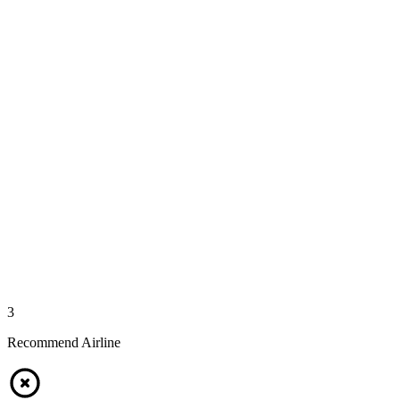
3
Recommend Airline