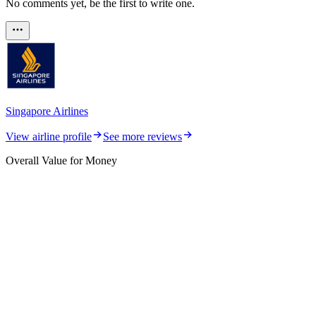
No comments yet, be the first to write one.
Singapore Airlines
View airline profile
See more reviews
Overall Value for Money