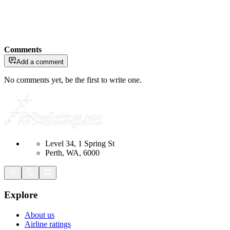
Comments
Add a comment
No comments yet, be the first to write one.
Level 34, 1 Spring St
Perth, WA, 6000
Explore
About us
Airline ratings