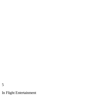
5
In Flight Entertainment