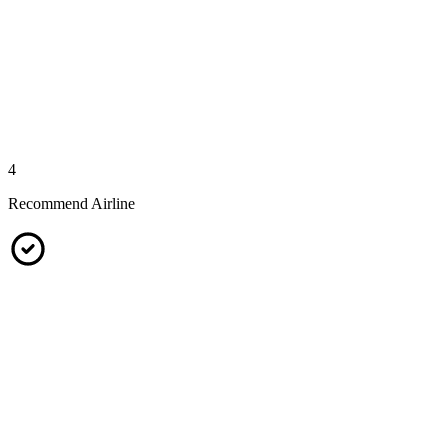
4
Recommend Airline