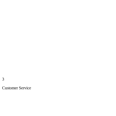
3
Customer Service