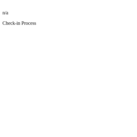
n/a
Check-in Process