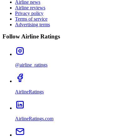
Airline news
Airline reviews
Privacy policy
Terms of service
Advertising terms
Follow Airline Ratings
@airline_ratings
AirlineRatings
AirlineRatings.com