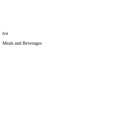
n/a
Meals and Beverages