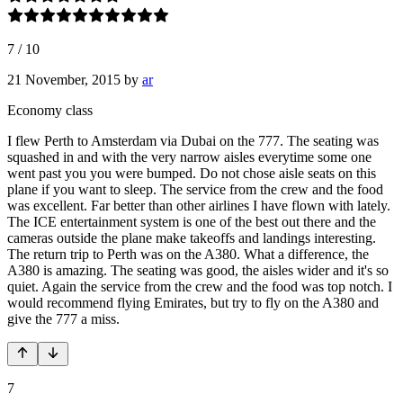
7
/
10
21 November, 2015
by
ar
Economy class
I flew Perth to Amsterdam via Dubai on the 777. The seating was
squashed in and with the very narrow aisles everytime some one
went past you you were bumped. Do not chose aisle seats on this
plane if you want to sleep. The service from the crew and the food
was excellent. Far better than other airlines I have flown with lately.
The ICE entertainment system is one of the best out there and the
cameras outside the plane make takeoffs and landings interesting.
The return trip to Perth was on the A380. What a difference, the
A380 is amazing. The seating was good, the aisles wider and it's so
quiet. Again the service from the crew and the food was top notch. I
would recommend flying Emirates, but try to fly on the A380 and
give the 777 a miss.
7