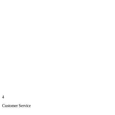
4
Customer Service