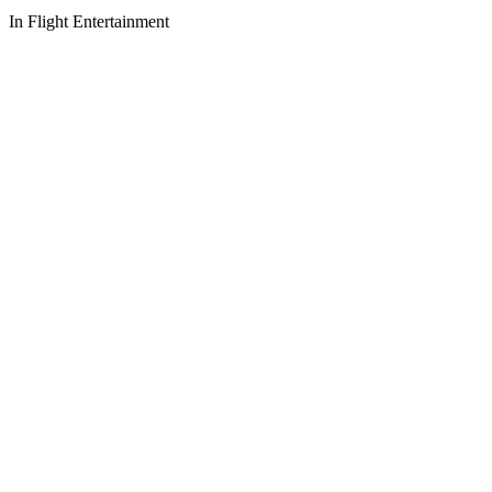
In Flight Entertainment