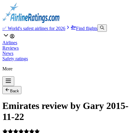
✅ World's safest airlines for 2026
Find flights
Airlines
Reviews
News
Safety ratings
More
Back
Emirates review by Gary 2015-
11-22