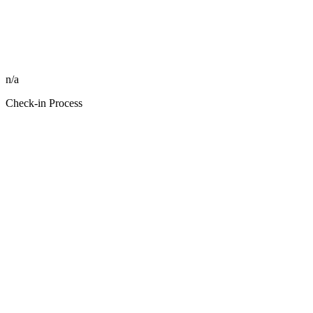
n/a
Check-in Process