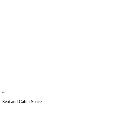
4
Seat and Cabin Space