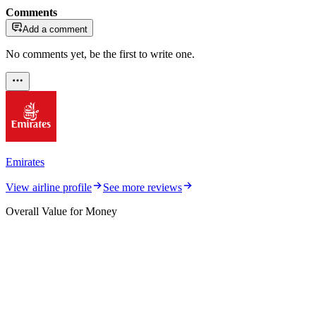
Comments
Add a comment
No comments yet, be the first to write one.
Emirates
View airline profile
See more reviews
Overall Value for Money