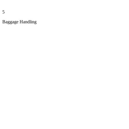
5
Baggage Handling