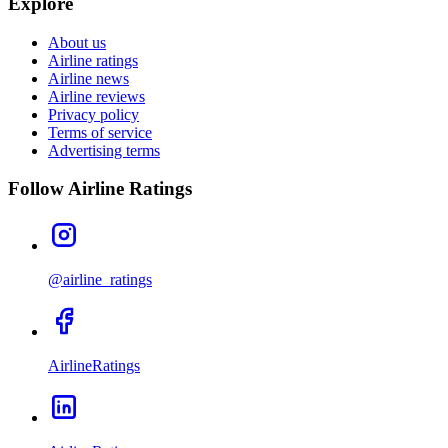
Explore
About us
Airline ratings
Airline news
Airline reviews
Privacy policy
Terms of service
Advertising terms
Follow Airline Ratings
@airline_ratings
AirlineRatings