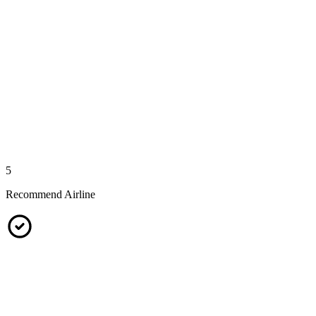
5
Recommend Airline