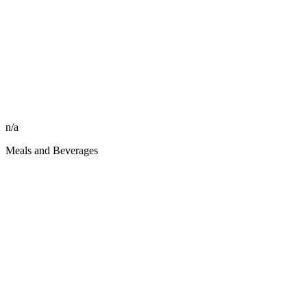
n/a
Meals and Beverages