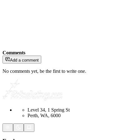
Comments
Add a comment
No comments yet, be the first to write one.
Level 34, 1 Spring St
Perth, WA, 6000