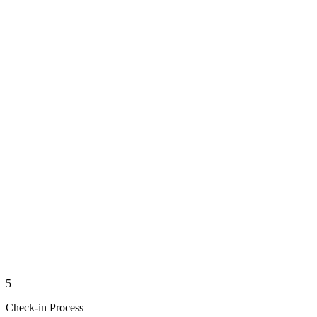
5
Check-in Process