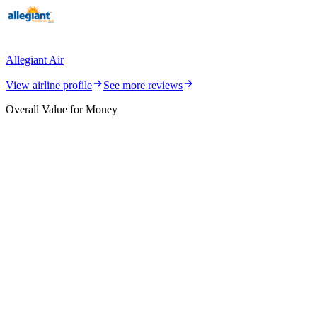
Allegiant Air
View airline profile
See more reviews
Overall Value for Money