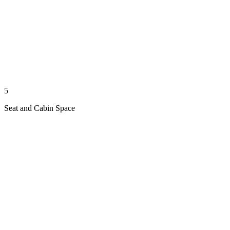
5
Seat and Cabin Space