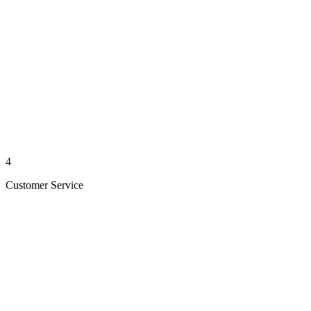
4
Customer Service