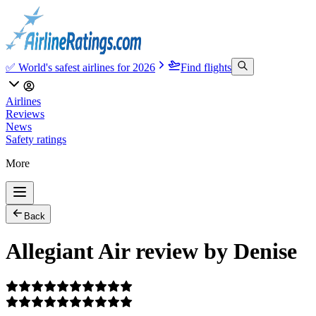
✅ World's safest airlines for 2026
Find flights
Airlines
Reviews
News
Safety ratings
More
Back
Allegiant Air review by Denise