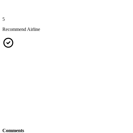
5
Recommend Airline
Comments