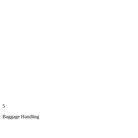
5
Baggage Handling