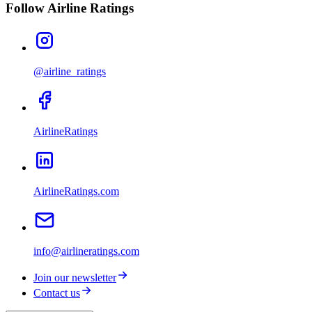
Follow Airline Ratings
@airline_ratings
AirlineRatings
AirlineRatings.com
info@airlineratings.com
Join our newsletter
Contact us