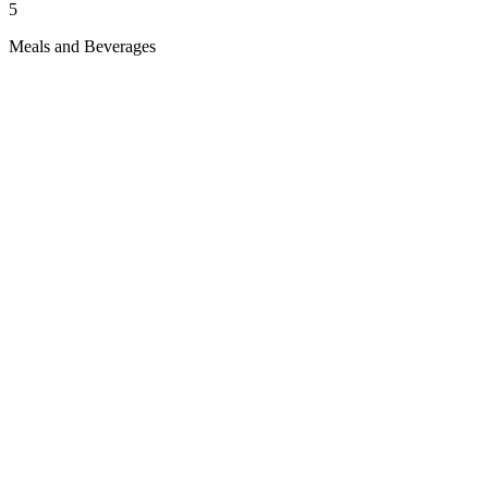
5
Meals and Beverages