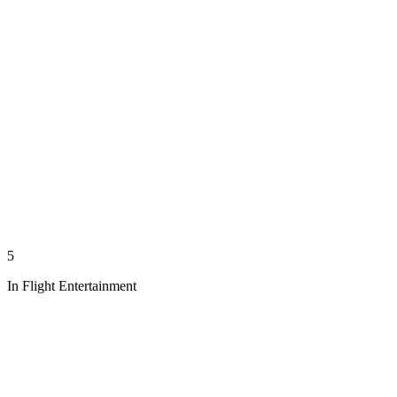
5
In Flight Entertainment