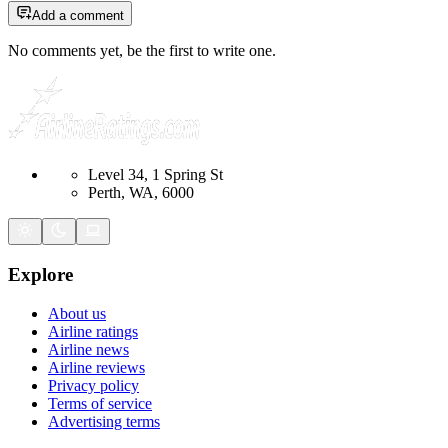
Add a comment
No comments yet, be the first to write one.
Level 34, 1 Spring St
Perth, WA, 6000
Explore
About us
Airline ratings
Airline news
Airline reviews
Privacy policy
Terms of service
Advertising terms