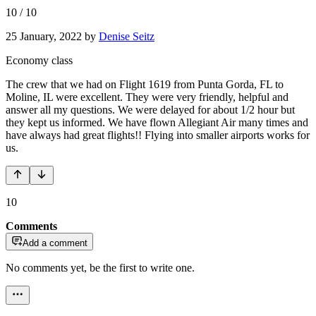
10
/
10
25 January, 2022
by
Denise Seitz
Economy class
The crew that we had on Flight 1619 from Punta Gorda, FL to
Moline, IL were excellent. They were very friendly, helpful and
answer all my questions. We were delayed for about 1/2 hour but
they kept us informed. We have flown Allegiant Air many times and
have always had great flights!! Flying into smaller airports works for
us.
10
Comments
Add a comment
No comments yet, be the first to write one.