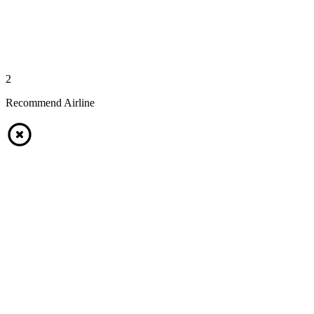
2
Recommend Airline