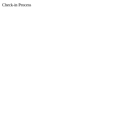
Check-in Process