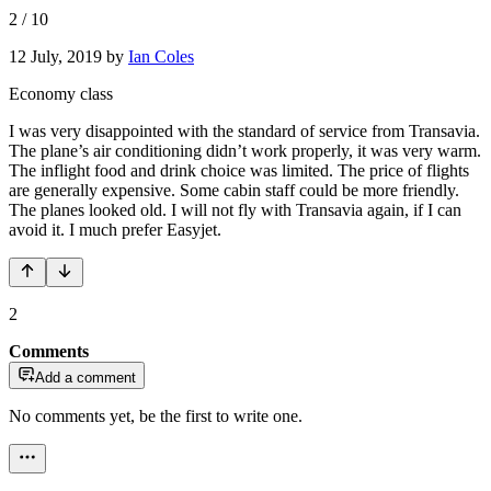
2
/
10
12 July, 2019
by
Ian Coles
Economy class
I was very disappointed with the standard of service from Transavia.
The plane’s air conditioning didn’t work properly, it was very warm.
The inflight food and drink choice was limited. The price of flights
are generally expensive. Some cabin staff could be more friendly.
The planes looked old. I will not fly with Transavia again, if I can
avoid it. I much prefer Easyjet.
2
Comments
Add a comment
No comments yet, be the first to write one.