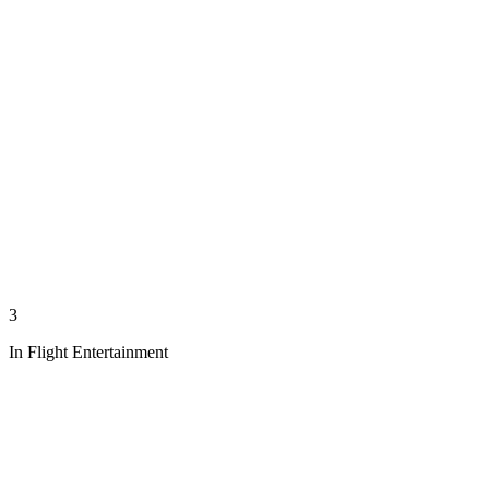
3
In Flight Entertainment