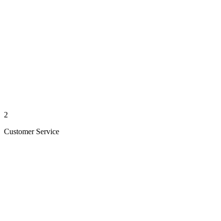
2
Customer Service