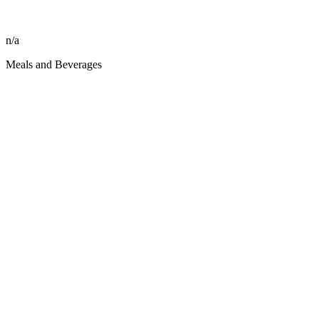
n/a
Meals and Beverages