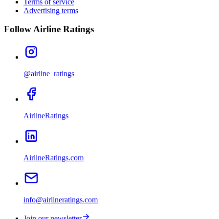
Terms of service
Advertising terms
Follow Airline Ratings
@airline_ratings
AirlineRatings
AirlineRatings.com
info@airlineratings.com
Join our newsletter