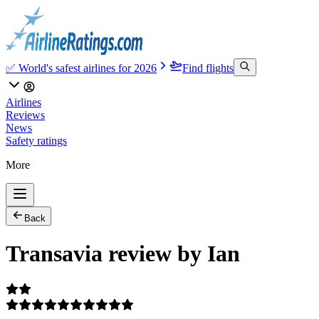
✅ World's safest airlines for 2026
Find flights
Airlines
Reviews
News
Safety ratings
More
Back
Transavia review by Ian