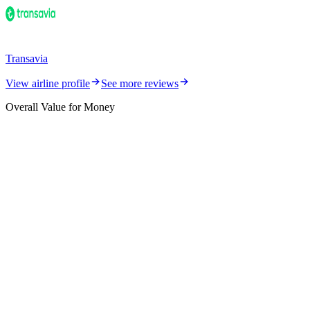
Transavia
View airline profile
See more reviews
Overall Value for Money