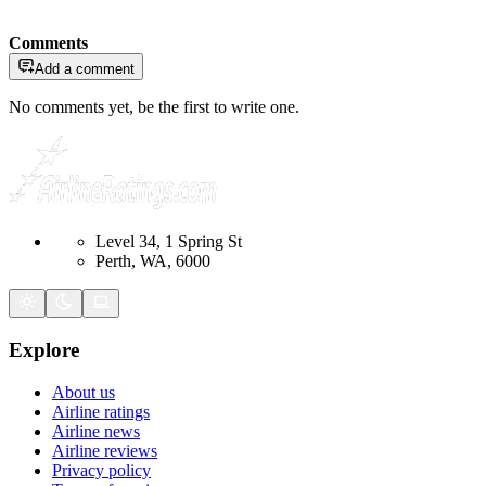
Comments
Add a comment
No comments yet, be the first to write one.
Level 34, 1 Spring St
Perth, WA, 6000
Explore
About us
Airline ratings
Airline news
Airline reviews
Privacy policy