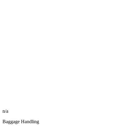
n/a
Baggage Handling