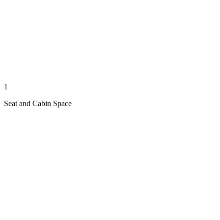
1
Seat and Cabin Space