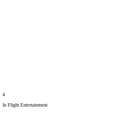
4
In Flight Entertainment