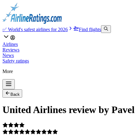
✅ World's safest airlines for 2026
Find flights
Airlines
Reviews
News
Safety ratings
More
Back
United Airlines review by Pavel