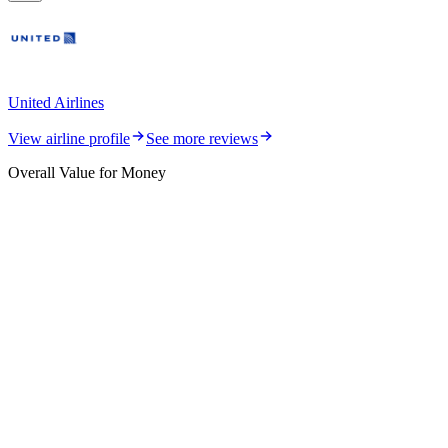
United Airlines
View airline profile
See more reviews
Overall Value for Money