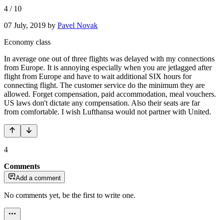
4
/
10
07 July, 2019
by
Pavel Novak
Economy class
In average one out of three flights was delayed with my connections
from Europe. It is annoying especially when you are jetlagged after
flight from Europe and have to wait additional SIX hours for
connecting flight. The customer service do the minimum they are
allowed. Forget compensation, paid accommodation, meal vouchers.
US laws don't dictate any compensation. Also their seats are far
from comfortable. I wish Lufthansa would not partner with United.
4
Comments
Add a comment
No comments yet, be the first to write one.