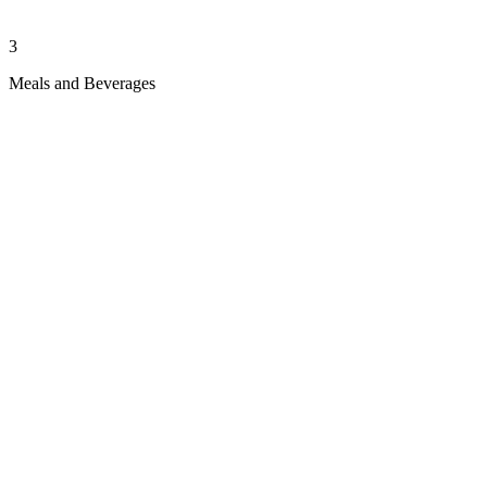
3
Meals and Beverages