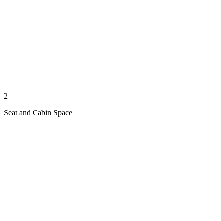
2
Seat and Cabin Space