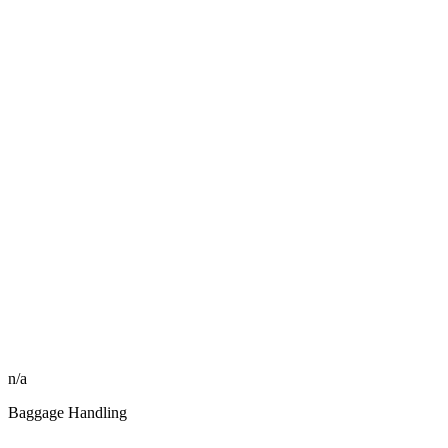
n/a
Baggage Handling