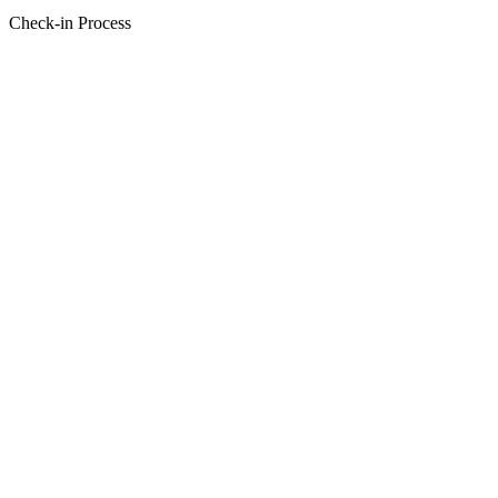
Check-in Process