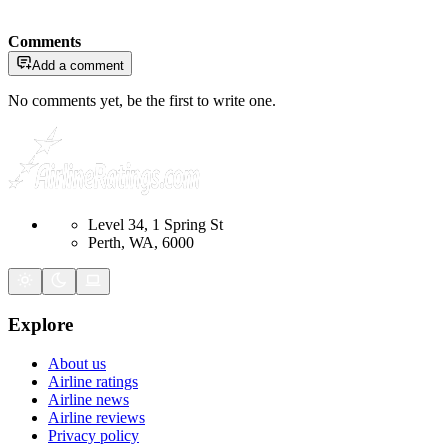
Comments
Add a comment
No comments yet, be the first to write one.
Level 34, 1 Spring St
Perth, WA, 6000
Explore
About us
Airline ratings
Airline news
Airline reviews
Privacy policy