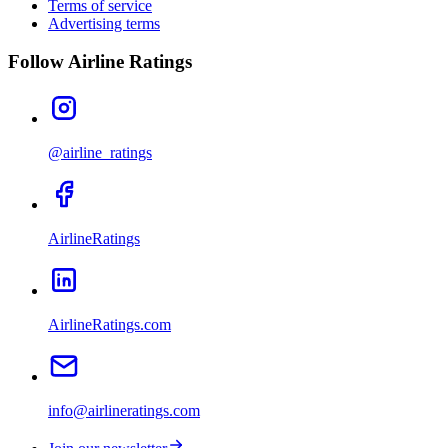
Terms of service
Advertising terms
Follow Airline Ratings
@airline_ratings
AirlineRatings
AirlineRatings.com
info@airlineratings.com