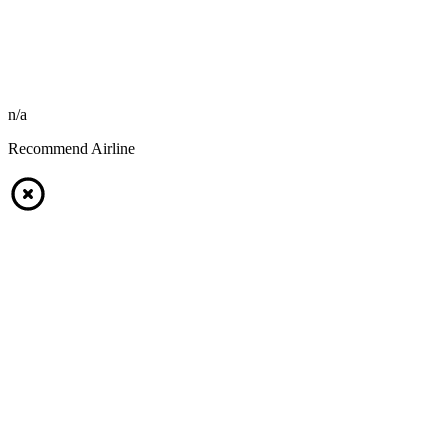
n/a
Recommend Airline