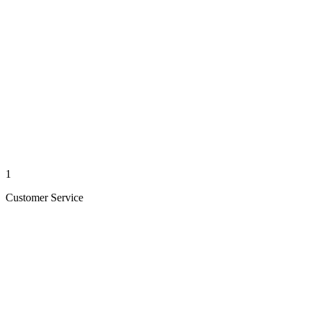
1
Customer Service