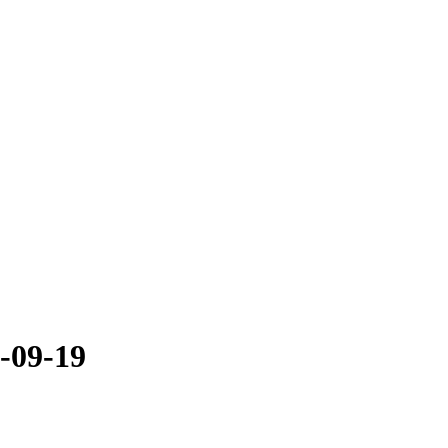
5-09-19