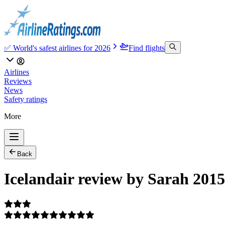
✅ World's safest airlines for 2026
Find flights
Airlines
Reviews
News
Safety ratings
More
Back
Icelandair review by Sarah 201