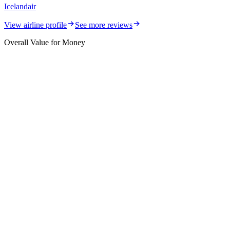
Icelandair
View airline profile
See more reviews
Overall Value for Money