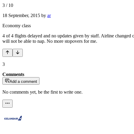
3
/
10
18 September, 2015
by
ar
Economy class
4 of 4 flights delayed and no updates given by staff. Airline changed
will not be able to nap. No more stopovers for me.
3
Comments
Add a comment
No comments yet, be the first to write one.