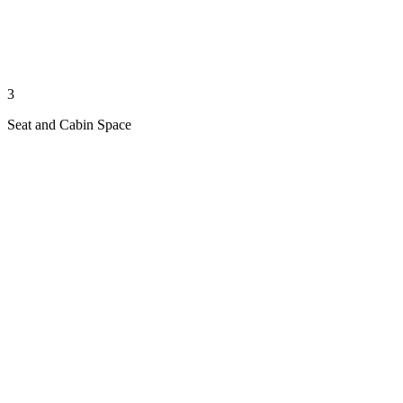
3
Seat and Cabin Space