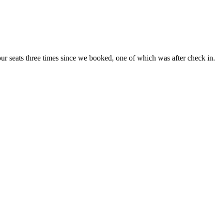
 our seats three times since we booked, one of which was after check in.