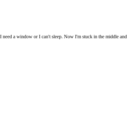
 I need a window or I can't sleep. Now I'm stuck in the middle and