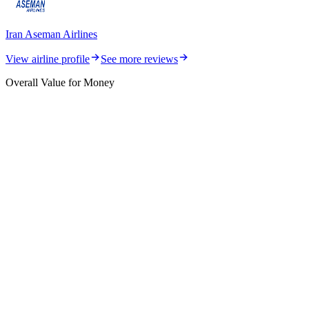
Iran Aseman Airlines
View airline profile
See more reviews
Overall Value for Money