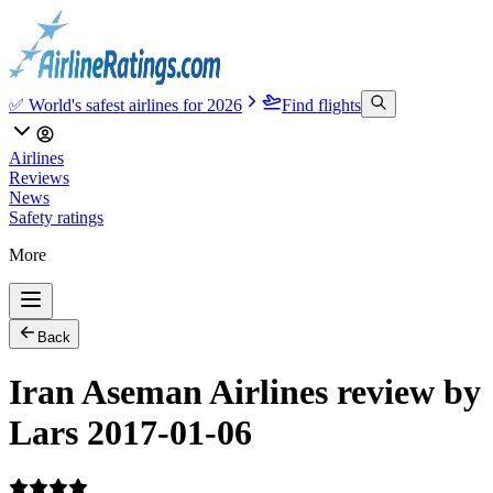
✅ World's safest airlines for 2026
Find flights
Airlines
Reviews
News
Safety ratings
More
Back
Iran Aseman Airlines review by
Lars 2017-01-06