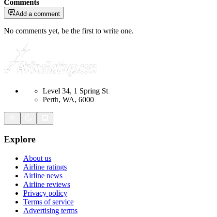
Comments
Add a comment
No comments yet, be the first to write one.
Level 34, 1 Spring St
Perth, WA, 6000
Explore
About us
Airline ratings
Airline news
Airline reviews
Privacy policy
Terms of service
Advertising terms