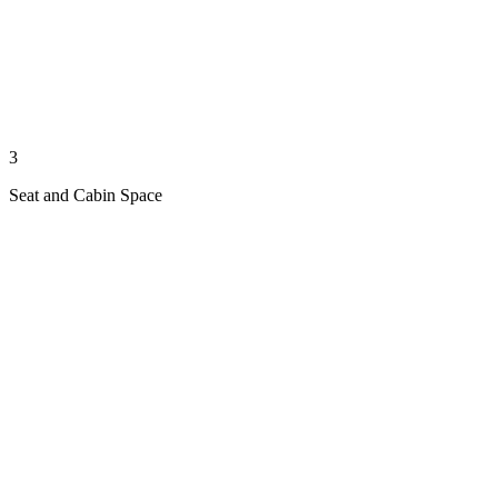
3
Seat and Cabin Space