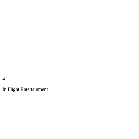
4
In Flight Entertainment