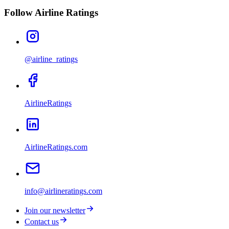
Follow Airline Ratings
@airline_ratings
AirlineRatings
AirlineRatings.com
info@airlineratings.com
Join our newsletter
Contact us