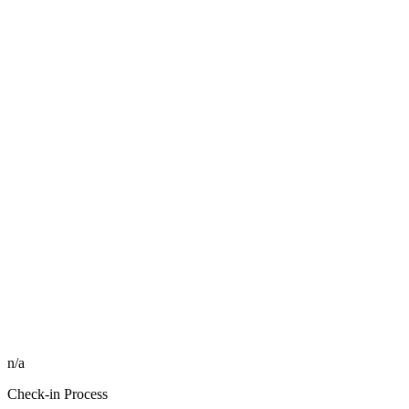
n/a
Check-in Process