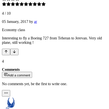
4
/
10
05 January, 2017
by
ar
Economy class
Interesting to fly a Boeing 727 from Teheran to Jerevan. Very old
plane, still working !
4
Comments
Add a comment
No comments yet, be the first to write one.