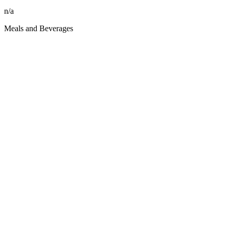
n/a
Meals and Beverages