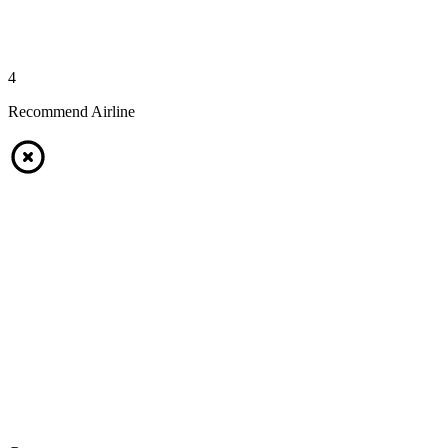
4
Recommend Airline