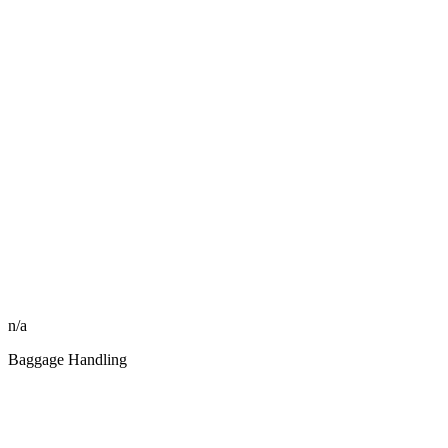
n/a
Baggage Handling