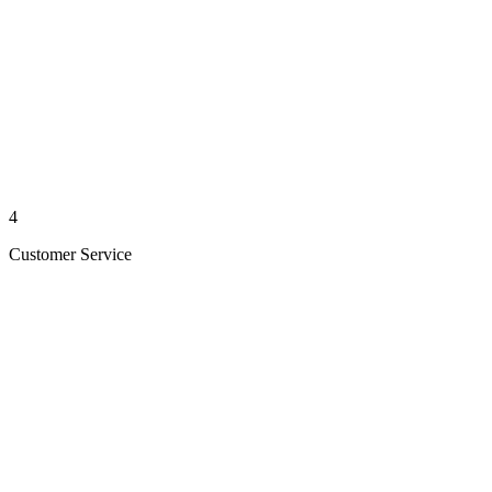
4
Customer Service