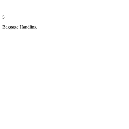
5
Baggage Handling