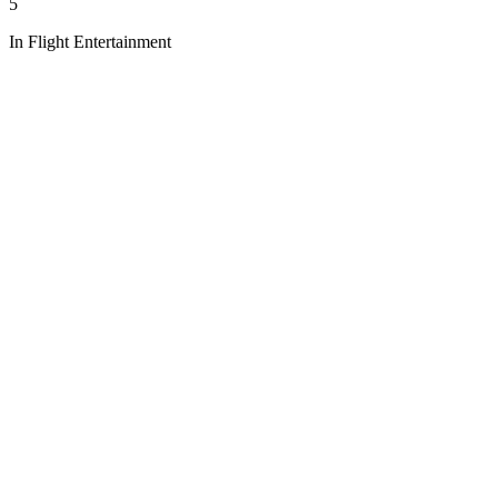
5
In Flight Entertainment