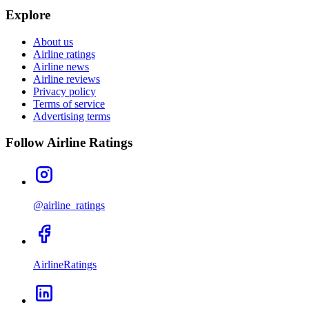
Explore
About us
Airline ratings
Airline news
Airline reviews
Privacy policy
Terms of service
Advertising terms
Follow Airline Ratings
@airline_ratings
AirlineRatings