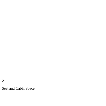
5
Seat and Cabin Space