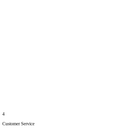
4
Customer Service