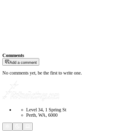
Comments
Add a comment
No comments yet, be the first to write one.
Level 34, 1 Spring St
Perth, WA, 6000