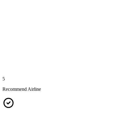
5
Recommend Airline