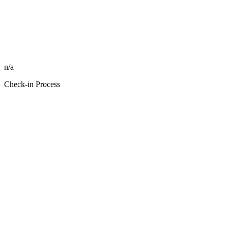
n/a
Check-in Process