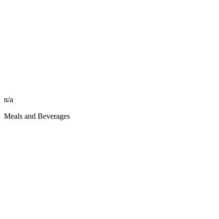
n/a
Meals and Beverages