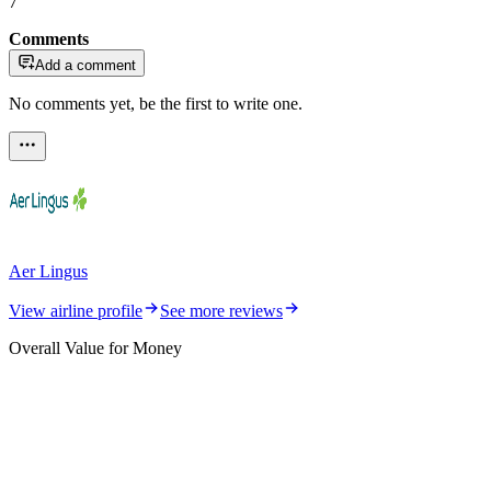
7
Comments
Add a comment
No comments yet, be the first to write one.
Aer Lingus
View airline profile
See more reviews
Overall Value for Money