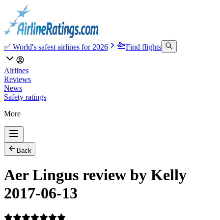
✅ World's safest airlines for 2026
Find flights
Airlines
Reviews
News
Safety ratings
More
Back
Aer Lingus review by Kelly
2017-06-13