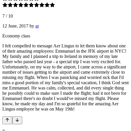
7
/
10
12 June, 2017
by
ar
Economy class
I felt compelled to message Aer Lingus to let them know about one
of their amazing employees: Emmanuel in the JFK airport in NYC!
My family and I planned a trip to Ireland in memory of my late
father who passed last year - a special trip I was very excited for.
Unfortunately, on my way to the airport, I came across a significant
number of issues getting to the airport and came extremely close to
missing my flight. When I was panicking and worried sick that I'd
miss a good portion of my family's special vacation, I think God sent
me Emmanuel. He was calm, collected, and did every single thing
he possibly could to make sure I made the flight; had it not been for
Emmanuel there's no doubt I would've missed my flight. Please
know, he made my day and I'm so grateful for the amazing Aer
Lingus employee he was on May 19th!