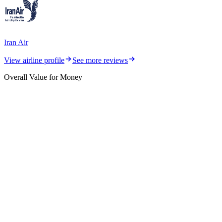
Iran Air
View airline profile
See more reviews
Overall Value for Money