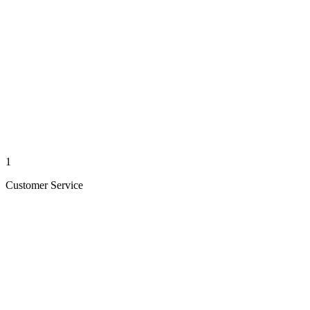
1
Customer Service