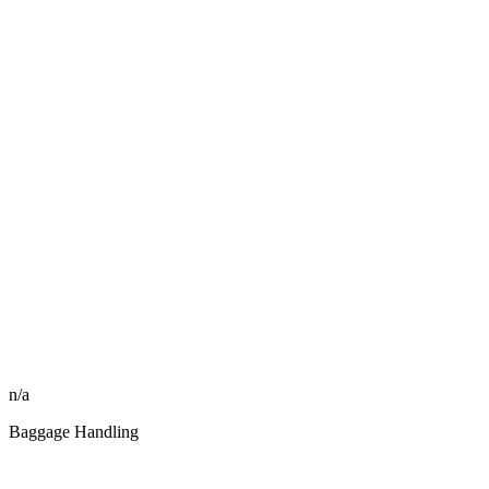
n/a
Baggage Handling