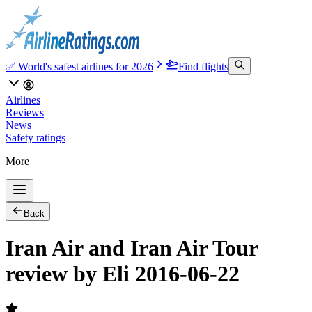
✅ World's safest airlines for 2026
Find flights
Airlines
Reviews
News
Safety ratings
More
Back
Iran Air and Iran Air Tour
review by Eli 2016-06-22