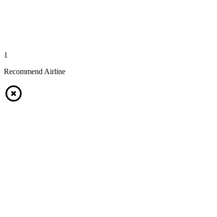
1
Recommend Airline