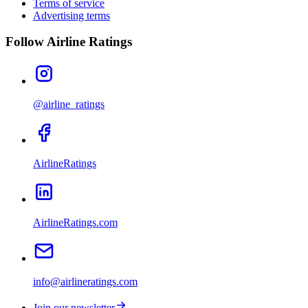
Terms of service
Advertising terms
Follow Airline Ratings
@airline_ratings
AirlineRatings
AirlineRatings.com
info@airlineratings.com
Join our newsletter