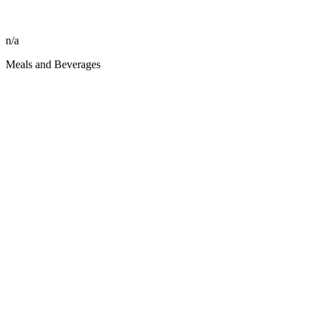
n/a
Meals and Beverages