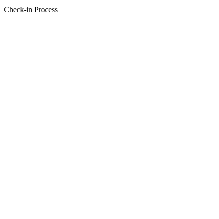
Check-in Process