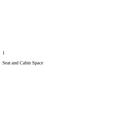
1
Seat and Cabin Space