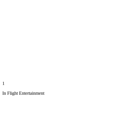
1
In Flight Entertainment