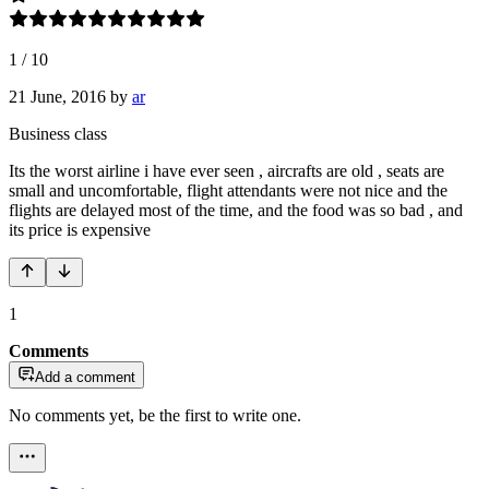
1
/
10
21 June, 2016
by
ar
Business class
Its the worst airline i have ever seen , aircrafts are old , seats are
small and uncomfortable, flight attendants were not nice and the
flights are delayed most of the time, and the food was so bad , and
its price is expensive
1
Comments
Add a comment
No comments yet, be the first to write one.