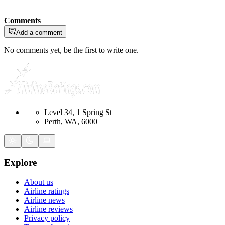
Comments
Add a comment
No comments yet, be the first to write one.
Level 34, 1 Spring St
Perth, WA, 6000
Explore
About us
Airline ratings
Airline news
Airline reviews
Privacy policy