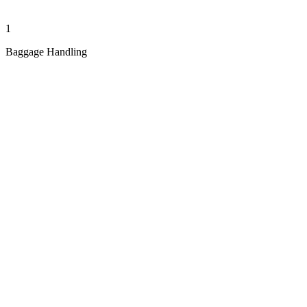
1
Baggage Handling