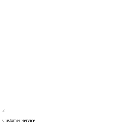
2
Customer Service