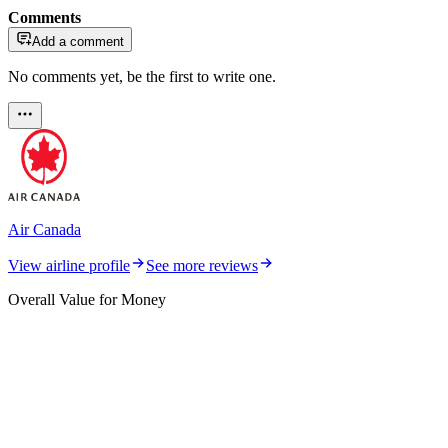
Comments
Add a comment
No comments yet, be the first to write one.
Air Canada
View airline profile
See more reviews
Overall Value for Money