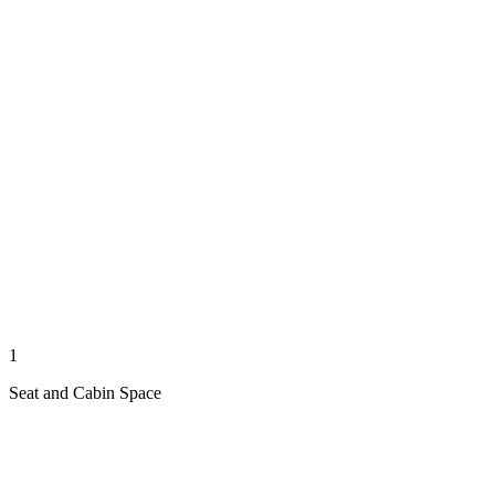
1
Seat and Cabin Space