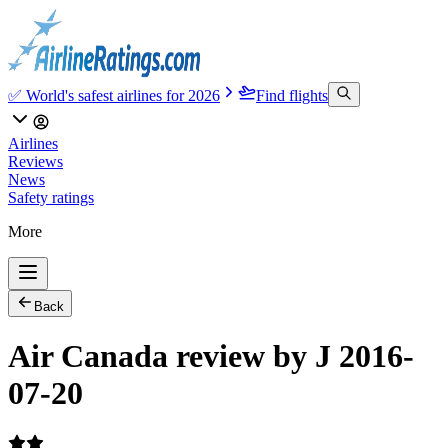
✅ World's safest airlines for 2026
Find flights
Airlines
Reviews
News
Safety ratings
More
Back
Air Canada review by J 2016-
07-20