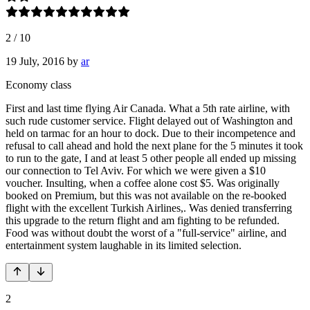
2
/
10
19 July, 2016
by
ar
Economy class
First and last time flying Air Canada. What a 5th rate airline, with
such rude customer service. Flight delayed out of Washington and
held on tarmac for an hour to dock. Due to their incompetence and
refusal to call ahead and hold the next plane for the 5 minutes it took
to run to the gate, I and at least 5 other people all ended up missing
our connection to Tel Aviv. For which we were given a $10
voucher. Insulting, when a coffee alone cost $5. Was originally
booked on Premium, but this was not available on the re-booked
flight with the excellent Turkish Airlines,. Was denied transferring
this upgrade to the return flight and am fighting to be refunded.
Food was without doubt the worst of a "full-service" airline, and
entertainment system laughable in its limited selection.
2