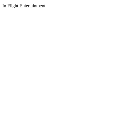
In Flight Entertainment