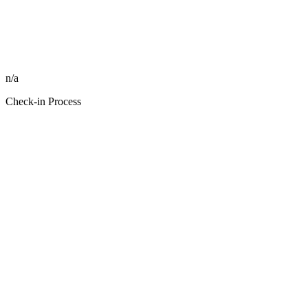
n/a
Check-in Process