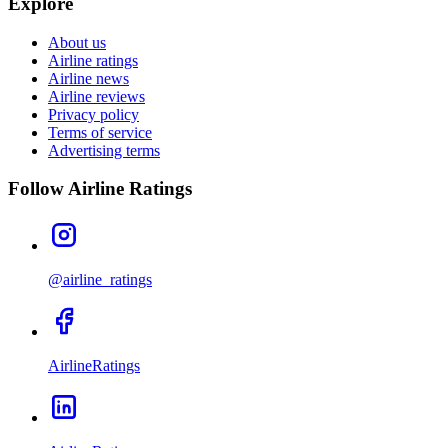
Explore
About us
Airline ratings
Airline news
Airline reviews
Privacy policy
Terms of service
Advertising terms
Follow Airline Ratings
@airline_ratings
AirlineRatings