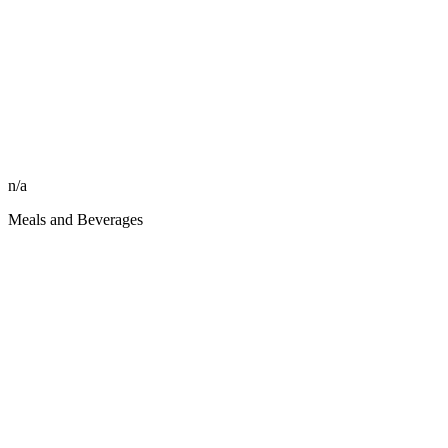
n/a
Meals and Beverages