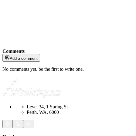
Comments
Add a comment
No comments yet, be the first to write one.
Level 34, 1 Spring St
Perth, WA, 6000