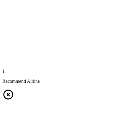
1
Recommend Airline