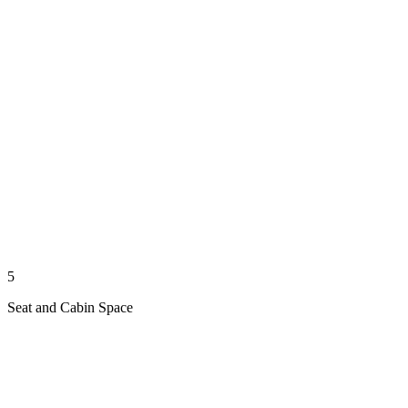
5
Seat and Cabin Space