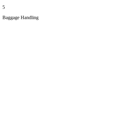
5
Baggage Handling