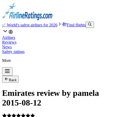
✅ World's safest airlines for 2026
Find flights
Airlines
Reviews
News
Safety ratings
More
Back
Emirates review by pamela
2015-08-12