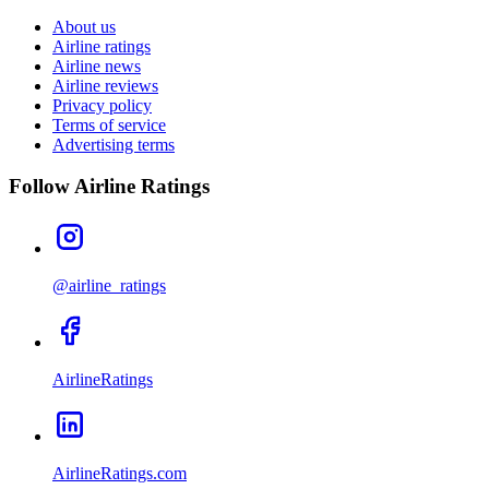
About us
Airline ratings
Airline news
Airline reviews
Privacy policy
Terms of service
Advertising terms
Follow Airline Ratings
@airline_ratings
AirlineRatings
AirlineRatings.com