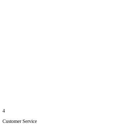
4
Customer Service