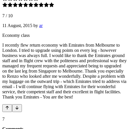
7
/
10
11 August, 2015
by
ar
Economy class
I recently flew return economy with Emirates from Melbourne to
London. I tried to upgrade using points on every leg - however
business was always full. I would like to thank the Emirates ground
staff and in flight crew with the politeness and professional way they
managed my frequent requests and appreciated being to upgraded
on the last leg from Singapore to Melbourne. Thank you especially
to Renzo who looked after me wonderfully. Despite a problem with
my luggage on the outward trip - which Emirates tried to address via
email - I will continue flying with Emirates for their wonderful
service, their competent staff and their excellent in flight facilities.
Thank you Emirates - You are the best!
7
Comments