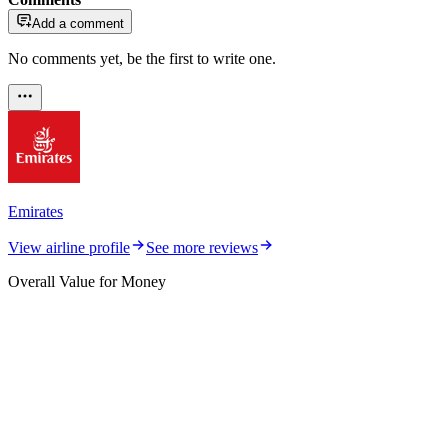
Add a comment
No comments yet, be the first to write one.
Emirates
View airline profile
See more reviews
Overall Value for Money