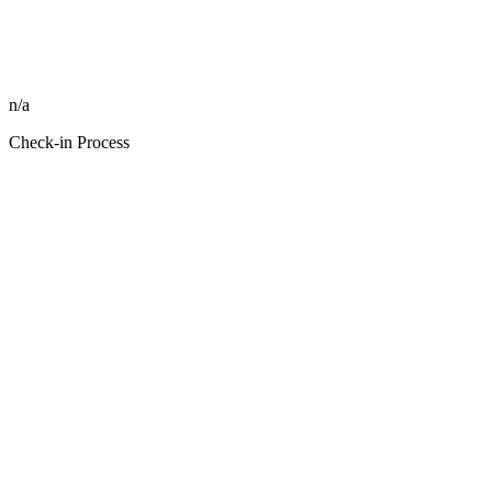
n/a
Check-in Process