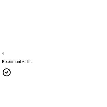
4
Recommend Airline