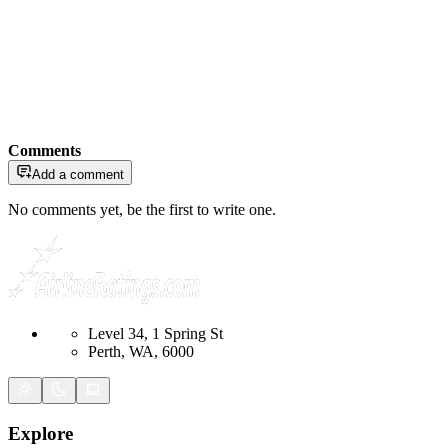
Comments
Add a comment
No comments yet, be the first to write one.
Level 34, 1 Spring St
Perth, WA, 6000
Explore