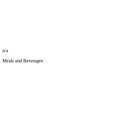
n/a
Meals and Beverages