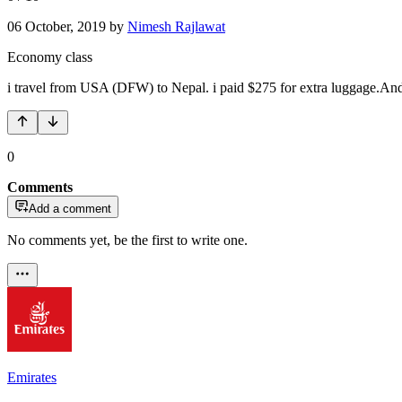
06 October, 2019
by
Nimesh Rajlawat
Economy class
i travel from USA (DFW) to Nepal. i paid $275 for extra luggage.And st
0
Comments
Add a comment
No comments yet, be the first to write one.
Emirates