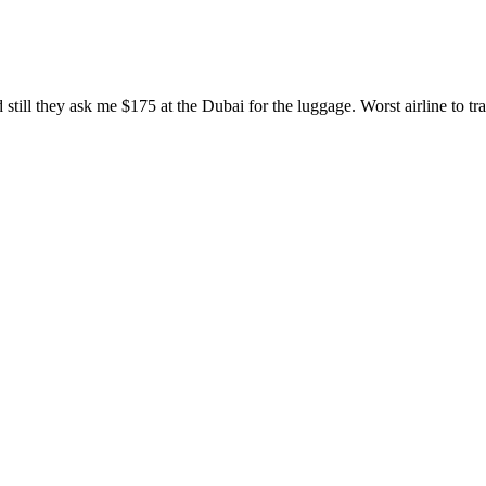
ill they ask me $175 at the Dubai for the luggage. Worst airline to tra