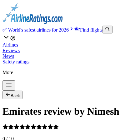
✅ World's safest airlines for 2026
Find flights
Airlines
Reviews
News
Safety ratings
More
Back
Emirates review by Nimesh
0
/
10