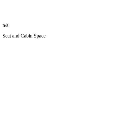
n/a
Seat and Cabin Space