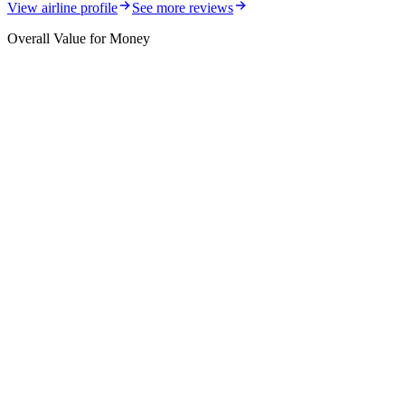
View airline profile
See more reviews
Overall Value for Money