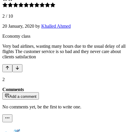
2
/
10
20 January, 2020
by
Khalled Ahmed
Economy class
Very bad airlines, wasting many hours due to the usual delay of all
flights The customer service is so bad and they never care about
clients satisfaction
2
Comments
Add a comment
No comments yet, be the first to write one.