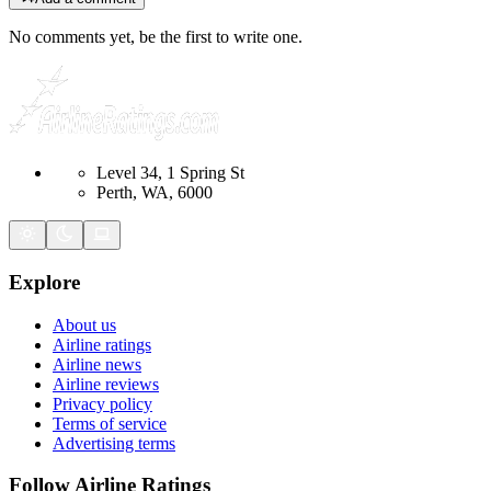
No comments yet, be the first to write one.
Level 34, 1 Spring St
Perth, WA, 6000
Explore
About us
Airline ratings
Airline news
Airline reviews
Privacy policy
Terms of service
Advertising terms
Follow Airline Ratings