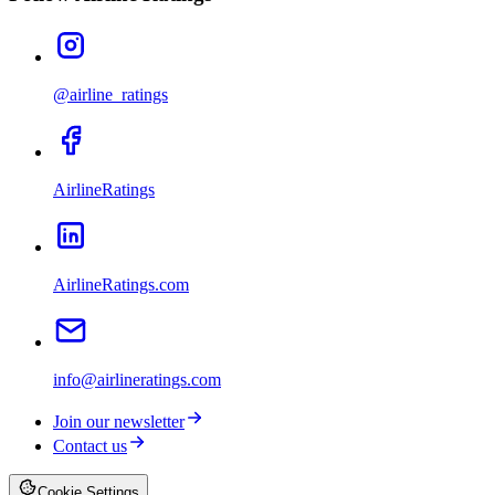
@airline_ratings
AirlineRatings
AirlineRatings.com
info@airlineratings.com
Join our newsletter
Contact us
Cookie Settings