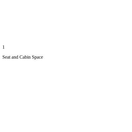
1
Seat and Cabin Space