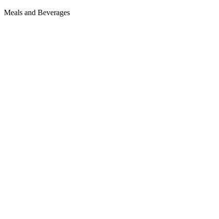
Meals and Beverages