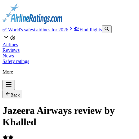
✅ World's safest airlines for 2026
Find flights
Airlines
Reviews
News
Safety ratings
More
Back
Jazeera Airways review by
Khalled