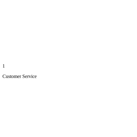
1
Customer Service