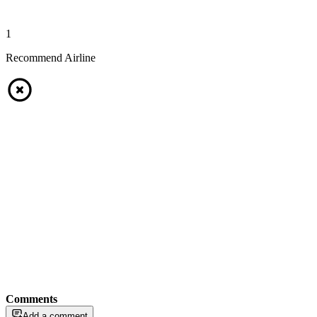
1
Recommend Airline
Comments
Add a comment