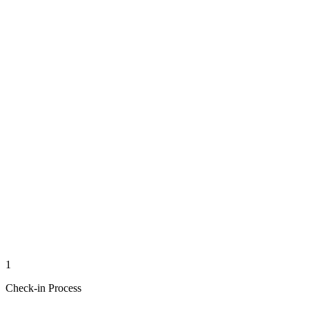
1
Check-in Process