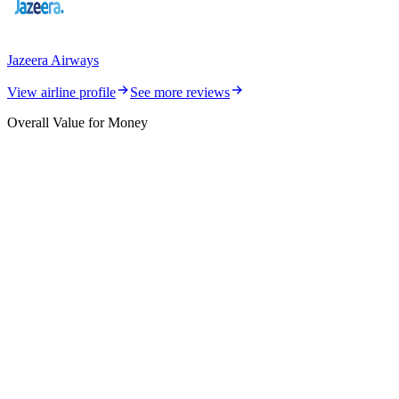
Jazeera Airways
View airline profile
See more reviews
Overall Value for Money