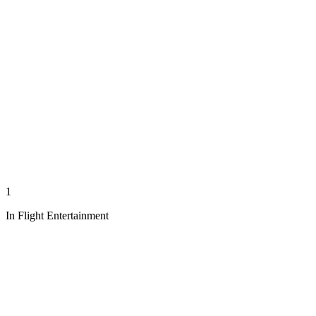
1
In Flight Entertainment