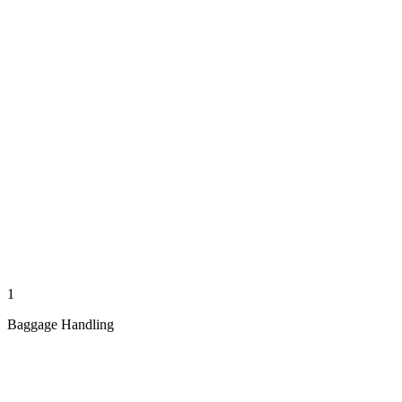
1
Baggage Handling