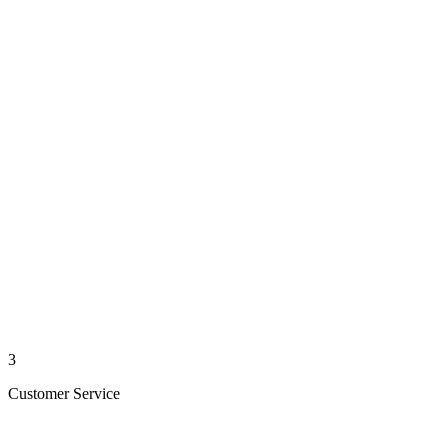
3
Customer Service