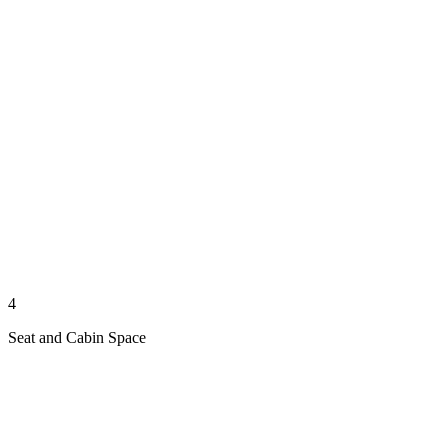
4
Seat and Cabin Space