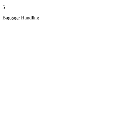
5
Baggage Handling