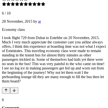
6
/
10
28 November, 2015
by
ar
Economy class
I took flight 729 from Dubai to Entebbe on 20 November, 2015.
Much I very much appreciate the customer care you airline always
offers, I think this experience at boarding time was not what I expect
of Emmirates. This traveling economy class were made to remain
standing in the transit bus for almost thirty minutes as other
passengers trickled in. Some of themselves had kids yet there were
no seats in the bus! This was very painful to the who came on time!
I see no log ice in making passengers get fed up and worn out from
the beginning of the journey! Why not let them wait I the
preboarding lounge till they are many enough to fill the bus then let
them board?
6
Comments