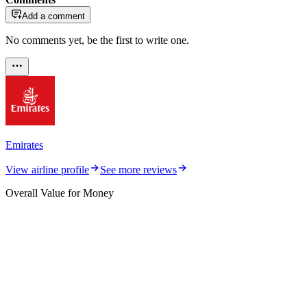
Add a comment
No comments yet, be the first to write one.
Emirates
View airline profile
See more reviews
Overall Value for Money