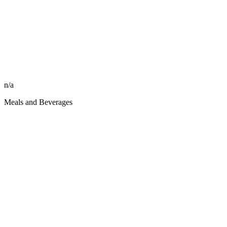
n/a
Meals and Beverages