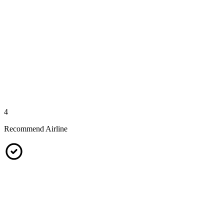
4
Recommend Airline