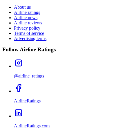
About us
Airline ratings
Airline news
Airline reviews
Privacy policy
Terms of service
Advertising terms
Follow Airline Ratings
@airline_ratings
AirlineRatings
AirlineRatings.com