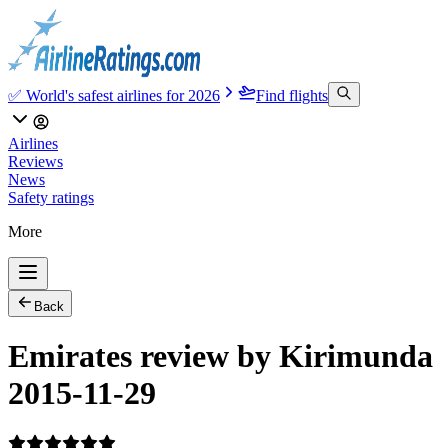
✅ World's safest airlines for 2026
Find flights
Airlines
Reviews
News
Safety ratings
More
Back
Emirates review by Kirimunda
2015-11-29