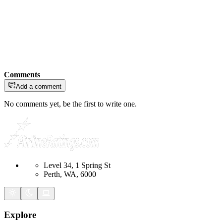
Comments
Add a comment
No comments yet, be the first to write one.
Level 34, 1 Spring St
Perth, WA, 6000
Explore