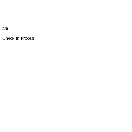
n/a
Check-in Process