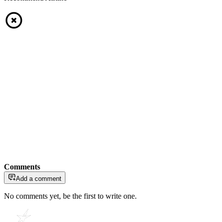
Comments
Add a comment
No comments yet, be the first to write one.