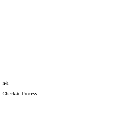
n/a
Check-in Process