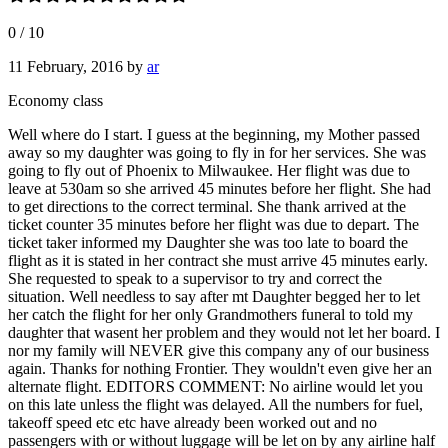
0
/
10
11 February, 2016
by
ar
Economy class
Well where do I start. I guess at the beginning, my Mother passed
away so my daughter was going to fly in for her services. She was
going to fly out of Phoenix to Milwaukee. Her flight was due to
leave at 530am so she arrived 45 minutes before her flight. She had
to get directions to the correct terminal. She thank arrived at the
ticket counter 35 minutes before her flight was due to depart. The
ticket taker informed my Daughter she was too late to board the
flight as it is stated in her contract she must arrive 45 minutes early.
She requested to speak to a supervisor to try and correct the
situation. Well needless to say after mt Daughter begged her to let
her catch the flight for her only Grandmothers funeral to told my
daughter that wasent her problem and they would not let her board. I
nor my family will NEVER give this company any of our business
again. Thanks for nothing Frontier. They wouldn't even give her an
alternate flight. EDITORS COMMENT: No airline would let you
on this late unless the flight was delayed. All the numbers for fuel,
takeoff speed etc etc have already been worked out and no
passengers with or without luggage will be let on by any airline half