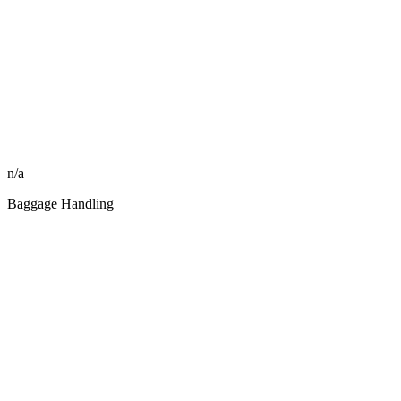
n/a
Baggage Handling