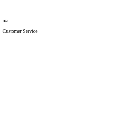
n/a
Customer Service