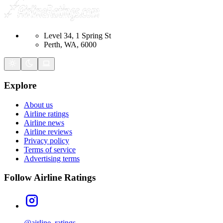
Level 34, 1 Spring St
Perth, WA, 6000
Explore
About us
Airline ratings
Airline news
Airline reviews
Privacy policy
Terms of service
Advertising terms
Follow Airline Ratings
@airline_ratings