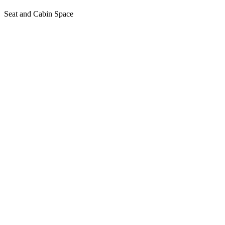
Seat and Cabin Space