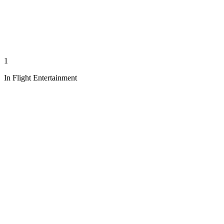
1
In Flight Entertainment