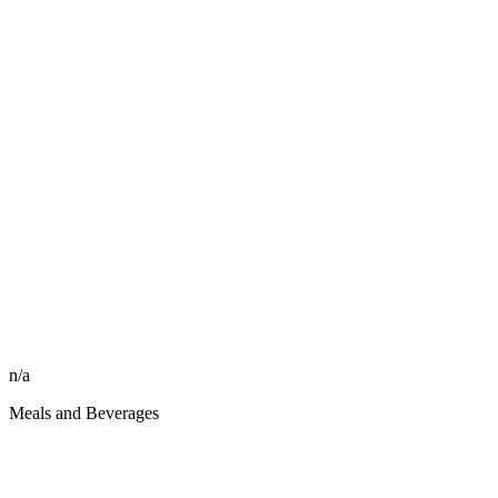
n/a
Meals and Beverages