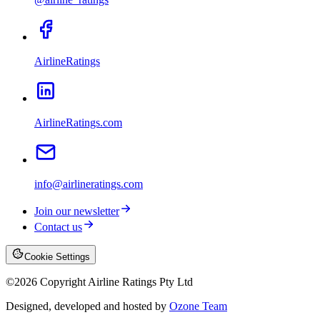
AirlineRatings
AirlineRatings.com
info@airlineratings.com
Join our newsletter
Contact us
Cookie Settings
©
2026
Copyright Airline Ratings Pty Ltd
Designed, developed and hosted by
Ozone Team