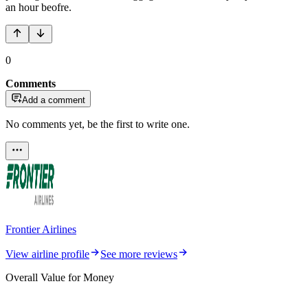
an hour beofre.
0
Comments
Add a comment
No comments yet, be the first to write one.
Frontier Airlines
View airline profile
See more reviews
Overall Value for Money