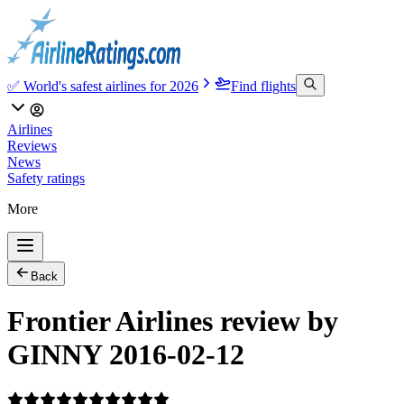
✅ World's safest airlines for 2026
Find flights
Airlines
Reviews
News
Safety ratings
More
Back
Frontier Airlines review by
GINNY 2016-02-12