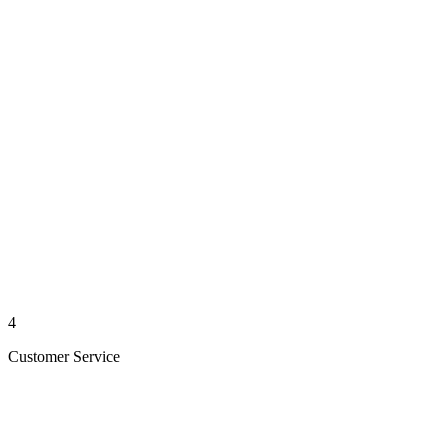
4
Customer Service