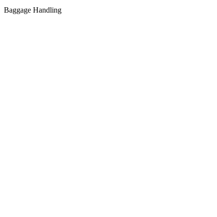
Baggage Handling