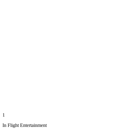
1
In Flight Entertainment