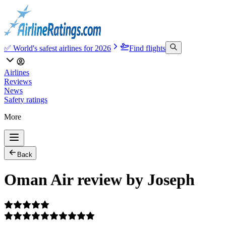
✅ World's safest airlines for 2026
Find flights
Airlines
Reviews
News
Safety ratings
More
Back
Oman Air review by Joseph