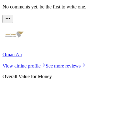
No comments yet, be the first to write one.
Oman Air
View airline profile
See more reviews
Overall Value for Money