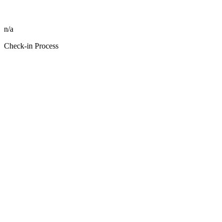
n/a
Check-in Process