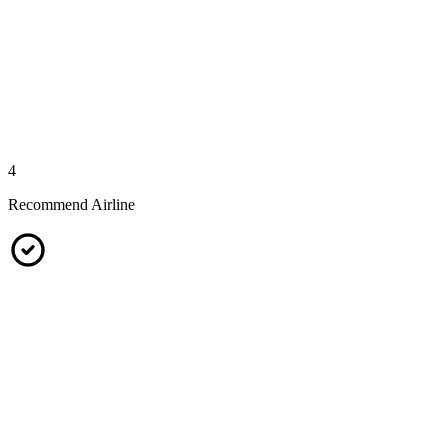
4
Recommend Airline