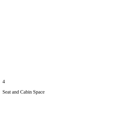
4
Seat and Cabin Space