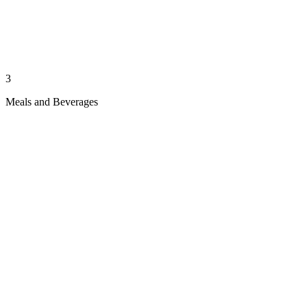
3
Meals and Beverages