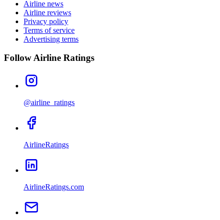
Airline news
Airline reviews
Privacy policy
Terms of service
Advertising terms
Follow Airline Ratings
@airline_ratings
AirlineRatings
AirlineRatings.com