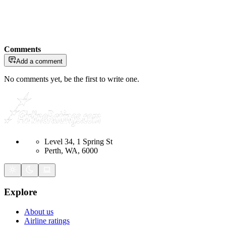
Comments
Add a comment
No comments yet, be the first to write one.
Level 34, 1 Spring St
Perth, WA, 6000
Explore
About us
Airline ratings