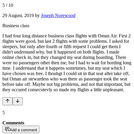
5
/
10
29 August, 2019
by
Joseph Norewood
Business class
I had four long distance business class flights with Oman Air. First 2
flights were good, but last 2 flights with some problems. I asked for
sleepers, but only after fourth or fifth request I could get them.I
didn't understand why, but It happened on both flights. I made
online check in, but they changed my seat during boarding, There
were no passengers other then me, but I had to wait for bording long
time. I understand that it happens sometimes, but my seat which I
have chosen was free. I thouhgt I could sit in that seat after take off,
but Oman air stewardess who was there as passenger took the seat
before take off. Maybe not big problems, and not that important, but
they occured consecutevly so made my flights a little unpleasant.
5
Comments
Add a comment