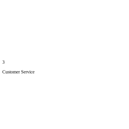
3
Customer Service