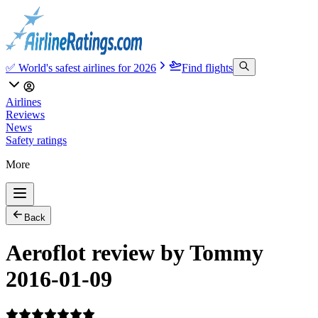
✅ World's safest airlines for 2026
Find flights
Airlines
Reviews
News
Safety ratings
More
Back
Aeroflot review by Tommy
2016-01-09