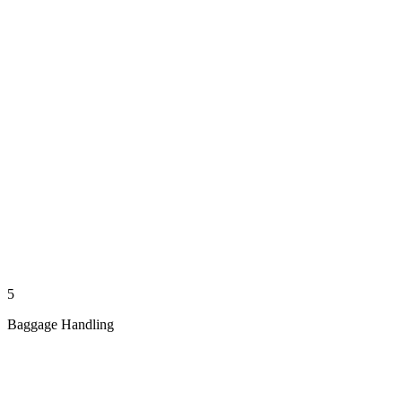
5
Baggage Handling