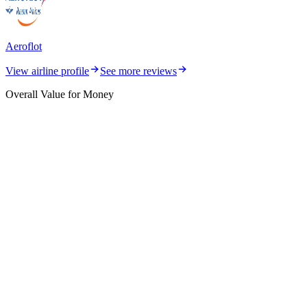
Aeroflot
View airline profile
See more reviews
Overall Value for Money