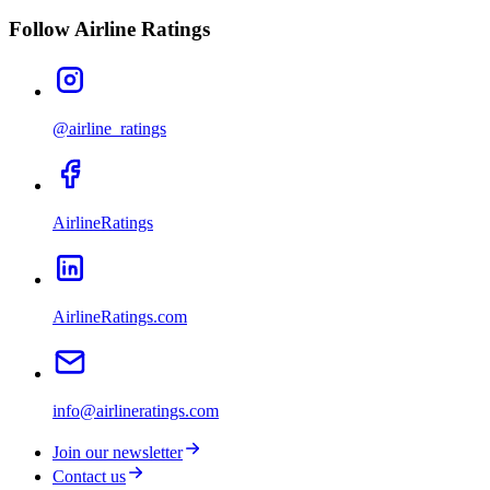
Follow Airline Ratings
@airline_ratings
AirlineRatings
AirlineRatings.com
info@airlineratings.com
Join our newsletter
Contact us