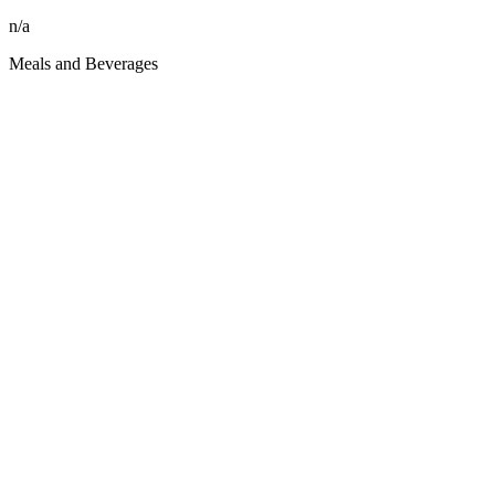
n/a
Meals and Beverages