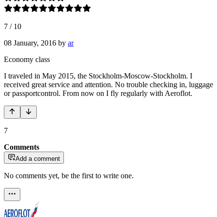
7
/
10
08 January, 2016
by
ar
Economy class
I traveled in May 2015, the Stockholm-Moscow-Stockholm. I
received great service and attention. No trouble checking in, luggage
or passportcontrol. From now on I fly regularly with Aeroflot.
7
Comments
Add a comment
No comments yet, be the first to write one.