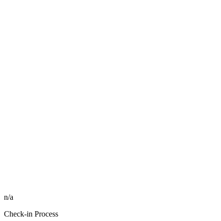
n/a
Check-in Process