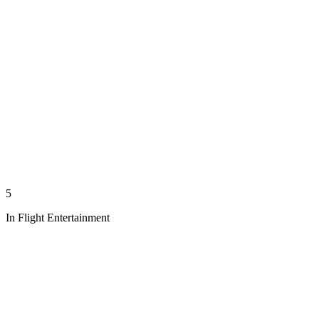
5
In Flight Entertainment