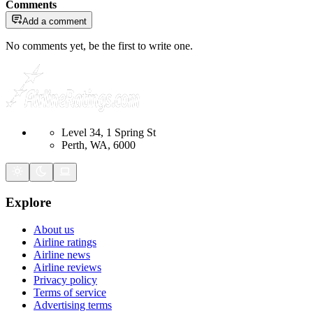
Comments
Add a comment
No comments yet, be the first to write one.
Level 34, 1 Spring St
Perth, WA, 6000
Explore
About us
Airline ratings
Airline news
Airline reviews
Privacy policy
Terms of service
Advertising terms