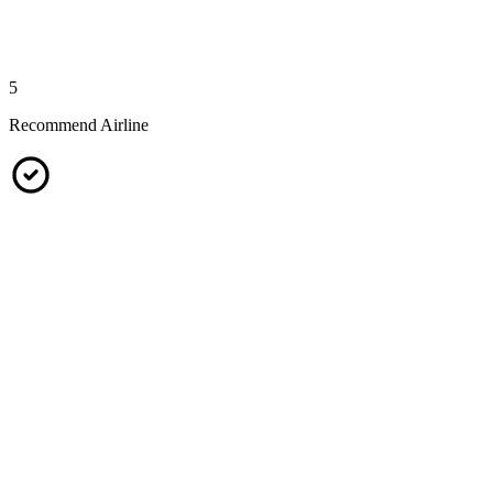
5
Recommend Airline