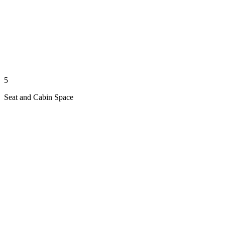
5
Seat and Cabin Space