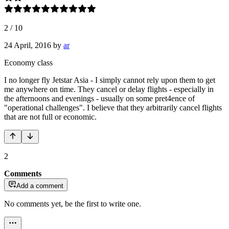
2
/
10
24 April, 2016
by
ar
Economy class
I no longer fly Jetstar Asia - I simply cannot rely upon them to get
me anywhere on time. They cancel or delay flights - especially in
the afternoons and evenings - usually on some pret4ence of
"operational challenges". I believe that they arbitrarily cancel flights
that are not full or economic.
2
Comments
Add a comment
No comments yet, be the first to write one.