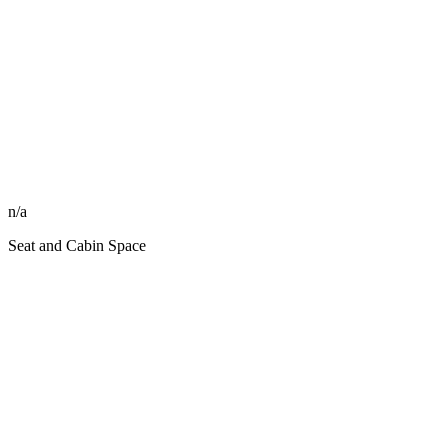
n/a
Seat and Cabin Space