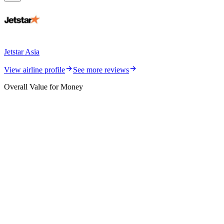
Jetstar Asia
View airline profile
See more reviews
Overall Value for Money