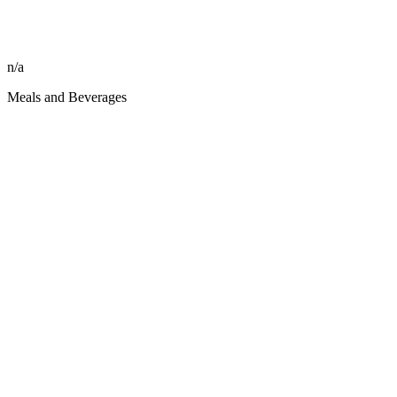
n/a
Meals and Beverages