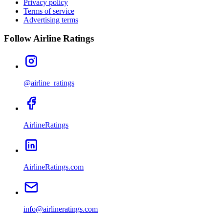
Privacy policy
Terms of service
Advertising terms
Follow Airline Ratings
@airline_ratings
AirlineRatings
AirlineRatings.com
info@airlineratings.com