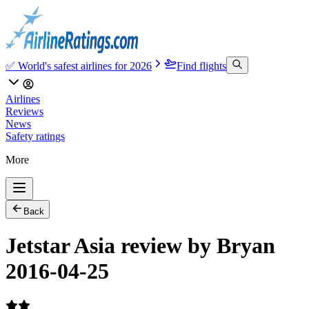
✅ World's safest airlines for 2026
Find flights
Airlines
Reviews
News
Safety ratings
More
Back
Jetstar Asia review by Bryan
2016-04-25