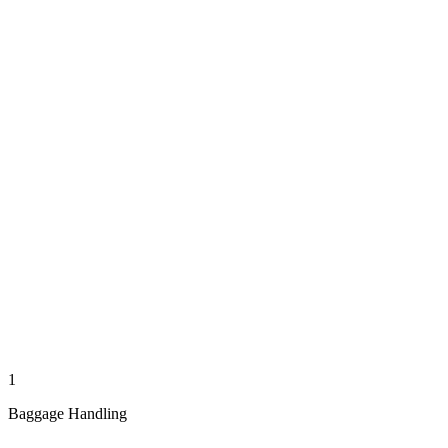
1
Baggage Handling