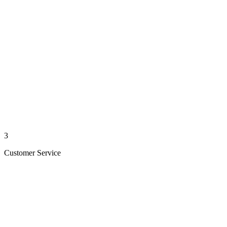
3
Customer Service