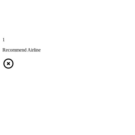
1
Recommend Airline