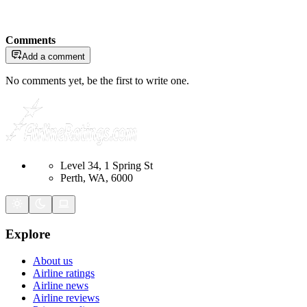
Comments
Add a comment
No comments yet, be the first to write one.
Level 34, 1 Spring St
Perth, WA, 6000
Explore
About us
Airline ratings
Airline news
Airline reviews