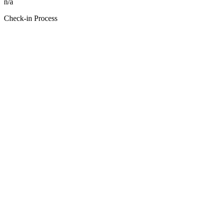
n/a
Check-in Process