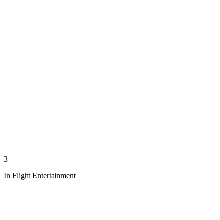
3
In Flight Entertainment