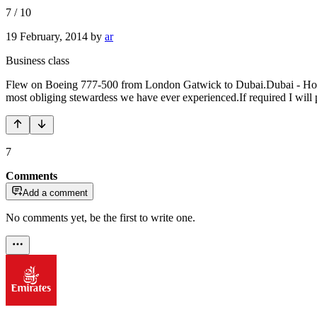
7
/
10
19 February, 2014
by
ar
Business class
Flew on Boeing 777-500 from London Gatwick to Dubai.Dubai - Hong
most obliging stewardess we have ever experienced.If required I will p
7
Comments
Add a comment
No comments yet, be the first to write one.