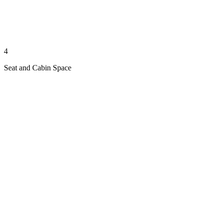
4
Seat and Cabin Space