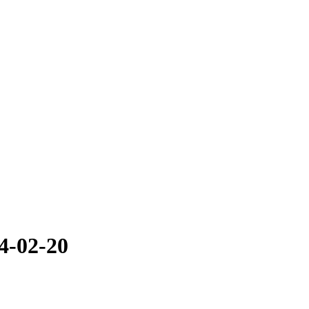
4-02-20