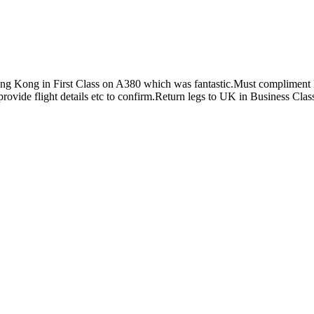
 Kong in First Class on A380 which was fantastic.Must compliment E
rovide flight details etc to confirm.Return legs to UK in Business Clas