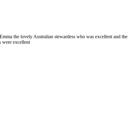
mma the lovely Australian stewardess who was excellent and the
s were excellent