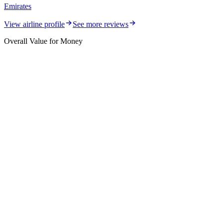
Emirates
View airline profile
See more reviews
Overall Value for Money