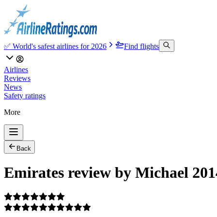
✅ World's safest airlines for 2026
Find flights
Airlines
Reviews
News
Safety ratings
More
Back
Emirates review by Michael 201