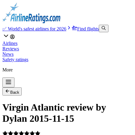
✅ World's safest airlines for 2026
Find flights
Airlines
Reviews
News
Safety ratings
More
Back
Virgin Atlantic review by
Dylan 2015-11-15