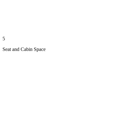
5
Seat and Cabin Space