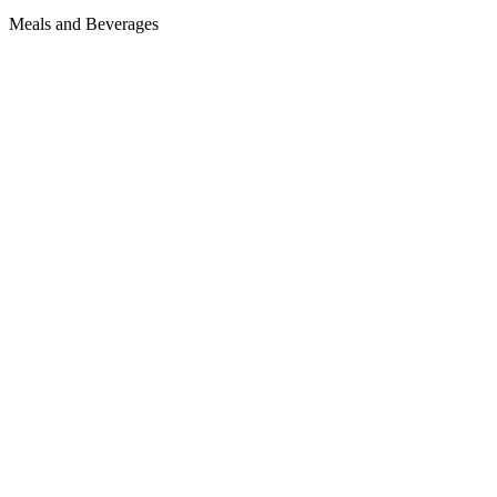
Meals and Beverages