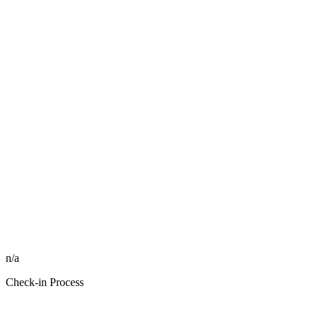
n/a
Check-in Process