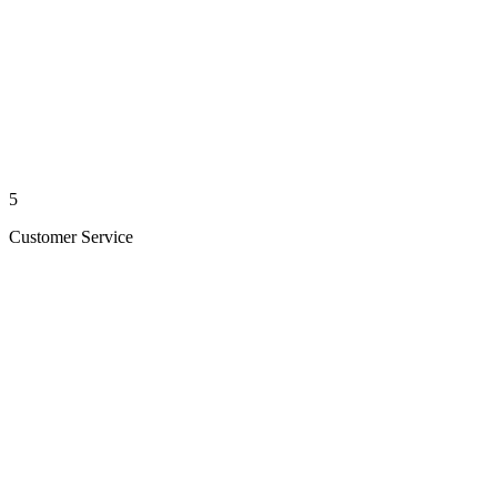
5
Customer Service