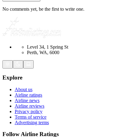
No comments yet, be the first to write one.
Level 34, 1 Spring St
Perth, WA, 6000
Explore
About us
Airline ratings
Airline news
Airline reviews
Privacy policy
Terms of service
Advertising terms
Follow Airline Ratings