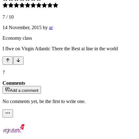
7
/
10
14 November, 2015
by
ar
Economy class
I flwe on Virgin Atlantic There the Best ai line in the world
7
Comments
Add a comment
No comments yet, be the first to write one.