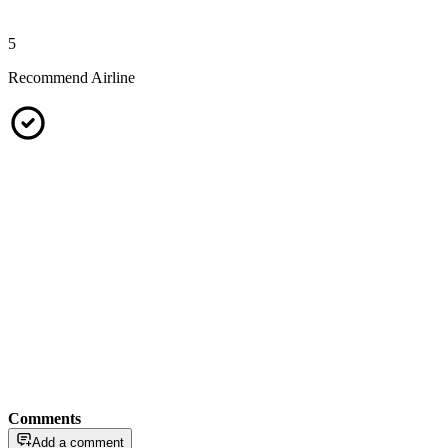
5
Recommend Airline
Comments
Add a comment