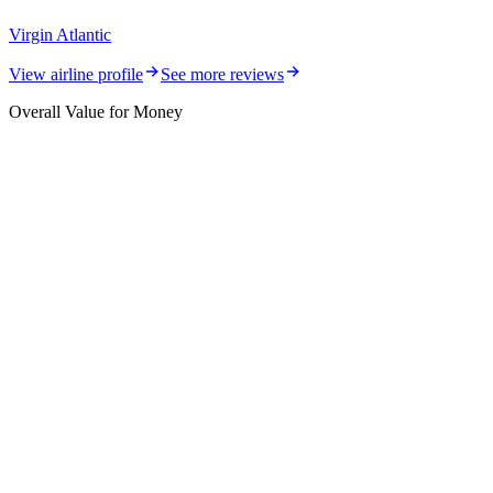
Virgin Atlantic
View airline profile
See more reviews
Overall Value for Money