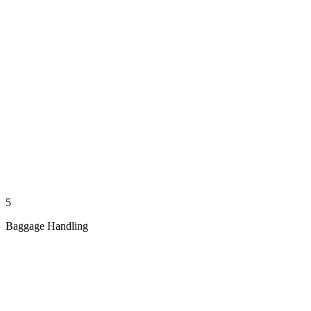
5
Baggage Handling