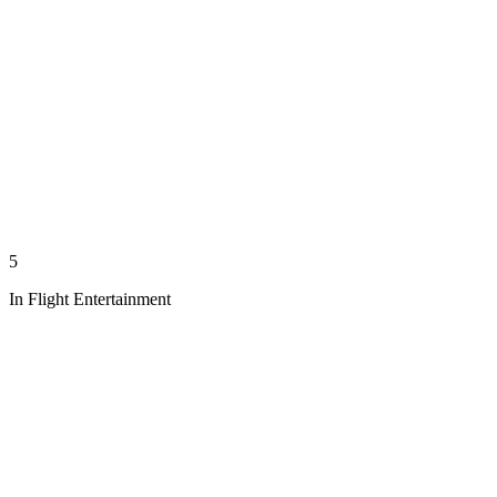
5
In Flight Entertainment