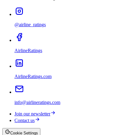
@airline_ratings
AirlineRatings
AirlineRatings.com
info@airlineratings.com
Join our newsletter
Contact us
Cookie Settings