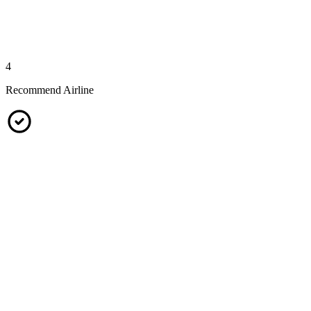
4
Recommend Airline