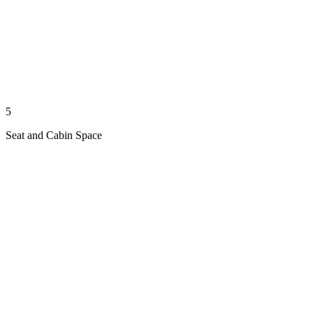
5
Seat and Cabin Space