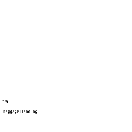
n/a
Baggage Handling