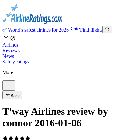
✅ World's safest airlines for 2026
Find flights
Airlines
Reviews
News
Safety ratings
More
Back
T'way Airlines review by
connor 2016-01-06