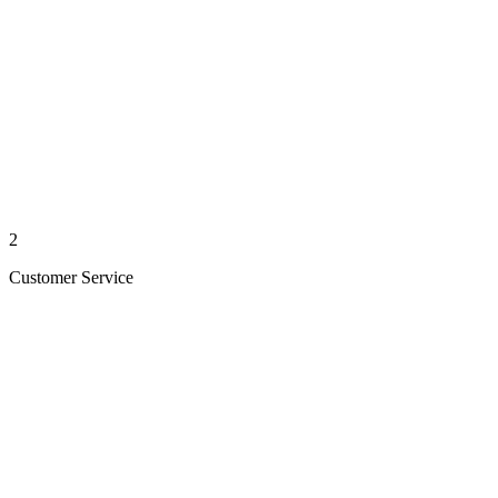
2
Customer Service