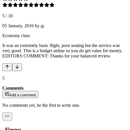
5
/
10
05 January, 2016
by
ar
Economy class
It was an extremely basic flight, poor seating but the service was
very good. This is a budget airline so you do get value for money.
EDITORS COMMENT: Thanks for your balanced review.
5
Comments
Add a comment
No comments yet, be the first to write one.