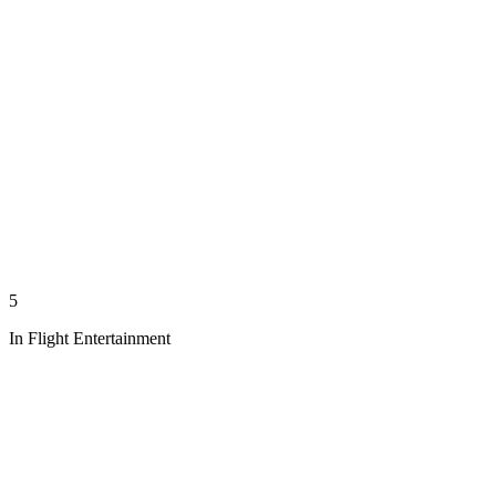
5
In Flight Entertainment