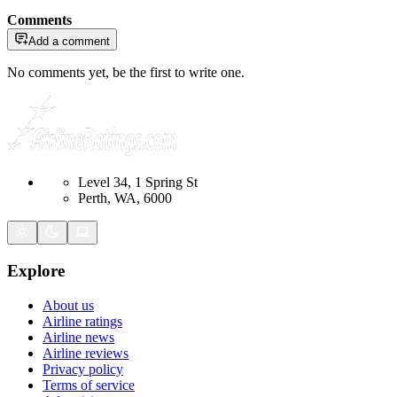
Comments
Add a comment
No comments yet, be the first to write one.
Level 34, 1 Spring St
Perth, WA, 6000
Explore
About us
Airline ratings
Airline news
Airline reviews
Privacy policy
Terms of service