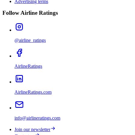
Advertising terms
Follow Airline Ratings
@airline_ratings
AirlineRatings
AirlineRatings.com
info@airlineratings.com
Join our newsletter