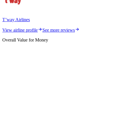
T’way Airlines
View airline profile
See more reviews
Overall Value for Money