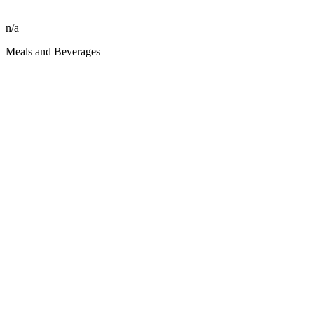
n/a
Meals and Beverages