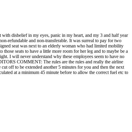
t with disbelief in my eyes, panic in my heart, and my 3 and half year
non-refundable and non-transferable. It was surreal to pay for two
assigned seat was next to an elderly woman who had limited mobility
o those seats to have a little more room for her leg and to maybe be a
flight. I will never understand why these employees seem to have no
at. EDITORS COMMENT: The rules are the rules and really the airline
e cut off to be extended another 5 minutes for you and then the next
lculated at a minimum 45 minute before to allow the correct fuel etc to