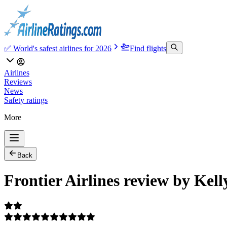
✅ World's safest airlines for 2026
Find flights
Airlines
Reviews
News
Safety ratings
More
Back
Frontier Airlines review by Kel