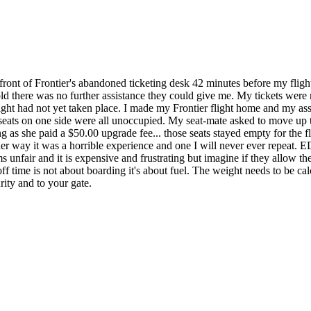
 front of Frontier's abandoned ticketing desk 42 minutes before my fligh
old there was no further assistance they could give me. My tickets were 
flight had not yet taken place. I made my Frontier flight home and my 
 seats on one side were all unoccupied. My seat-mate asked to move up t
 as she paid a $50.00 upgrade fee... those seats stayed empty for the 
 Either way it was a horrible experience and one I will never ever repe
unfair and it is expensive and frustrating but imagine if they allow th
off time is not about boarding it's about fuel. The weight needs to be ca
rity and to your gate.