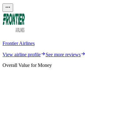
Frontier Airlines
View airline profile
See more reviews
Overall Value for Money