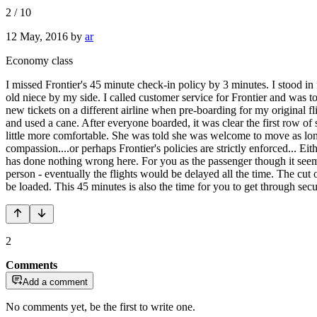
2
/
10
12 May, 2016
by
ar
Economy class
I missed Frontier's 45 minute check-in policy by 3 minutes. I stood in
old niece by my side. I called customer service for Frontier and was t
new tickets on a different airline when pre-boarding for my original 
and used a cane. After everyone boarded, it was clear the first row of
little more comfortable. She was told she was welcome to move as long
compassion....or perhaps Frontier's policies are strictly enforced...
has done nothing wrong here. For you as the passenger though it seems 
person - eventually the flights would be delayed all the time. The cut 
be loaded. This 45 minutes is also the time for you to get through secu
2
Comments
Add a comment
No comments yet, be the first to write one.