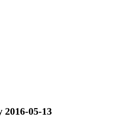
ly 2016-05-13