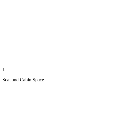
1
Seat and Cabin Space