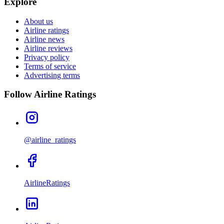
Explore
About us
Airline ratings
Airline news
Airline reviews
Privacy policy
Terms of service
Advertising terms
Follow Airline Ratings
@airline_ratings
AirlineRatings