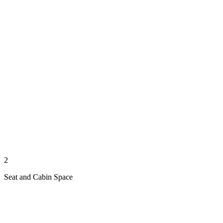
2
Seat and Cabin Space