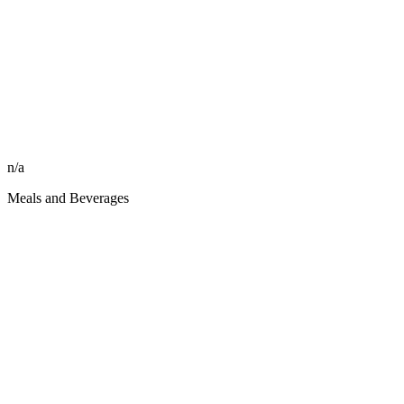
n/a
Meals and Beverages