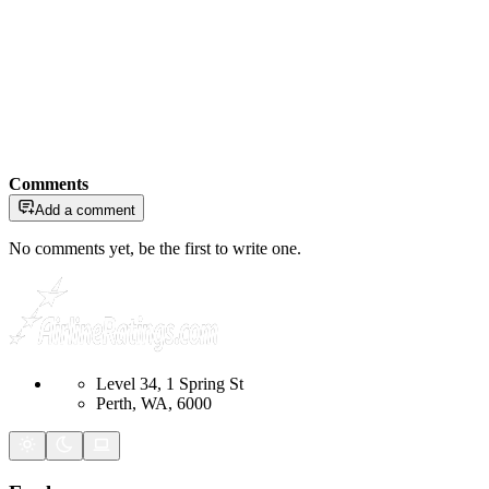
Comments
Add a comment
No comments yet, be the first to write one.
Level 34, 1 Spring St
Perth, WA, 6000