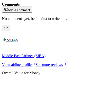
Comments
Add a comment
No comments yet, be the first to write one.
Middle East Airlines (MEA)
View airline profile
See more reviews
Overall Value for Money