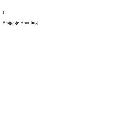
1
Baggage Handling