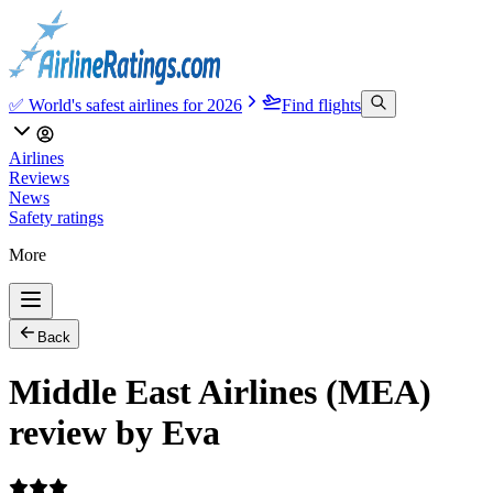
✅ World's safest airlines for 2026
Find flights
Airlines
Reviews
News
Safety ratings
More
Back
Middle East Airlines (MEA)
review by Eva