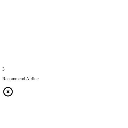
3
Recommend Airline