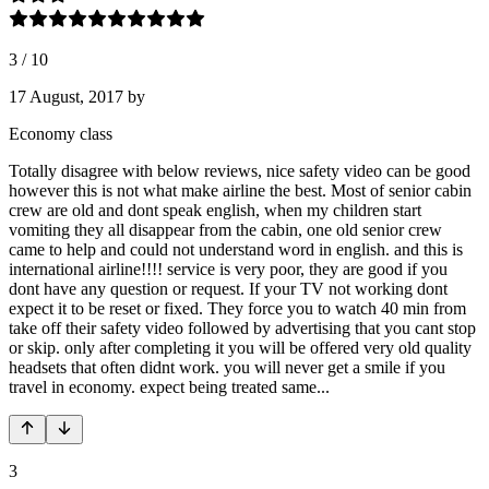
3
/
10
17 August, 2017
by
Economy class
Totally disagree with below reviews, nice safety video can be good
however this is not what make airline the best. Most of senior cabin
crew are old and dont speak english, when my children start
vomiting they all disappear from the cabin, one old senior crew
came to help and could not understand word in english. and this is
international airline!!!! service is very poor, they are good if you
dont have any question or request. If your TV not working dont
expect it to be reset or fixed. They force you to watch 40 min from
take off their safety video followed by advertising that you cant stop
or skip. only after completing it you will be offered very old quality
headsets that often didnt work. you will never get a smile if you
travel in economy. expect being treated same...
3