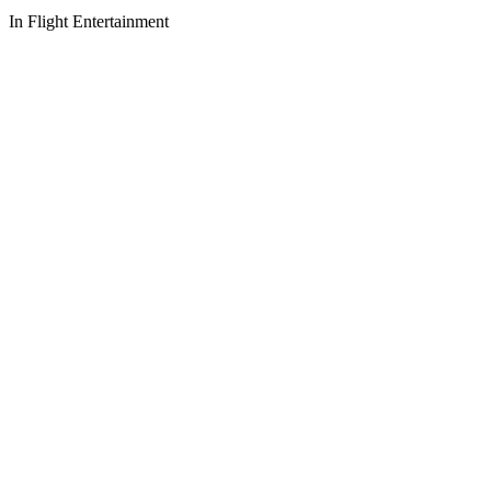
In Flight Entertainment