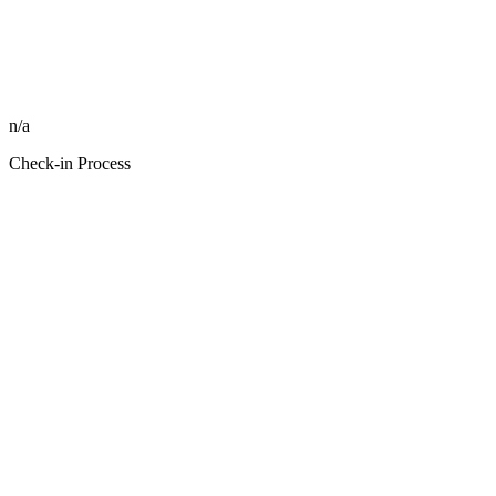
n/a
Check-in Process