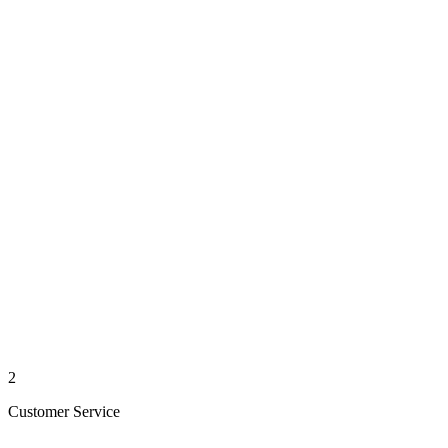
2
Customer Service